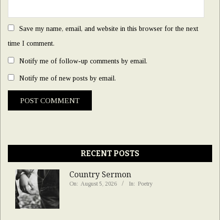
Save my name, email, and website in this browser for the next
time I comment.
Notify me of follow-up comments by email.
Notify me of new posts by email.
RECENT POSTS
Country Sermon
On:
August 5, 2026
In:
Poetry