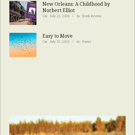
New Orleans: A Childhood by
Norbert Elliot
On:
July 22, 2026
In:
Book Review
Easy to Move
On:
July 15, 2026
In:
Poetry