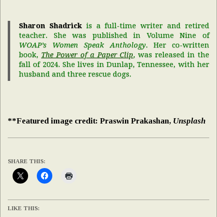
Sharon Shadrick
is a full-time writer and retired
teacher. She was published in Volume Nine of
WOAP’s Women Speak Anthology
. Her co-written
book,
The Power of a Paper Clip
, was released in the
fall of 2024. She lives in Dunlap, Tennessee, with her
husband and three rescue dogs.
**Featured image credit: Praswin Prakashan,
Unsplash
SHARE THIS:
LIKE THIS: