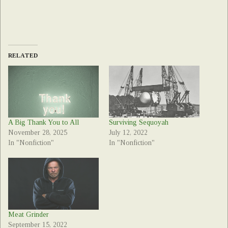
RELATED
A Big Thank You to All
Surviving Sequoyah
November 28, 2025
July 12, 2022
In "Nonfiction"
In "Nonfiction"
Meat Grinder
September 15, 2022