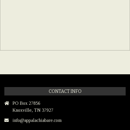
CONTACT INFO
PO Box 27856
Knoxville, TN 37927
info@appalachiabare.com