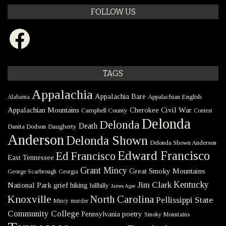
FOLLOW US
Facebook
TAGS
Appalachia
Appalachia Bare
Appalachian English
Alabama
Civil War
Appalachian Mountains
Cherokee
Campbell County
Contest
Delonda
Delonda
Death
Danita Dodson
Daugherty
Anderson
Delonda Shown
Delonda Shown Anderson
Edward Francisco
Ed Francisco
East Tennessee
Grant Mincy
Great Smoky Mountains
George Scarbrough
Georgia
Kentucky
Jim Clark
National Park
grief
hiking
hillbilly
James Agee
Knoxville
North Carolina
Pellissippi State
Mincy
murder
Community College
poetry
Pennsylvania
Smoky Mountains