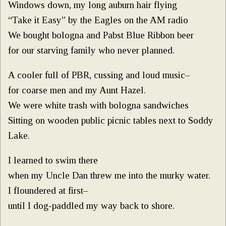
Windows down, my long auburn hair flying
“Take it Easy” by the Eagles on the AM radio
We bought bologna and Pabst Blue Ribbon beer
for our starving family who never planned.
A cooler full of PBR, cussing and loud music–
for coarse men and my Aunt Hazel.
We were white trash with bologna sandwiches
Sitting on wooden public picnic tables next to Soddy
Lake.
I learned to swim there
when my Uncle Dan threw me into the murky water.
I floundered at first–
until I dog-paddled my way back to shore.