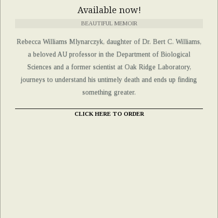
Available now!
BEAUTIFUL MEMOIR
Rebecca Williams Mlynarczyk, daughter of Dr. Bert C. Williams,
a beloved AU professor in the Department of Biological
Sciences and a former scientist at Oak Ridge Laboratory,
journeys to understand his untimely death and ends up finding
something greater.
CLICK HERE TO ORDER