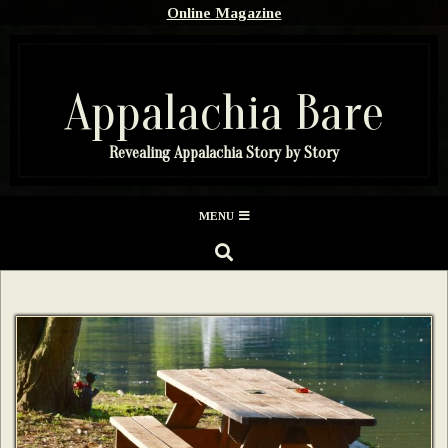
Skip
Online Magazine
to
content
Appalachia Bare
Revealing Appalachia Story by Story
Secondary
MENU
Navigation
SEARCH
Menu