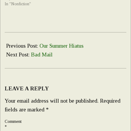
In "Nonfiction"
2025-
07-
Previous Post:
Our Summer Hiatus
23
Next Post:
Bad Mail
LEAVE A REPLY
Your email address will not be published.
Required
fields are marked
*
Comment
*