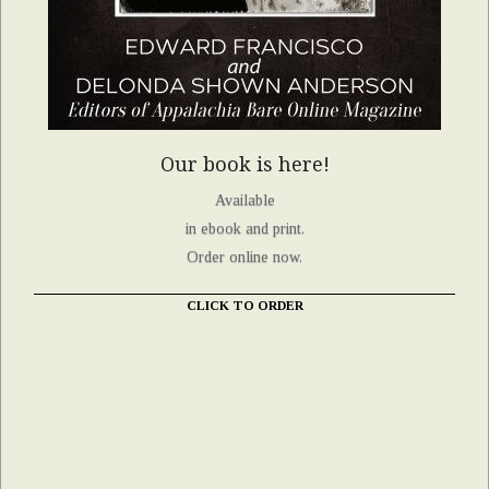
Our book is here!
Available
in ebook and print.
Order online now.
CLICK TO ORDER