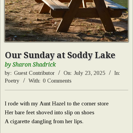
Our Sunday at Soddy Lake
by Sharon Shadrick
by:
Guest Contributor
On:
July 23, 2025
In:
Poetry
With:
0 Comments
I rode with my Aunt Hazel to the corner store
Her bare feet shoved into slip on shoes
A cigarette dangling from her lips.