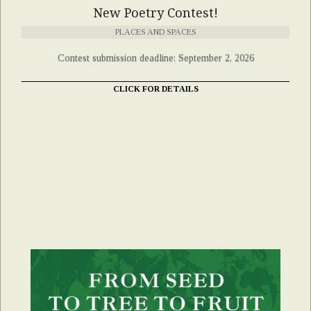
New Poetry Contest!
PLACES AND SPACES
Contest submission deadline: September 2, 2026
CLICK FOR DETAILS