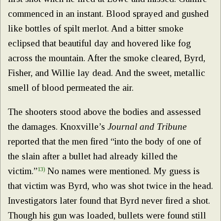
commenced in an instant. Blood sprayed and gushed
like bottles of spilt merlot. And a bitter smoke
eclipsed that beautiful day and hovered like fog
across the mountain. After the smoke cleared, Byrd,
Fisher, and Willie lay dead. And the sweet, metallic
smell of blood permeated the air.
The shooters stood above the bodies and assessed
the damages. Knoxville’s
Journal and Tribune
reported that the men fired “into the body of one of
the slain after a bullet had already killed the
victim.”
13)
No names were mentioned. My guess is
that victim was Byrd, who was shot twice in the head.
Investigators later found that Byrd never fired a shot.
Though his gun was loaded, bullets were found still