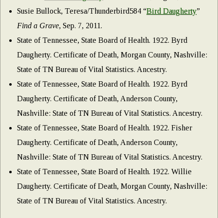
Susie Bullock, Teresa/Thunderbird584 “
Bird Daugherty
”
Find a Grave
, Sep. 7, 2011.
State of Tennessee, State Board of Health. 1922. Byrd
Daugherty. Certificate of Death, Morgan County, Nashville:
State of TN Bureau of Vital Statistics. Ancestry.
State of Tennessee, State Board of Health. 1922. Byrd
Daugherty. Certificate of Death, Anderson County,
Nashville: State of TN Bureau of Vital Statistics. Ancestry.
State of Tennessee, State Board of Health. 1922. Fisher
Daugherty. Certificate of Death, Anderson County,
Nashville: State of TN Bureau of Vital Statistics. Ancestry.
State of Tennessee, State Board of Health. 1922. Willie
Daugherty. Certificate of Death, Morgan County, Nashville:
State of TN Bureau of Vital Statistics. Ancestry.