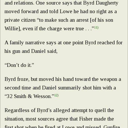
and relations. One source says that Byrd Daugherty
moved forward and told Lowe he had no right as a
private citizen “to make such an arrest [of his son
Willie], even if the charge were true . . .”
11)
A family narrative says at one point Byrd reached for
his gun and Daniel said,
“Don’t do it.”
Byrd froze, but moved his hand toward the weapon a
second time and Daniel summarily shot him with a
“32 Smith & Wesson.”
12)
Regardless of Byrd’s alleged attempt to quell the
situation, most sources agree that Fisher made the
first shot when he fired at Lowe and missed. Gunfire