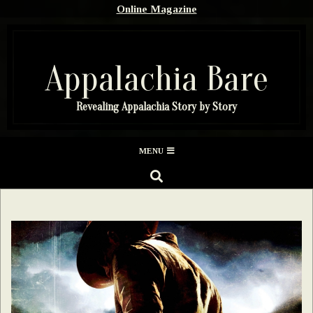
Skip
Online Magazine
to
content
Appalachia Bare
Revealing Appalachia Story by Story
Secondary
MENU
Navigation
SEARCH
Menu