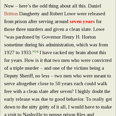
Now – here’s the odd thing about all this. Daniel
Britton
Daugherty and Robert Lowe were released
from prison after serving around
seven years
for
those three murders and given a clean slate. Lowe
“was pardoned by Governor Henry H. Horton
sometime during his administration, which was from
1927 to 1933.”
24)
I have racked my brain about this
for years. How is it that two men who were convicted
of a triple murder – and one of the victims being a
Deputy Sheriff, no less – two men who were meant to
serve altogether close to 50 years each could walk
free with a clean slate after seven? I highly doubt the
early release was due to good behavior. To really get
down to the nitty gritty of it all, I would have to make
a visit to Nashville to peruse prison files and