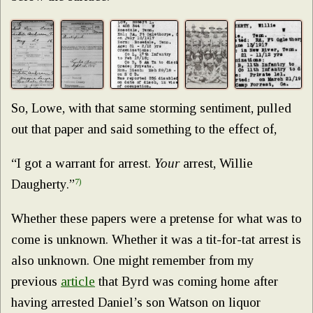
So, Lowe, with that same storming sentiment, pulled
out that paper and said something to the effect of,
“I got a warrant for arrest.
Your
arrest, Willie
Daugherty.”
7)
Whether these papers were a pretense for what was to
come is unknown. Whether it was a tit-for-tat arrest is
also unknown. One might remember from my
previous
article
that Byrd was coming home after
having arrested Daniel’s son Watson on liquor