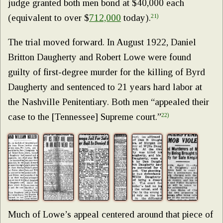
judge granted both men bond at $40,000 each
(equivalent to over $
712,000
today).
21)
The trial moved forward. In August 1922, Daniel
Britton Daugherty and Robert Lowe were found
guilty of first-degree murder for the killing of Byrd
Daugherty and sentenced to 21 years hard labor at
the Nashville Penitentiary. Both men “appealed their
case to the [Tennessee] Supreme court.”
22)
Much of Lowe’s appeal centered around that piece of