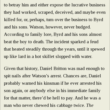
to betray him and either expose the lucrative business
they had worked, scraped, deceived, and maybe even
killed for, or, perhaps, turn over the business to Byrd
and his sons. Watson, however, never budged.
According to family lore, Byrd and his sons almost
beat the boy to death. The incident sparked a feud
that heated steadily through the years, until it spewed
up like lard in a hot skillet slopped with water.
Given that history, Daniel Britton was mad enough to
spit nails after Watson’s arrest. Chances are, Daniel
probably warned his kinsman if he ever arrested his
son again, or anybody else in his immediate family
for that matter, there’d be hell to pay. And he was a
man who never chewed his cabbage twice.
The