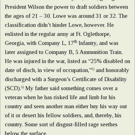
President Wilson the power to draft soldiers between
the ages of 21 – 30. Lowe was around 31 or 32. The
classification didn’t hinder Lowe, however. He
enlisted in the regular army at Ft. Oglethorpe,
th
Georgia, with Company L, 17
Infantry, and was
later assigned to Company B, 5 Ammunition Train.
He was injured in the war, listed as “25% disabled on
date of disch, in view of occupation,”
5)
and honorably
discharged with a Surgeon’s Certificate of Disability
(SCD).
6)
My father said something comes over a
veteran when he has risked life and limb for his
country and seen another man either buy his way out
of it or desert his fellow soldiers, and, thereby, his
country. Some sort of disgust-filled rage seethes
below the surface.