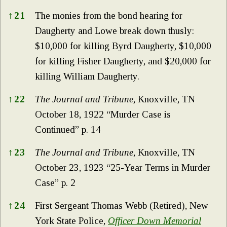
↑
21
The monies from the bond hearing for
Daugherty and Lowe break down thusly:
$10,000 for killing Byrd Daugherty, $10,000
for killing Fisher Daugherty, and $20,000 for
killing William Daugherty.
↑
22
The Journal and Tribune
, Knoxville, TN
October 18, 1922 “Murder Case is
Continued” p. 14
↑
23
The Journal and Tribune
, Knoxville, TN
October 23, 1923 “25-Year Terms in Murder
Case” p. 2
↑
24
First Sergeant Thomas Webb (Retired), New
York State Police,
Officer Down Memorial