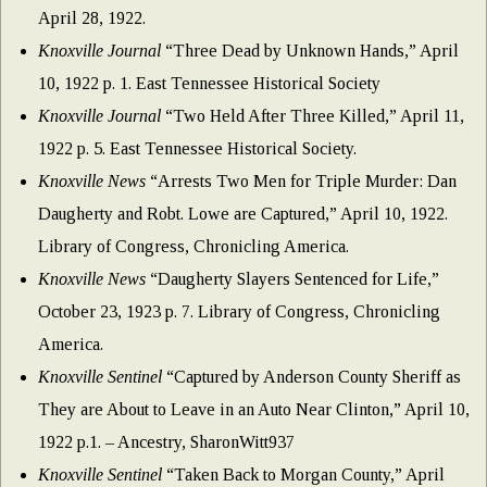
April 28, 1922.
Knoxville Journal
“Three Dead by Unknown Hands,” April
10, 1922 p. 1. East Tennessee Historical Society
Knoxville Journal
“Two Held After Three Killed,” April 11,
1922 p. 5. East Tennessee Historical Society.
Knoxville News
“Arrests Two Men for Triple Murder: Dan
Daugherty and Robt. Lowe are Captured,” April 10, 1922.
Library of Congress, Chronicling America.
Knoxville News
“Daugherty Slayers Sentenced for Life,”
October 23, 1923 p. 7. Library of Congress, Chronicling
America.
Knoxville Sentinel
“Captured by Anderson County Sheriff as
They are About to Leave in an Auto Near Clinton,” April 10,
1922 p.1. – Ancestry, SharonWitt937
Knoxville Sentinel
“Taken Back to Morgan County,” April