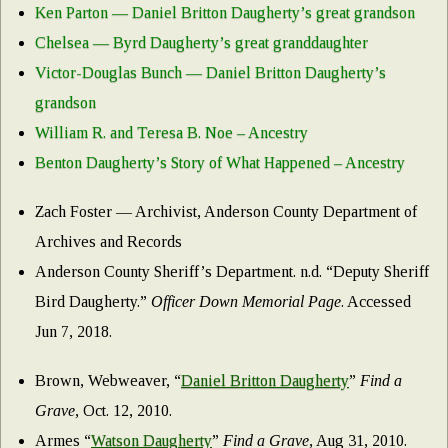
Ken Parton — Daniel Britton Daugherty’s great grandson
Chelsea — Byrd Daugherty’s great granddaughter
Victor-Douglas Bunch — Daniel Britton Daugherty’s
grandson
William R. and Teresa B. Noe – Ancestry
Benton Daugherty’s Story of What Happened – Ancestry
Zach Foster — Archivist, Anderson County Department of
Archives and Records
Anderson County Sheriff’s Department. n.d. “Deputy Sheriff
Bird Daugherty.”
Officer Down Memorial Page
. Accessed
Jun 7, 2018.
Brown, Webweaver, “
Daniel Britton Daugherty
”
Find a
Grave
, Oct. 12, 2010.
Armes “
Watson Daugherty
”
Find a Grave
, Aug 31, 2010.