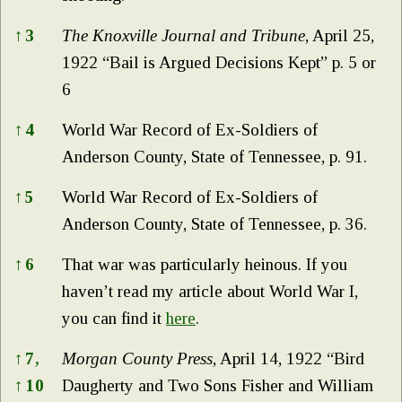
↑
3
The Knoxville Journal and Tribune
, April 25,
1922 “Bail is Argued Decisions Kept” p. 5 or
6
↑
4
World War Record of Ex-Soldiers of
Anderson County, State of Tennessee, p. 91.
↑
5
World War Record of Ex-Soldiers of
Anderson County, State of Tennessee, p. 36.
↑
6
That war was particularly heinous. If you
haven’t read my article about World War I,
you can find it
here
.
↑
7,
Morgan County Press
, April 14, 1922 “Bird
↑
10
Daugherty and Two Sons Fisher and William