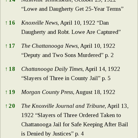
“Lowe and Daugherty Get 25-Year Terms”
↑
16
Knoxville News
, April 10, 1922 “Dan
Daugherty and Robt. Lowe Are Captured”
↑
17
The Chattanooga News
, April 10, 1922
“Deputy and Two Sons Murdered” p. 2
↑
18
Chattanooga Daily Times
, April 14, 1922
“Slayers of Three in County Jail” p. 5
↑
19
Morgan County Press
, August 18, 1922
↑
20
The Knoxville Journal and Tribune
, April 13,
1922 “Slayers of Three Ordered Taken to
Chattanooga Jail for Safe Keeping After Bail
is Denied by Justices” p. 4