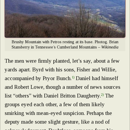
Brushy Mountain with Petros resting at its base. Photog. Brian
Stansberry in Tennessee’s Cumberland Mountains –
Wikimedia
The men were firmly planted, let’s say, about a few
yards apart. Byrd with his sons, Fisher and Willie,
accompanied by Pryor Bunch.
1)
Daniel had himself
and Robert Lowe, though a number of news sources
list “others” with Daniel Britton Daugherty.
2)
The
groups eyed each other, a few of them likely
smirking with mean-eyed suspicion. Perhaps the
deputy made some slight gesture, like a nod of