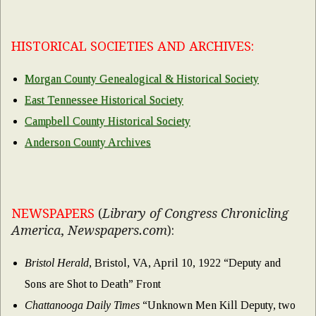
HISTORICAL SOCIETIES AND ARCHIVES:
Morgan County Genealogical & Historical Society
East Tennessee Historical Society
Campbell County Historical Society
Anderson County Archives
NEWSPAPERS
(
Library of Congress Chronicling
America
,
Newspapers.com
):
Bristol Herald
, Bristol, VA, April 10, 1922 “Deputy and
Sons are Shot to Death” Front
Chattanooga Daily Times
“Unknown Men Kill Deputy, two