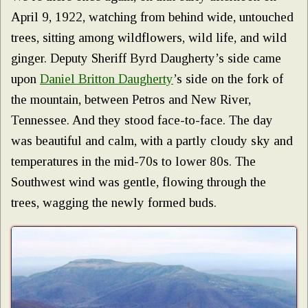
April 9, 1922, watching from behind wide, untouched
trees, sitting among wildflowers, wild life, and wild
ginger. Deputy Sheriff Byrd Daugherty’s side came
upon
Daniel Britton Daugherty
’s side on the fork of
the mountain, between Petros and New River,
Tennessee. And they stood face-to-face. The day
was beautiful and calm, with a partly cloudy sky and
temperatures in the mid-70s to lower 80s. The
Southwest wind was gentle, flowing through the
trees, wagging the newly formed buds.