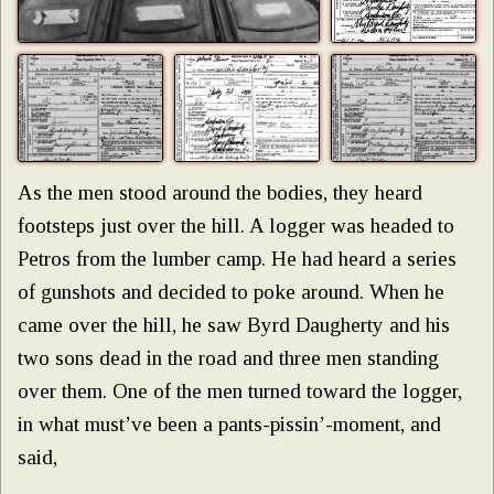
As the men stood around the bodies, they heard
footsteps just over the hill. A logger was headed to
Petros from the lumber camp. He had heard a series
of gunshots and decided to poke around. When he
came over the hill, he saw Byrd Daugherty and his
two sons dead in the road and three men standing
over them. One of the men turned toward the logger,
in what must’ve been a pants-pissin’-moment, and
said,