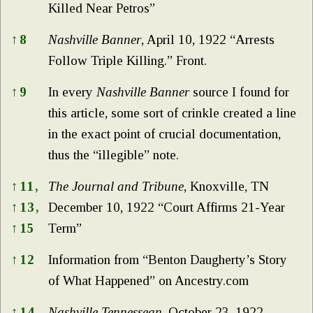
Killed Near Petros”
↑
8
Nashville Banner
, April 10, 1922 “Arrests
Follow Triple Killing.” Front.
↑
9
In every
Nashville Banner
source I found for
this article, some sort of crinkle created a line
in the exact point of crucial documentation,
thus the “illegible” note.
↑
11,
The Journal and Tribune
, Knoxville, TN
↑
13,
December 10, 1922 “Court Affirms 21-Year
↑
15
Term”
↑
12
Information from “Benton Daugherty’s Story
of What Happened” on Ancestry.com
↑
14
Nashville Tennessean
, October 23, 1922