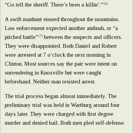
“Go tell the sheriff. There’s been a killin’.”
16)
A swift manhunt ensued throughout the mountains.
Law enforcement expected another ambush, or “a
pitched battle”
17)
between the suspects and officers.
They were disappointed. Both Daniel and Robert
were arrested at 7 o’clock the next morning in
Clinton. Most sources say the pair were intent on
surrendering in Knoxville but were caught
beforehand. Neither man resisted arrest.
The trial process began almost immediately. The
preliminary trial was held in Wartburg around four
days later. They were charged with first degree
murder and denied bail. Both men pled self-defense.