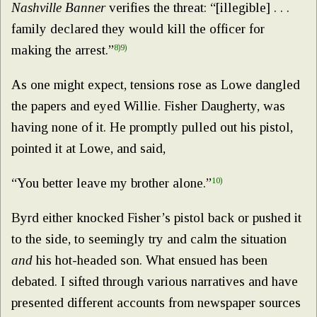
Nashville Banner
verifies the threat: “[illegible] . . .
family declared they would kill the officer for
making the arrest.”
8)
9)
As one might expect, tensions rose as Lowe dangled
the papers and eyed Willie. Fisher Daugherty, was
having none of it. He promptly pulled out his pistol,
pointed it at Lowe, and said,
“You better leave my brother alone.”
10)
Byrd either knocked Fisher’s pistol back or pushed it
to the side, to seemingly try and calm the situation
and
his hot-headed son. What ensued has been
debated. I sifted through various narratives and have
presented different accounts from newspaper sources