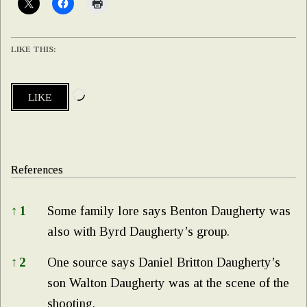
LIKE THIS:
Loading…
LIKE
References
References
↑
1
Some family lore says Benton Daugherty was
also with Byrd Daugherty’s group.
↑
2
One source says Daniel Britton Daugherty’s
son Walton Daugherty was at the scene of the
shooting.