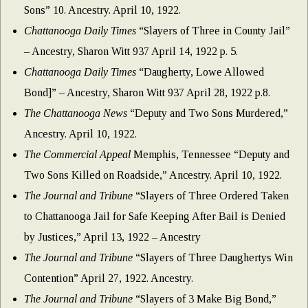
Sons” 10. Ancestry. April 10, 1922.
Chattanooga Daily Times
“Slayers of Three in County Jail”
– Ancestry, Sharon Witt 937 April 14, 1922 p. 5.
Chattanooga Daily Times
“Daugherty, Lowe Allowed
Bond]” – Ancestry, Sharon Witt 937 April 28, 1922 p.8.
The Chattanooga News
“Deputy and Two Sons Murdered,”
Ancestry. April 10, 1922.
The Commercial Appeal
Memphis, Tennessee “Deputy and
Two Sons Killed on Roadside,” Ancestry. April 10, 1922.
The Journal and Tribune
“Slayers of Three Ordered Taken
to Chattanooga Jail for Safe Keeping After Bail is Denied
by Justices,” April 13, 1922 – Ancestry
The Journal and Tribune
“Slayers of Three Daughertys Win
Contention” April 27, 1922. Ancestry.
The Journal and Tribune
“Slayers of 3 Make Big Bond,”