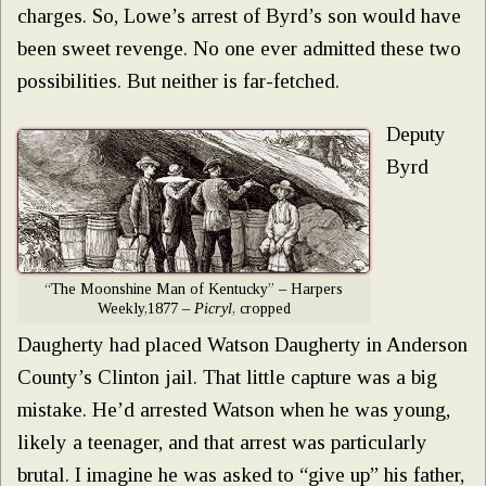
charges. So, Lowe’s arrest of Byrd’s son would have
been sweet revenge. No one ever admitted these two
possibilities. But neither is far-fetched.
Deputy
Byrd
“The Moonshine Man of Kentucky” – Harpers
Weekly,1877 –
Picryl
, cropped
Daugherty had placed Watson Daugherty in Anderson
County’s Clinton jail. That little capture was a big
mistake. He’d arrested Watson when he was young,
likely a teenager, and that arrest was particularly
brutal. I imagine he was asked to “give up” his father,