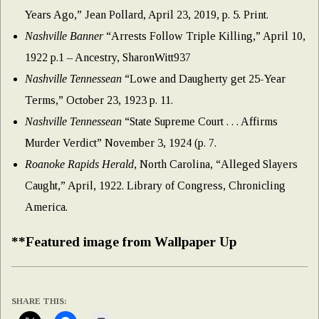
Years Ago,” Jean Pollard, April 23, 2019, p. 5. Print.
Nashville Banner
“Arrests Follow Triple Killing,” April 10,
1922 p.1 – Ancestry, SharonWitt937
Nashville Tennessean
“Lowe and Daugherty get 25-Year
Terms,” October 23, 1923 p. 11.
Nashville Tennessean
“State Supreme Court . . . Affirms
Murder Verdict” November 3, 1924 (p. 7.
Roanoke Rapids Herald
, North Carolina, “Alleged Slayers
Caught,” April, 1922. Library of Congress, Chronicling
America.
**Featured image from Wallpaper Up
SHARE THIS: