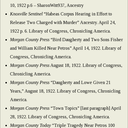
10, 1922 p.6 – SharonWitt937, Ancestry
Knoxville Sentinel
“Habeas Corpus Hearing in Effort to
Release Two Charged with Murder” Ancestry. April 24,
1922 p. 6. Library of Congress, Chronicling America.
Morgan County Press
“Bird Daugherty and Two Sons Fisher
and William Killed Near Petros” April 14, 1922. Library of
Congress, Chronicling America.
Morgan County Press
August 18, 1922. Library of Congress,
Chronicling America.
Morgan County Press
“Daugherty and Lowe Given 21
Years,” August 18, 1922. Library of Congress, Chronicling
America.
Morgan County Press
“Town Topics” [last paragraph] April
28, 1922. Library of Congress, Chronicling America.
Morgan County Today
“Triple Tragedy Near Petros 100