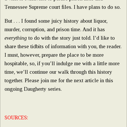
Tennessee Supreme court files. I have plans to do so.
But . . . I found some juicy history about liquor,
murder, corruption, and prison time. And it has
everything
to do with the story just told. I’d like to
share these tidbits of information with you, the reader.
I must, however, prepare the place to be more
hospitable, so, if you’ll indulge me with a little more
time, we’ll continue our walk through this history
together. Please join me for the next article in this
ongoing Daugherty series.
SOURCES: