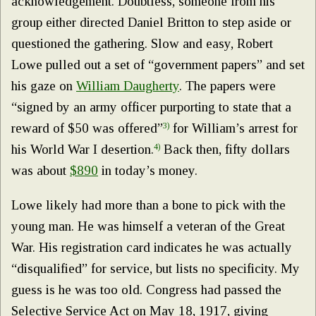
acknowledgement. Doubtless, someone from his
group either directed Daniel Britton to step aside or
questioned the gathering. Slow and easy, Robert
Lowe pulled out a set of “government papers” and set
his gaze on
William Daugherty
. The papers were
“signed by an army officer purporting to state that a
reward of $50 was offered”
3)
for William’s arrest for
his World War I desertion.
4)
Back then, fifty dollars
was about
$890
in today’s money.
Lowe likely had more than a bone to pick with the
young man. He was himself a veteran of the Great
War. His registration card indicates he was actually
“disqualified” for service, but lists no specificity. My
guess is he was too old. Congress had passed the
Selective Service Act on May 18, 1917, giving