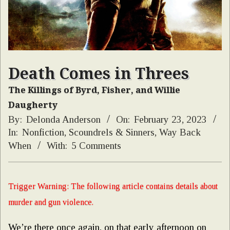
Death Comes in Threes
The Killings of Byrd, Fisher, and Willie
Daugherty
By:
Delonda Anderson
On:
February 23, 2023
In:
Nonfiction
,
Scoundrels & Sinners
,
Way Back
When
With:
5 Comments
Trigger Warning: The following article contains details about
murder and gun violence.
We’re there once again, on that early afternoon on