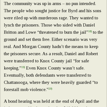
The community was up in arms – no pun intended.
The people who sought justice for Byrd and his sons
were riled up with murderous rage. They wanted to
lynch the prisoners. Those who sided with Daniel
Britton and Lowe “threatened to burn the jail”
18)
to the
ground and set them free. Either scenario was very
real. And Morgan County hadn’t the means to keep
the prisoners secure. As a result, Daniel and Robert
were transferred to Knox County jail “for safe
keeping.”
19)
Even Knox County wasn’t safe.
Eventually, both defendants were transferred to
Chattanooga, where they were heavily guarded “to
forestall mob violence.”
20)
A bond hearing was held at the end of April and the