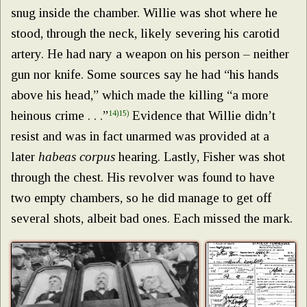
snug inside the chamber. Willie was shot where he
stood, through the neck, likely severing his carotid
artery. He had nary a weapon on his person – neither
gun nor knife. Some sources say he had “his hands
above his head,” which made the killing “a more
heinous crime . . .”
14)
15)
Evidence that Willie didn’t
resist and was in fact unarmed was provided at a
later
habeas corpus
hearing. Lastly, Fisher was shot
through the chest. His revolver was found to have
two empty chambers, so he did manage to get off
several shots, albeit bad ones. Each missed the mark.