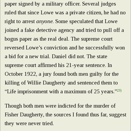
paper signed by a military officer. Several judges
ruled that since Lowe was a private citizen, he had no
right to arrest
anyone
. Some speculated that Lowe
joined a fake detective agency and tried to pull off a
bogus paper as the real deal. The supreme court
reversed Lowe’s conviction and he successfully won
a bid for a new trial. Daniel did not. The state
supreme court affirmed his 21-year sentence. In
October 1922, a jury found both men guilty for the
killing of Willie Daugherty and sentenced them to
“Life imprisonment with a maximum of 25 years.”
23)
Though both men were indicted for the murder of
Fisher Daugherty, the sources I found thus far, suggest
they were never tried.