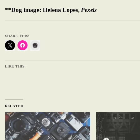
**Dog image: Helena Lopes,
Pexels
SHARE THIS:
LIKE THIS:
RELATED