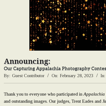
Announcing:
Our Capturing Appalachia Photography Conte
By:
Guest Contributor
On:
February 28, 2023
In:
Thank you to everyone who participated in
Appalachia
and outstanding images. Our judges, Trent Eades and Ji