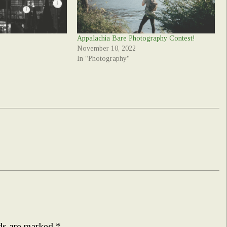
Appalachia Bare Photography Contest!
November 10, 2022
In "Photography"
lds are marked
*