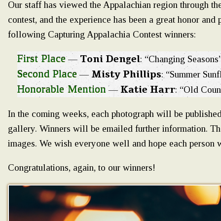
Our staff has viewed the Appalachian region through th
contest, and the experience has been a great honor and 
following Capturing Appalachia Contest winners:
First Place
Toni Dengel
—
: “Changing Seasons
Second Place
Misty Phillips
—
: “Summer Sunf
Honorable Mention
Katie Harr
—
: “Old Coun
In the coming weeks, each photograph will be published
gallery. Winners will be emailed further information. 
images. We wish everyone well and hope each person wil
Congratulations, again, to our winners!