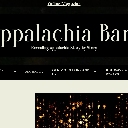
Online Magazine
ppalachia Ba
Revealing Appalachia Story by Story
OF
OUR MOUNTAINS AND
HIGHWAYS &
REVIEWS
US
BYWAYS