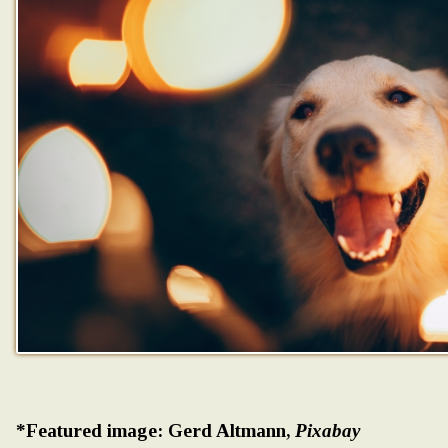
*Featured image: Gerd Altmann,
Pixabay