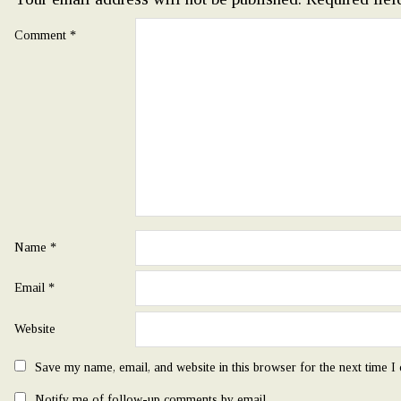
Comment
*
Name
*
Email
*
Website
Save my name, email, and website in this browser for the next time 
Notify me of follow-up comments by email.