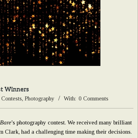
st Winners
Contests
,
Photography
With:
0 Comments
 Bare
’s photography contest. We received many brilliant
m Clark, had a challenging time making their decisions.