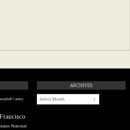
ARCHIVES
Archives
ampbell County
Francisco
tains National