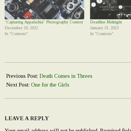
“Capturing Appalachia” Photography Contest
Deadline Midnight
December 20, 2022
January 31, 2023
In "Contests"
In "Contests"
2023-
02-
Previous Post:
Death Comes in Threes
28
Next Post:
One for the Girls
LEAVE A REPLY
Your email address will not be published.
Required fie