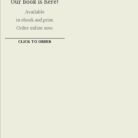
Our book is here!
Available
in ebook and print.
Order online now.
CLICK TO ORDER