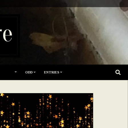
re
SEARC
ODD
ENTRIES