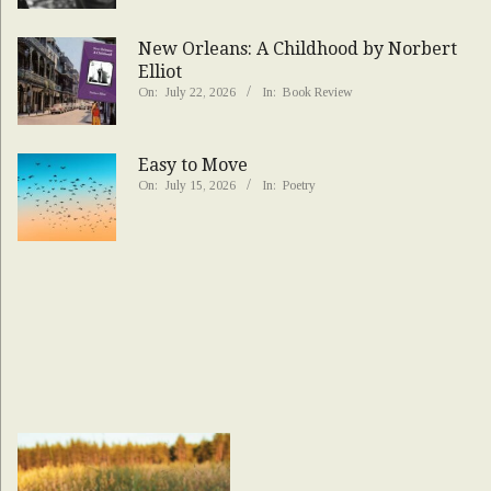
New Orleans: A Childhood by Norbert
Elliot
On:
July 22, 2026
In:
Book Review
Easy to Move
On:
July 15, 2026
In:
Poetry