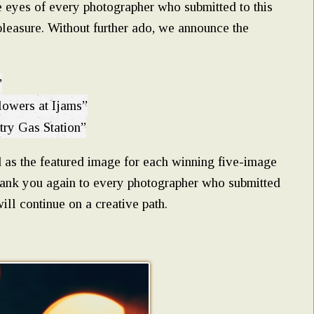
e eyes of every photographer who submitted to this
pleasure. Without further ado, we announce the
”
lowers at Ijams”
try Gas Station”
 as the featured image for each winning five-image
Thank you again to every photographer who submitted
l continue on a creative path.