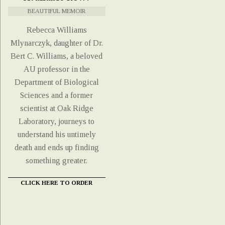
BEAUTIFUL MEMOIR
Rebecca Williams
Mlynarczyk, daughter of Dr.
Bert C. Williams, a beloved
AU professor in the
Department of Biological
Sciences and a former
scientist at Oak Ridge
Laboratory, journeys to
understand his untimely
death and ends up finding
something greater.
CLICK HERE TO ORDER