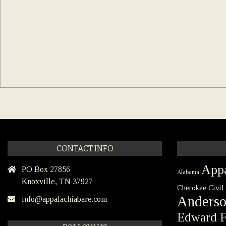
CONTACT INFO
Appa
PO Box 27856
Alabama
Knoxville, TN 37927
Civil
Cherokee
Anders
info@appalachiabare.com
Edward F