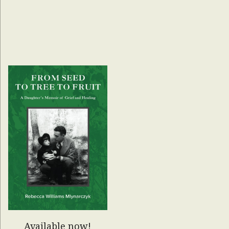
Available now!