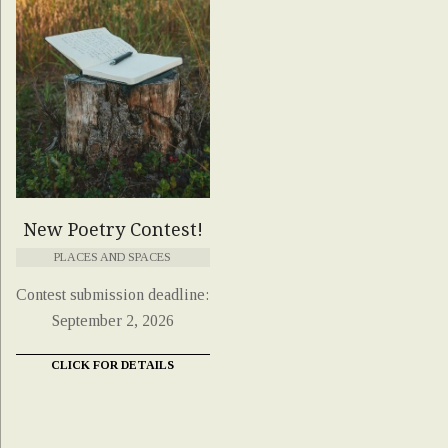
New Poetry Contest!
PLACES AND SPACES
Contest submission deadline:
September 2, 2026
CLICK FOR DETAILS