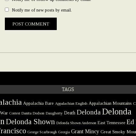
Notify me of new posts by email.
TAGS
lachia
Appalachia Bare
Appalachian Mountains
Appalachian English
C
Delonda
Delonda
 War
Death
Danita Dodson
Daugherty
Contest
on
Delonda Shown
Ed 
East Tennessee
Delonda Shown Anderson
rancisco
Grant Mincy
Great Smoky Moun
George Scarbrough
Georgia