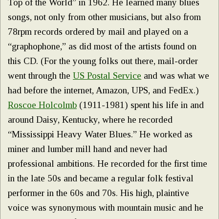
Top of the World” in 1962. He learned many blues
songs, not only from other musicians, but also from
78rpm records ordered by mail and played on a
“graphophone,” as did most of the artists found on
this CD. (For the young folks out there, mail-order
went through the
US Postal Service
and was what we
had before the internet, Amazon, UPS, and FedEx.)
Roscoe Holcolmb
(1911-1981) spent his life in and
around Daisy, Kentucky, where he recorded
“Mississippi Heavy Water Blues.” He worked as
miner and lumber mill hand and never had
professional ambitions. He recorded for the first time
in the late 50s and became a regular folk festival
performer in the 60s and 70s. His high, plaintive
voice was synonymous with mountain music and he