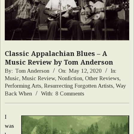
Classic Appalachian Blues – A
Music Review by Tom Anderson
By:
Tom Anderson
On:
May 12, 2020
In:
Music
,
Music Review
,
Nonfiction
,
Other Reviews
,
Performing Arts
,
Resurrecting Forgotten Artists
,
Way
Back When
With:
8 Comments
I
was