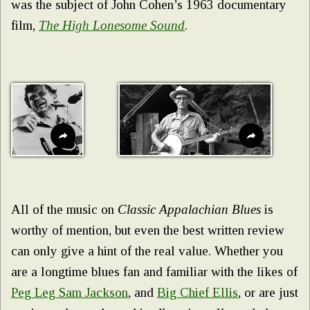
was the subject of John Cohen’s 1963 documentary
film,
The High Lonesome Sound
.
All of the music on
Classic Appalachian Blues
is
worthy of mention, but even the best written review
can only give a hint of the real value. Whether you
are a longtime blues fan and familiar with the likes of
Peg Leg Sam Jackson
, and
Big Chief Ellis
, or are just