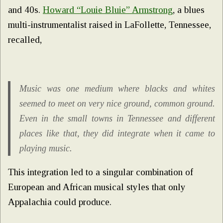
and 40s.
Howard “Louie Bluie” Armstrong
, a blues
multi-instrumentalist raised in LaFollette, Tennessee,
recalled,
Music was one medium where blacks and whites
seemed to meet on very nice ground, common ground.
Even in the small towns in Tennessee and different
places like that, they did integrate when it came to
playing music.
This integration led to a singular combination of
European and African musical styles that only
Appalachia could produce.