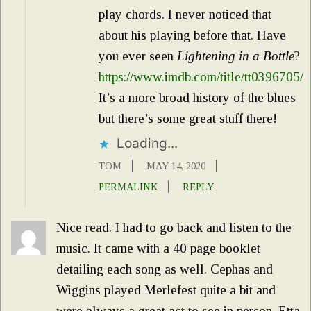
play chords. I never noticed that
about his playing before that. Have
you ever seen
Lightening in a Bottle
?
https://www.imdb.com/title/tt0396705/
It’s a more broad history of the blues
but there’s some great stuff there!
Loading...
TOM
MAY 14, 2020
PERMALINK
REPLY
Nice read. I had to go back and listen to the
music. It came with a 40 page booklet
detailing each song as well. Cephas and
Wiggins played Merlefest quite a bit and
were always a great act to see in person. Etta