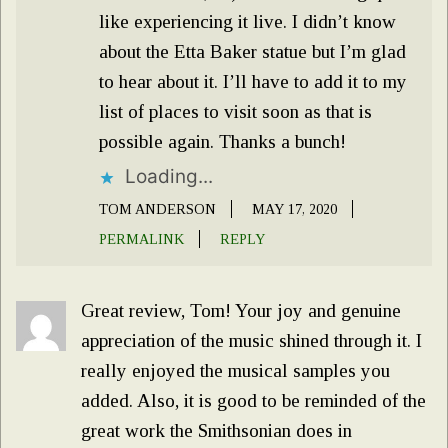
like experiencing it live. I didn’t know
about the Etta Baker statue but I’m glad
to hear about it. I’ll have to add it to my
list of places to visit soon as that is
possible again. Thanks a bunch!
Loading...
TOM ANDERSON
MAY 17, 2020
PERMALINK
REPLY
Great review, Tom! Your joy and genuine
appreciation of the music shined through it. I
really enjoyed the musical samples you
added. Also, it is good to be reminded of the
great work the Smithsonian does in