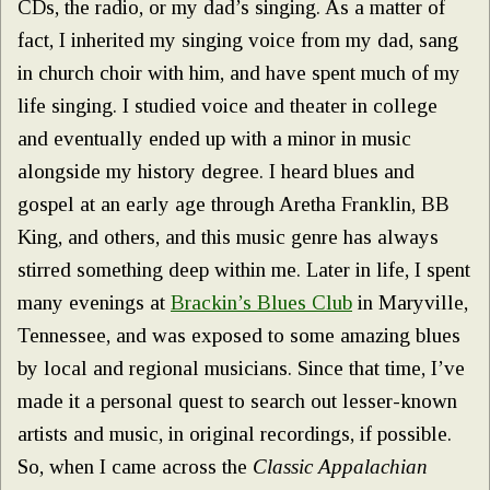
CDs, the radio, or my dad’s singing. As a matter of
fact, I inherited my singing voice from my dad, sang
in church choir with him, and have spent much of my
life singing. I studied voice and theater in college
and eventually ended up with a minor in music
alongside my history degree. I heard blues and
gospel at an early age through Aretha Franklin, BB
King, and others, and this music genre has always
stirred something deep within me. Later in life, I spent
many evenings at
Brackin’s Blues Club
in Maryville,
Tennessee, and was exposed to some amazing blues
by local and regional musicians. Since that time, I’ve
made it a personal quest to search out lesser-known
artists and music, in original recordings, if possible.
So, when I came across the
Classic Appalachian