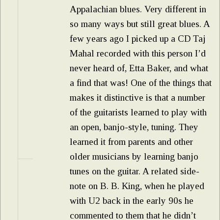
Appalachian blues. Very different in
so many ways but still great blues. A
few years ago I picked up a CD Taj
Mahal recorded with this person I’d
never heard of, Etta Baker, and what
a find that was! One of the things that
makes it distinctive is that a number
of the guitarists learned to play with
an open, banjo-style, tuning. They
learned it from parents and other
older musicians by learning banjo
tunes on the guitar. A related side-
note on B. B. King, when he played
with U2 back in the early 90s he
commented to them that he didn’t