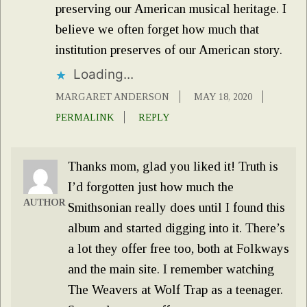
preserving our American musical heritage. I
believe we often forget how much that
institution preserves of our American story.
Loading...
MARGARET ANDERSON
MAY 18, 2020
PERMALINK
REPLY
Thanks mom, glad you liked it! Truth is
I’d forgotten just how much the
AUTHOR
Smithsonian really does until I found this
album and started digging into it. There’s
a lot they offer free too, both at Folkways
and the main site. I remember watching
The Weavers at Wolf Trap as a teenager.