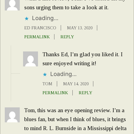
sons urging them to take a look at it.
Loading...
ED FRANCISCO
MAY 13, 2020
PERMALINK
REPLY
Thanks Ed, I’m glad you liked it. I
sure enjoyed writing it!
Loading...
TOM
MAY 14, 2020
PERMALINK
REPLY
Tom, this was an eye opening review. I’m a
blues fan, but when I think of blues, it brings
to mind R. L. Burnside in a Mississippi delta