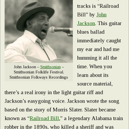
tracks is “Railroad
Bill” by
John
Jackson
. This guitar
blues ballad
immediately caught
my ear and had me
humming it all the
time. When you
John Jackson –
Smithsonian
–
Smithsonian Folklife Festival,
learn about its
Smithsonian Folkways Recordings
source material,
there’s a real irony in the light guitar riff and
Jackson’s easygoing voice. Jackson wrote the song
based on the story of Morris Slater. Slater became
known as “
Railroad Bill
,” a legendary Alabama train
robber in the 1890s, who killed a sheriff and was