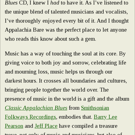
Blues
CD, I knew I
had
to have it. As I’ve listened to
the unique blend of talented musicians and vocalists,
I’ve thoroughly enjoyed every bit of it. And I thought
Appalachia Bare was the perfect place to let anyone
who reads this know about such a gem.
Music has a way of touching the soul at its core. By
giving voice to both joy and sorrow, celebrating life
and mourning loss, music helps us through our
darkest hours. It crosses all boundaries and cultures,
bringing people together the world over. The
presence of music in the world is a gift and the album
Classic Appalachia
n
Blues
from
Smithsonian
Folkways Recordings
, embodies that.
Barry Lee
Pearson
and
Jeff Place
have compiled a treasure
trove, not only of music and musicians, but also of