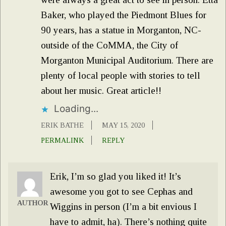
Baker, who played the Piedmont Blues for
90 years, has a statue in Morganton, NC-
outside of the CoMMA, the City of
Morganton Municipal Auditorium. There are
plenty of local people with stories to tell
about her music. Great article!!
Loading...
ERIK BATHE
MAY 15, 2020
PERMALINK
REPLY
Erik, I’m so glad you liked it! It’s
awesome you got to see Cephas and
AUTHOR
Wiggins in person (I’m a bit envious I
have to admit, ha). There’s nothing quite