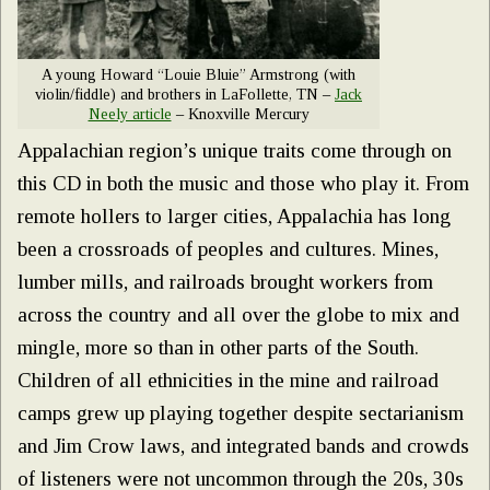
A young Howard “Louie Bluie” Armstrong (with
violin/fiddle) and brothers in LaFollette, TN –
Jack
Neely article
– Knoxville Mercury
Appalachian region’s unique traits come through on
this CD in both the music and those who play it. From
remote hollers to larger cities, Appalachia has long
been a crossroads of peoples and cultures. Mines,
lumber mills, and railroads brought workers from
across the country and all over the globe to mix and
mingle, more so than in other parts of the South.
Children of all ethnicities in the mine and railroad
camps grew up playing together despite sectarianism
and Jim Crow laws, and integrated bands and crowds
of listeners were not uncommon through the 20s, 30s