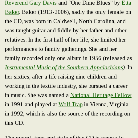
Reverend Gary Davis
and “One Dime Blues” by
Etta
Baker
. Baker (1913-2006), sadly the only female on
the CD, was born in Caldwell, North Carolina, and
was taught guitar and fiddle by her father and other
relatives. In the first half of her life, she limited her
performances to family gatherings. She and her
family recorded only one album in 1956 (released as
Instrumental Music of the Southern Appalachians
)
. In
her sixties, after a life raising nine children and
working in the textile industry, she pursued a career
in music. She was named a
National Heritage Fellow
in 1991 and played at
Wolf Trap
in Vienna, Virginia
in 1992, which is also the source of the recording on
this CD.
The overall tone and style of this CD is generally