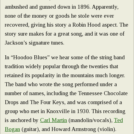
ambushed and gunned down in 1896. Apparently,
none of the money or goods he stole were ever
recovered, giving his story a Robin Hood aspect. The
story sure makes for a great song, and it was one of
Jackson’s signature tunes.
In “Hoodoo Blues” we hear some of the string band
tradition widely popular through the twenties that
retained its popularity in the mountains much longer.
The band who wrote the song performed under a
number of names, including the Tennessee Chocolate
Drops and The Four Keys, and was comprised of a
group who met in Knoxville in 1930. This recording
is anchored by
Carl Marti
n
(mandolin/vocals),
Ted
Bogan
(guitar), and Howard Armstrong (violin).