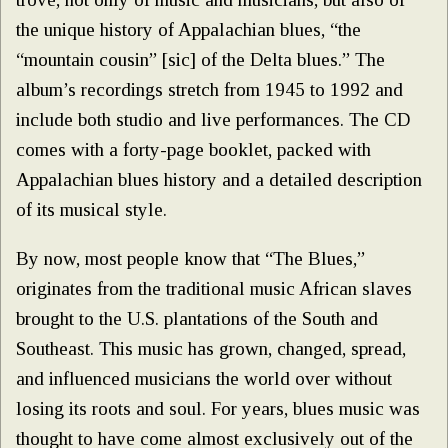
the unique history of Appalachian blues, “the
“mountain cousin” [sic] of the Delta blues.” The
album’s recordings stretch from 1945 to 1992 and
include both studio and live performances. The CD
comes with a forty-page booklet, packed with
Appalachian blues history and a detailed description
of its musical style.
By now, most people know that “The Blues,”
originates from the traditional music African slaves
brought to the U.S. plantations of the South and
Southeast. This music has grown, changed, spread,
and influenced musicians the world over without
losing its roots and soul. For years, blues music was
thought to have come almost exclusively out of the