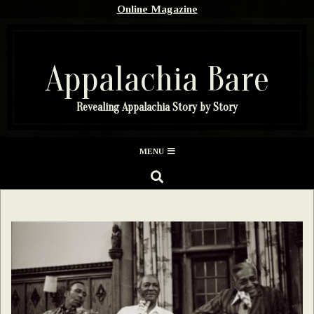
Skip
Online Magazine
to
content
Appalachia Bare
Revealing Appalachia Story by Story
Secondary
MENU
Navigation
SEARCH
Menu