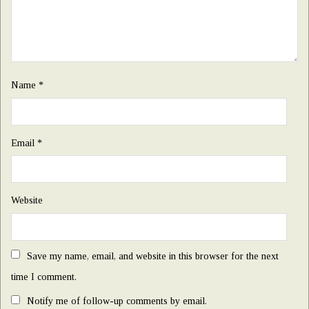
Name
*
Email
*
Website
Save my name, email, and website in this browser for the next
time I comment.
Notify me of follow-up comments by email.