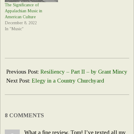
The Significance of
Appalachian Music in
American Culture
December 8, 2022
In "Music"
2020-
05-
Previous Post:
Resiliency – Part II – by Grant Mincy
12
Next Post:
Elegy in a Country Churchyard
8 COMMENTS
What a fine review, Tom! I’ve texted all my