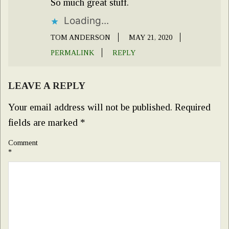
So much great stuff.
Loading...
TOM ANDERSON
MAY 21, 2020
PERMALINK
REPLY
LEAVE A REPLY
Your email address will not be published.
Required
fields are marked
*
Comment
*