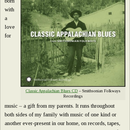
born
with
a
love
for
Classic Appalachian Blues CD
– Smithsonian Folkways
Recordings
music – a gift from my parents. It runs throughout
both sides of my family with music of one kind or
another ever-present in our home, on records, tapes,