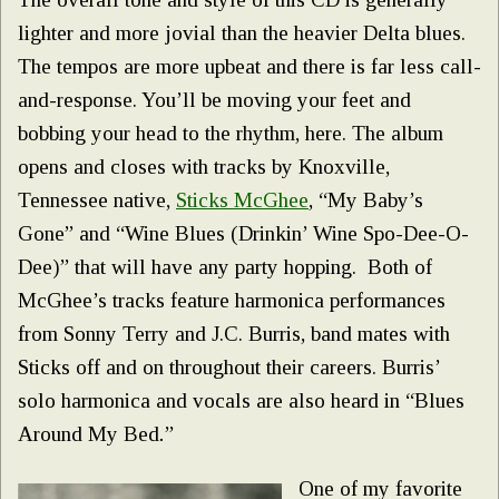
lighter and more jovial than the heavier Delta blues.
The tempos are more upbeat and there is far less call-
and-response. You’ll be moving your feet and
bobbing your head to the rhythm, here. The album
opens and closes with tracks by Knoxville,
Tennessee native,
Sticks McGhee
, “My Baby’s
Gone” and “Wine Blues (Drinkin’ Wine Spo-Dee-O-
Dee)” that will have any party hopping. Both of
McGhee’s tracks feature harmonica performances
from Sonny Terry and J.C. Burris, band mates with
Sticks off and on throughout their careers. Burris’
solo harmonica and vocals are also heard in “Blues
Around My Bed
.
”
One of my favorite