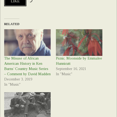
LIKE
RELATED
The Misuse of African
Picnic, Moonside by Emmalee
American History in Ken
Hunnicutt
Burns’ Country Music Series
September 16, 2021
– Comment by David Madden
In "Music"
December 3, 2019
In "Music"