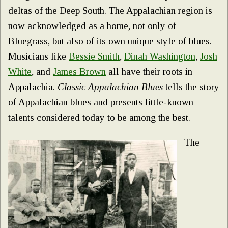
deltas of the Deep South. The Appalachian region is
now acknowledged as a home, not only of
Bluegrass, but also of its own unique style of blues.
Musicians like
Bessie Smith
,
Dinah Washington
,
J
osh
White
, and
James Brown
all have their roots in
Appalachia.
Classic Appalachian Blues
tells the story
of Appalachian blues and presents little-known
talents considered today to be among the best.
The