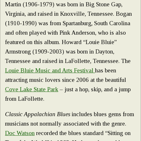
Martin (1906-1979) was born in Big Stone Gap,
Virginia, and raised in Knoxville, Tennessee. Bogan
(1910-1990) was from Spartanburg, South Carolina
and often played with Pink Anderson, who is also
featured on this album. Howard “Louie Bluie”
Armstrong (1909-2003) was born in Dayton,
Tennessee and raised in LaFollette, Tennessee. The
Louie Bluie Music and Arts Festival
has been
attracting music lovers since 2006 at the beautiful
Cove Lake State Park
– just a hop, skip, and a jump
from LaFollette.
Classic Appalachian Blues
includes blues gems from
musicians not normally associated with the genre.
Doc Watson
recorded the blues standard “Sitting on