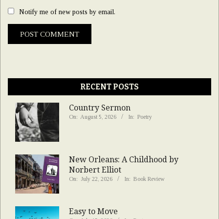
Notify me of new posts by email.
RECENT POSTS
Country Sermon
On:
August 5, 2026
In:
Poetry
New Orleans: A Childhood by
Norbert Elliot
On:
July 22, 2026
In:
Book Review
Easy to Move