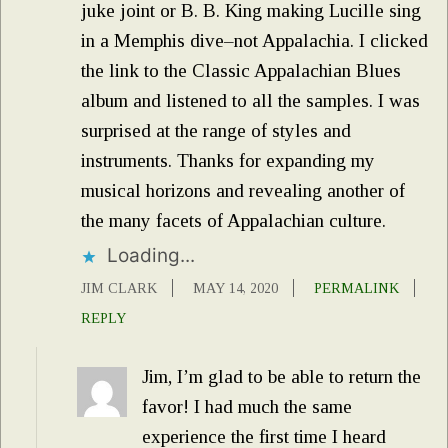
juke joint or B. B. King making Lucille sing
in a Memphis dive–not Appalachia. I clicked
the link to the Classic Appalachian Blues
album and listened to all the samples. I was
surprised at the range of styles and
instruments. Thanks for expanding my
musical horizons and revealing another of
the many facets of Appalachian culture.
Loading...
JIM CLARK
MAY 14, 2020
PERMALINK
REPLY
Jim, I’m glad to be able to return the
favor! I had much the same
experience the first time I heard