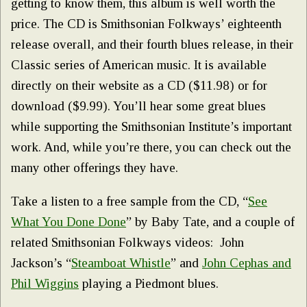
getting to know them, this album is well worth the
price. The CD is Smithsonian Folkways’ eighteenth
release overall, and their fourth blues release, in their
Classic series of American music. It is available
directly on their website as a CD ($11.98) or for
download ($9.99). You’ll hear some great blues
while supporting the Smithsonian Institute’s important
work. And, while you’re there, you can check out the
many other offerings they have.
Take a listen to a free sample from the CD, “
See
What You Done Done
” by Baby Tate, and a couple of
related Smithsonian Folkways videos: John
Jackson’s “
Steamboat Whistle
” and
John Cephas and
Phil Wiggins
playing a Piedmont blues.