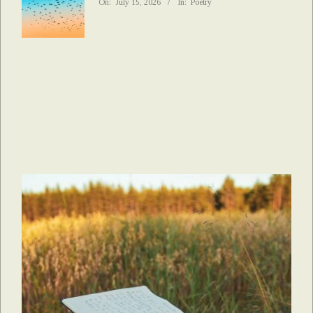
On:
July 15, 2026
In:
Poetry