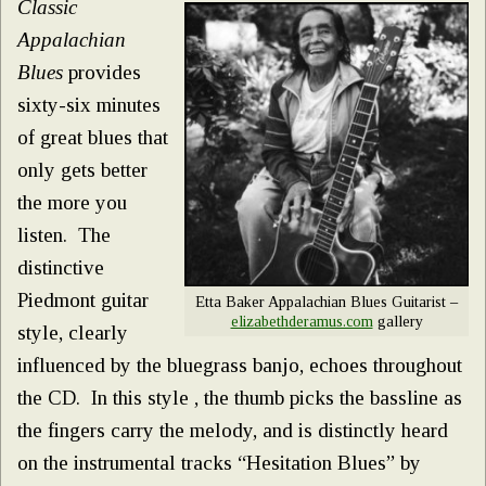
Classic
Appalachian
Blues
provides
sixty-six minutes
of great blues that
only gets better
the more you
listen. The
distinctive
Piedmont guitar
Etta Baker Appalachian Blues Guitarist –
elizabethderamus.com
gallery
style, clearly
influenced by the bluegrass banjo, echoes throughout
the CD. In this style , the thumb picks the bassline as
the fingers carry the melody, and is distinctly heard
on the instrumental tracks “Hesitation Blues” by