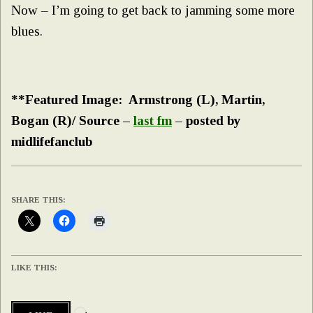
Now – I’m going to get back to jamming some more
blues.
**Featured Image: Armstrong (L), Martin,
Bogan (R)/ Source –
last fm
– posted by
midlifefanclub
SHARE THIS:
LIKE THIS:
Loading…