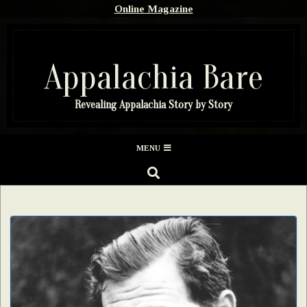
Skip
Online Magazine
to
content
Appalachia Bare
Revealing Appalachia Story by Story
Secondary
MENU
Navigation
SEARCH
Menu