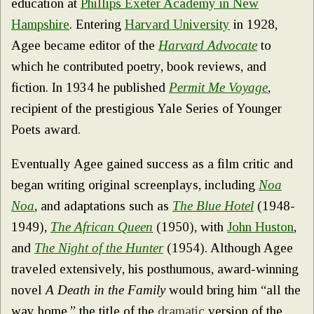
education at
Phillips Exeter Academy in New
Hampshire
. Entering
Harvard University
in 1928,
Agee became editor of the
Harvard Advocate
to
which he contributed poetry, book reviews, and
fiction. In 1934 he published
Permit Me Voyage
,
recipient of the prestigious Yale Series of Younger
Poets award.
Eventually Agee gained success as a film critic and
began writing original screenplays, including
Noa
Noa
, and adaptations such as
The Blue Hotel
(1948-
1949),
The African Queen
(1950), with
John Huston
,
and
The Night of the Hunter
(1954). Although Agee
traveled extensively, his posthumous, award-winning
novel
A Death in the Family
would bring him “all the
way home,” the title of the
dramatic
version of the