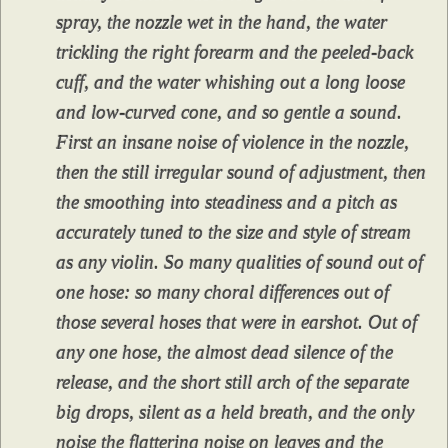
spray, the nozzle wet in the hand, the water
trickling the right forearm and the peeled-back
cuff, and the water whishing out a long loose
and low-curved cone, and so gentle a sound.
First an insane noise of violence in the nozzle,
then the still irregular sound of adjustment, then
the smoothing into steadiness and a pitch as
accurately tuned to the size and style of stream
as any violin. So many qualities of sound out of
one hose: so many choral differences out of
those several hoses that were in earshot. Out of
any one hose, the almost dead silence of the
release, and the short still arch of the separate
big drops, silent as a held breath, and the only
noise the flattering noise on leaves and the