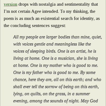
version
drops with nostalgia and sentimentality that
I’m not certain Agee intended. To my thinking, the
poem is as much an existential search for identity, as
the concluding sentences suggest:
All my people are larger bodies than mine, quiet,
with voices gentle and meaningless like the
voices of sleeping birds. One is an artist, he is
living at home. One is a musician, she is living
at home. One is my mother who is good to me.
One is my father who is good to me. By some
chance, here they are, all on this earth; and who
shall ever tell the sorrow of being on this earth,
lying, on quilts, on the grass, in a summer
evening, among the sounds of night. May God