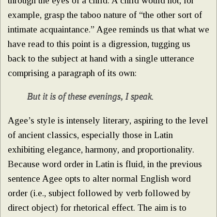
through the eyes of a child. A child would not, for
example, grasp the taboo nature of “the other sort of
intimate acquaintance.” Agee reminds us that what we
have read to this point is a digression, tugging us
back to the subject at hand with a single utterance
comprising a paragraph of its own:
But it is of these evenings, I speak
.
Agee’s style is intensely literary, aspiring to the level
of ancient classics, especially those in Latin
exhibiting elegance, harmony, and proportionality.
Because word order in Latin is fluid, in the previous
sentence Agee opts to alter normal English word
order (i.e., subject followed by verb followed by
direct object) for rhetorical effect. The aim is to