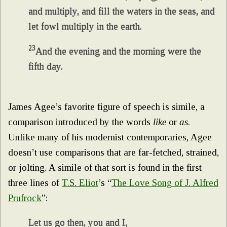
and multiply, and fill the waters in the seas, and
let fowl multiply in the earth.
23
And the evening and the morning were the
fifth day.
James Agee’s favorite figure of speech is simile, a
comparison introduced by the words
like
or
as
.
Unlike many of his modernist contemporaries, Agee
doesn’t use comparisons that are far-fetched, strained,
or jolting. A simile of that sort is found in the first
three lines of
T.S. Eliot
’s “
The Love Song of J. Alfred
Prufrock
”:
Let us go then, you and I,