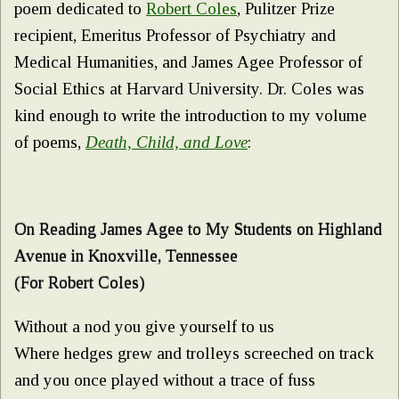
poem dedicated to
Robert Coles
, Pulitzer Prize
recipient, Emeritus Professor of Psychiatry and
Medical Humanities, and James Agee Professor of
Social Ethics at Harvard University. Dr. Coles was
kind enough to write the introduction to my volume
of poems,
Death, Child, and Love
:
On Reading James Agee to My Students on Highland
Avenue in Knoxville, Tennessee
(For Robert Coles)
Without a nod you give yourself to us
Where hedges grew and trolleys screeched on track
and you once played without a trace of fuss