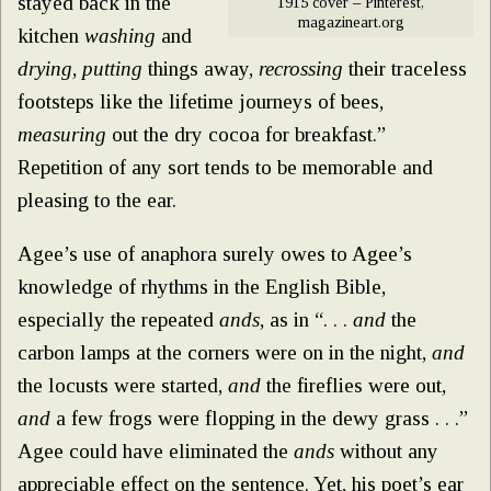
stayed back in the
1915 cover – Pinterest,
magazineart.org
kitchen
washing
and
drying
,
putting
things away,
recrossing
their traceless
footsteps like the lifetime journeys of bees,
measuring
out the dry cocoa for breakfast.”
Repetition of any sort tends to be memorable and
pleasing to the ear.
Agee’s use of anaphora surely owes to Agee’s
knowledge of rhythms in the English Bible,
especially the repeated
ands
, as in “. . .
and
the
carbon lamps at the corners were on in the night,
and
the locusts were started,
and
the fireflies were out,
and
a few frogs were flopping in the dewy grass . . .”
Agee could have eliminated the
ands
without any
appreciable effect on the sentence. Yet, his poet’s ear