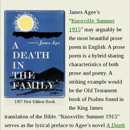
James Agee’s
“
Knoxville: Summer
1915
” may arguably be
the most beautiful prose
poem in English. A prose
poem is a hybrid sharing
characteristics of both
prose and poetry. A
striking example would
be the Old Testament
book of Psalms found in
1957 First Edition Book
the King James
translation of the Bible. “Knoxville: Summer 1915”
serves as the lyrical preface to Agee’s novel
A Death