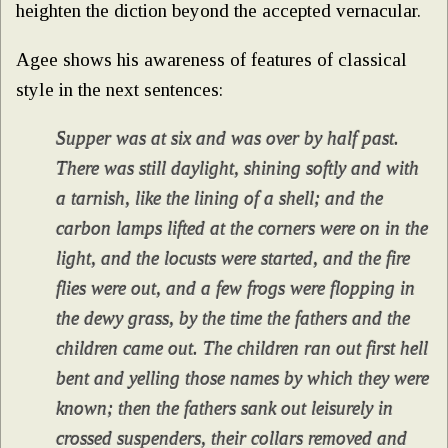
heighten the diction beyond the accepted vernacular.
Agee shows his awareness of features of classical
style in the next sentences:
Supper was at six and was over by half past.
There was still daylight, shining softly and with
a tarnish, like the lining of a shell; and the
carbon lamps lifted at the corners were on in the
light, and the locusts were started, and the fire
flies were out, and a few frogs were flopping in
the dewy grass, by the time the fathers and the
children came out. The children ran out first hell
bent and yelling those names by which they were
known; then the fathers sank out leisurely in
crossed suspenders, their collars removed and