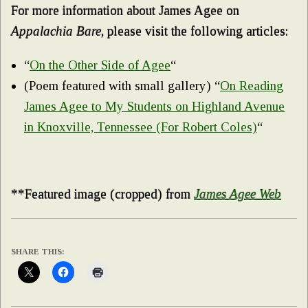
For more information about James Agee on
Appalachia Bare
, please visit the following articles:
“
On the Other Side of Agee
“
(Poem featured with small gallery) “
On Reading
James Agee to My Students on Highland Avenue
in Knoxville, Tennessee (For Robert Coles)
“
**Featured image (cropped) from
James Agee Web
SHARE THIS: