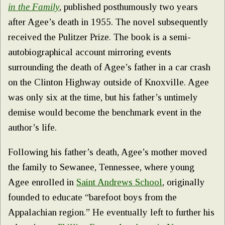
in the Family
, published posthumously two years
after Agee’s death in 1955. The novel subsequently
received the Pulitzer Prize. The book is a semi-
autobiographical account mirroring events
surrounding the death of Agee’s father in a car crash
on the Clinton Highway outside of Knoxville. Agee
was only six at the time, but his father’s untimely
demise would become the benchmark event in the
author’s life.
Following his father’s death, Agee’s mother moved
the family to Sewanee, Tennessee, where young
Agee enrolled in
Saint Andrews School
, originally
founded to educate “barefoot boys from the
Appalachian region.” He eventually left to further his