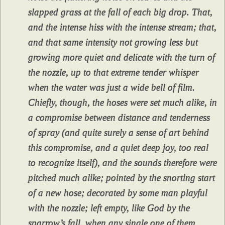
slapped grass at the fall of each big drop. That,
and the intense hiss with the intense stream; that,
and that same intensity not growing less but
growing more quiet and delicate with the turn of
the nozzle, up to that extreme tender whisper
when the water was just a wide bell of film.
Chiefly, though, the hoses were set much alike, in
a compromise between distance and tenderness
of spray (and quite surely a sense of art behind
this compromise, and a quiet deep joy, too real
to recognize itself), and the sounds therefore were
pitched much alike; pointed by the snorting start
of a new hose; decorated by some man playful
with the nozzle; left empty, like God by the
sparrow’s fall, when any single one of them