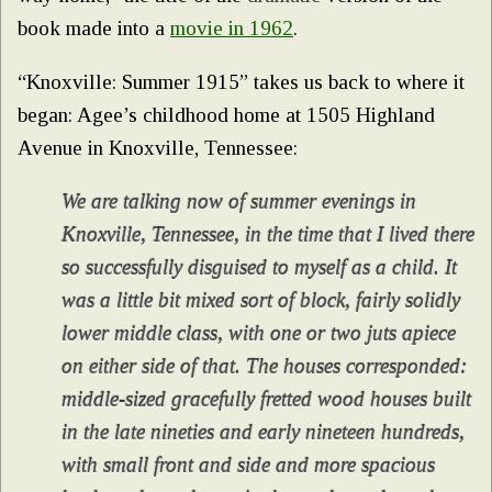
book made into a
movie in 1962
.
“Knoxville: Summer 1915” takes us back to where it
began: Agee’s childhood home at 1505 Highland
Avenue in Knoxville, Tennessee:
We are talking now of summer evenings in
Knoxville, Tennessee, in the time that I lived there
so successfully disguised to myself as a child. It
was a little bit mixed sort of block, fairly solidly
lower middle class, with one or two juts apiece
on either side of that. The houses corresponded:
middle-sized gracefully fretted wood houses built
in the late nineties and early nineteen hundreds,
with small front and side and more spacious