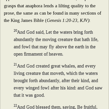
grasps that anaphora lends a lilting quality to the
prose, the same as can be found in many sections of
the King James Bible (
Genesis 1:20-23, KJV)
:
20
And God said, Let the waters bring forth
abundantly the moving creature that hath life,
and fowl that may fly above the earth in the
open firmament of heaven.
21
And God created great whales, and every
living creature that moveth, which the waters
brought forth abundantly, after their kind, and
every winged fowl after his kind: and God saw
that it was good.
22
And God blessed them, saying, Be fruitful,