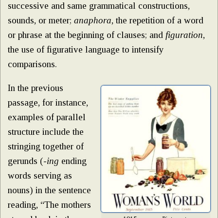
successive and same grammatical constructions,
sounds, or meter;
anaphora
, the repetition of a word
or phrase at the beginning of clauses; and
figuration
,
the use of figurative language to intensify
comparisons.
In the previous
passage, for instance,
examples of parallel
structure include the
stringing together of
gerunds (-
ing
ending
words serving as
nouns) in the sentence
reading, “The mothers