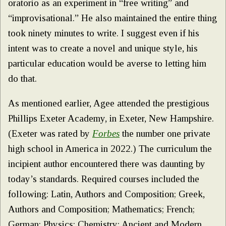
oratorio as an experiment in “free writing” and
“improvisational.” He also maintained the entire thing
took ninety minutes to write. I suggest even if his
intent was to create a novel and unique style, his
particular education would be averse to letting him
do that.
As mentioned earlier, Agee attended the prestigious
Phillips Exeter Academy, in Exeter, New Hampshire.
(Exeter was rated by
Forbes
the number one private
high school in America in 2022.) The curriculum the
incipient author encountered there was daunting by
today’s standards. Required courses included the
following: Latin, Authors and Composition; Greek,
Authors and Composition; Mathematics; French;
German; Physics; Chemistry; Ancient and Modern