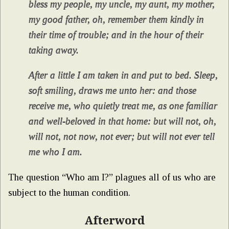
bless my people, my uncle, my aunt, my mother,
my good father, oh, remember them kindly in
their time of trouble; and in the hour of their
taking away.
After a little I am taken in and put to bed. Sleep,
soft smiling, draws me unto her: and those
receive me, who quietly treat me, as one familiar
and well-beloved in that home: but will not, oh,
will not, not now, not ever; but will not ever tell
me who I am.
The question “Who am I?” plagues all of us who are
subject to the human condition.
Afterword