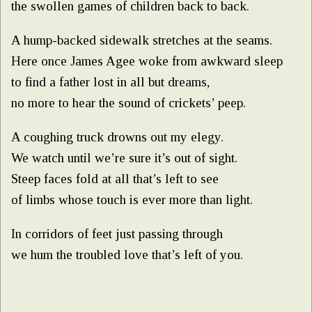
the swollen games of children back to back.
A hump-backed sidewalk stretches at the seams.
Here once James Agee woke from awkward sleep
to find a father lost in all but dreams,
no more to hear the sound of crickets’ peep.
A coughing truck drowns out my elegy.
We watch until we’re sure it’s out of sight.
Steep faces fold at all that’s left to see
of limbs whose touch is ever more than light.
In corridors of feet just passing through
we hum the troubled love that’s left of you.