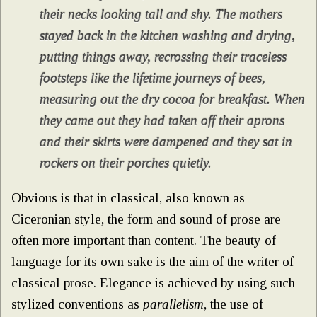
their necks looking tall and shy. The mothers
stayed back in the kitchen washing and drying,
putting things away, recrossing their traceless
footsteps like the lifetime journeys of bees,
measuring out the dry cocoa for breakfast. When
they came out they had taken off their aprons
and their skirts were dampened and they sat in
rockers on their porches quietly.
Obvious is that in classical, also known as
Ciceronian style, the form and sound of prose are
often more important than content. The beauty of
language for its own sake is the aim of the writer of
classical prose. Elegance is achieved by using such
stylized conventions as
parallelism
, the use of