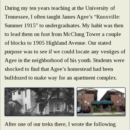
During my ten years teaching at the University of
Tennessee, I often taught James Agee’s “Knoxville:
Summer 1915” to undergraduates. My habit was then
to lead them on foot from McClung Tower a couple
of blocks to 1905 Highland Avenue. Our stated
purpose was to see if we could locate any vestiges of
Agee in the neighborhood of his youth. Students were
shocked to find that Agee’s homestead had been
bulldozed to make way for an apartment complex.
After one of our treks there, I wrote the following