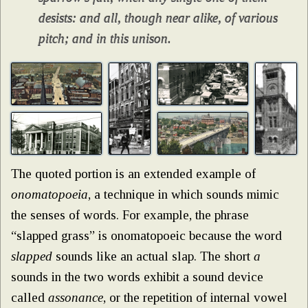
desists: and all, though near alike, of various
pitch; and in this unison.
The quoted portion is an extended example of
onomatopoeia
, a technique in which sounds mimic
the senses of words. For example, the phrase
“slapped grass” is onomatopoeic because the word
slapped
sounds like an actual slap. The short
a
sounds in the two words exhibit a sound device
called
assonance
, or the repetition of internal vowel