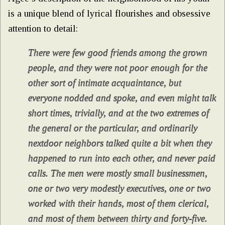
is a unique blend of lyrical flourishes and obsessive
attention to detail:
There were few good friends among the grown
people, and they were not poor enough for the
other sort of intimate acquaintance, but
everyone nodded and spoke, and even might talk
short times, trivially, and at the two extremes of
the general or the particular, and ordinarily
nextdoor neighbors talked quite a bit when they
happened to run into each other, and never paid
calls. The men were mostly small businessmen,
one or two very modestly executives, one or two
worked with their hands, most of them clerical,
and most of them between thirty and forty-five.