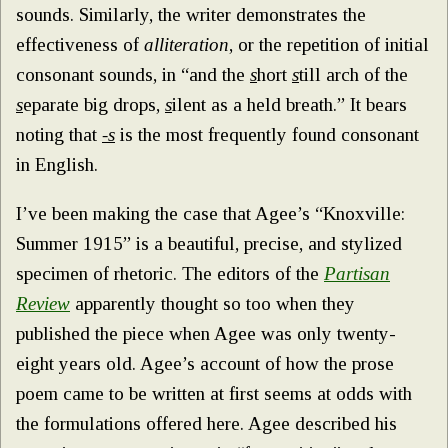
sounds. Similarly, the writer demonstrates the
effectiveness of
alliteration
, or the repetition of initial
consonant sounds, in “and the
s
hort
s
till arch of the
s
eparate big drops,
s
ilent as a held breath.” It bears
noting that
-s
is the most frequently found consonant
in English.
I’ve been making the case that Agee’s “Knoxville:
Summer 1915” is a beautiful, precise, and stylized
specimen of rhetoric. The editors of the
Partisan
Review
apparently thought so too when they
published the piece when Agee was only twenty-
eight years old. Agee’s account of how the prose
poem came to be written at first seems at odds with
the formulations offered here. Agee described his