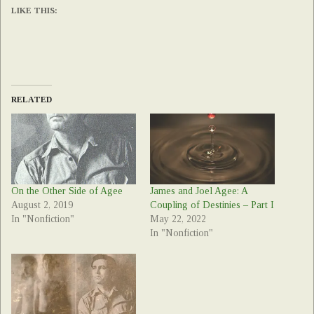
LIKE THIS:
RELATED
On the Other Side of Agee
James and Joel Agee: A
August 2, 2019
Coupling of Destinies – Part I
In "Nonfiction"
May 22, 2022
In "Nonfiction"