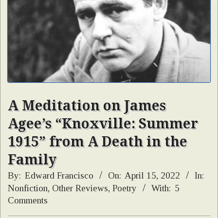
A Meditation on James
Agee’s “Knoxville: Summer
1915” from A Death in the
Family
By:
Edward Francisco
On:
April 15, 2022
In:
Nonfiction
,
Other Reviews
,
Poetry
With:
5
Comments