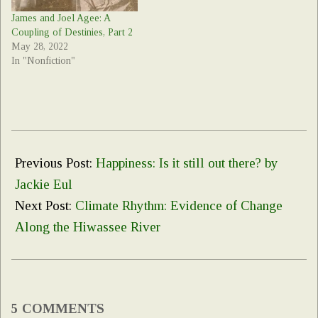
James and Joel Agee: A
Coupling of Destinies, Part 2
May 28, 2022
In "Nonfiction"
2022-
04-
Previous Post:
Happiness: Is it still out there? by
15
Jackie Eul
Next Post:
Climate Rhythm: Evidence of Change
Along the Hiwassee River
5 COMMENTS