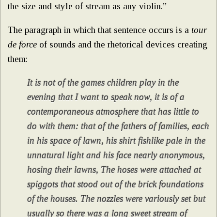
the size and style of stream as any violin.”
The paragraph in which that sentence occurs is a
tour
de force
of sounds and the rhetorical devices creating
them:
It is not of the games children play in the
evening that I want to speak now, it is of a
contemporaneous atmosphere that has little to
do with them: that of the fathers of families, each
in his space of lawn, his shirt fishlike pale in the
unnatural light and his face nearly anonymous,
hosing their lawns, The hoses were attached at
spiggots that stood out of the brick foundations
of the houses. The nozzles were variously set but
usually so there was a long sweet stream of