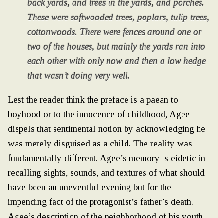
back yards, and trees in the yards, and porches.
These were softwooded trees, poplars, tulip trees,
cottonwoods. There were fences around one or
two of the houses, but mainly the yards ran into
each other with only now and then a low hedge
that wasn’t doing very well.
Lest the reader think the preface is a paean to
boyhood or to the innocence of childhood, Agee
dispels that sentimental notion by acknowledging he
was merely disguised as a child. The reality was
fundamentally different. Agee’s memory is eidetic in
recalling sights, sounds, and textures of what should
have been an uneventful evening but for the
impending fact of the protagonist’s father’s death.
Agee’s description of the neighborhood of his youth