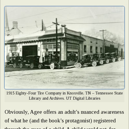
1915 Eighty-Four Tire Company in Knoxville, TN – Tennessee State
Library and Archives. UT Digital Libraries
Obviously, Agee offers an adult’s nuanced awareness
of what he (and the book’s protagonist) registered