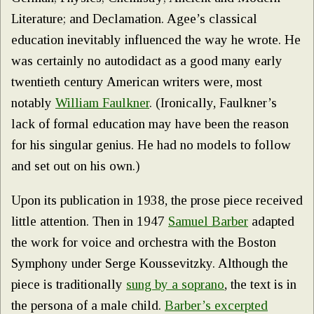
Literature; and Declamation. Agee’s classical
education inevitably influenced the way he wrote. He
was certainly no autodidact as a good many early
twentieth century American writers were, most
notably
William Faulkner
. (Ironically, Faulkner’s
lack of formal education may have been the reason
for his singular genius. He had no models to follow
and set out on his own.)
Upon its publication in 1938, the prose piece received
little attention. Then in 1947
Samuel Barber
adapted
the work for voice and orchestra with the Boston
Symphony under Serge Koussevitzky. Although the
piece is traditionally
sung by a soprano
, the text is in
the persona of a male child.
Barber’s excerpted