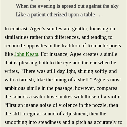
When the evening is spread out against the sky
Like a patient etherized upon a table . . .
In contrast, Agee’s similes are gentler, focusing on
similarities rather than differences, and tending to
reconcile opposites in the tradition of Romantic poets
like
John Keats
. For instance, Agee creates a simile
that is pleasing both to the eye and the ear when he
writes, “There was still daylight, shining softly and
with a tarnish, like the lining of a shell.” Agee’s most
ambitious simile in the passage, however, compares
the sounds a water hose makes with those of a violin:
“First an insane noise of violence in the nozzle, then
the still irregular sound of adjustment, then the
smoothing into steadiness and a pitch as accurately to