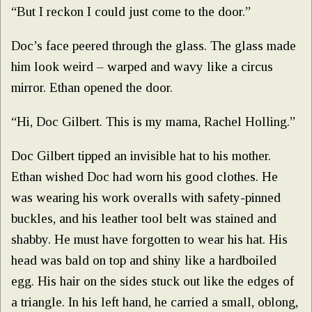
“But I reckon I could just come to the door.”
Doc’s face peered through the glass. The glass made
him look weird – warped and wavy like a circus
mirror. Ethan opened the door.
“Hi, Doc Gilbert. This is my mama, Rachel Holling.”
Doc Gilbert tipped an invisible hat to his mother.
Ethan wished Doc had worn his good clothes. He
was wearing his work overalls with safety-pinned
buckles, and his leather tool belt was stained and
shabby. He must have forgotten to wear his hat. His
head was bald on top and shiny like a hardboiled
egg. His hair on the sides stuck out like the edges of
a triangle. In his left hand, he carried a small, oblong,