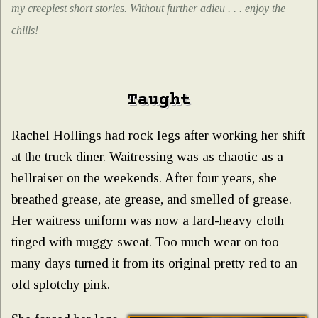
my creepiest short stories. Without further adieu . . . enjoy the
chills!
Taught
Rachel Hollings had rock legs after working her shift
at the truck diner. Waitressing was as chaotic as a
hellraiser on the weekends. After four years, she
breathed grease, ate grease, and smelled of grease.
Her waitress uniform was now a lard-heavy cloth
tinged with muggy sweat. Too much wear on too
many days turned it from its original pretty red to an
old splotchy pink.