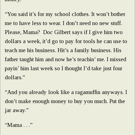
“You said it’s for my school clothes. It won’t bother
me to have less to wear. I don’t need no new stuff.
Please, Mama? Doc Gilbert says if I give him two
dollars a week, it’d go to pay for tools he can use to
teach me his business. Hit’s a family business. His
father taught him and now he’s teachin’ me. I missed
payin’ him last week so I thought I’d take just four
dollars.”
“And you already look like a ragamuffin anyways. I
don’t make enough money to buy you much. Put the
jar away.”
“Mama . . .”