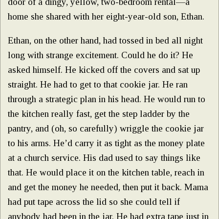
door of a dingy, yellow, two-bedroom rental—a
home she shared with her eight-year-old son, Ethan.
Ethan, on the other hand, had tossed in bed all night
long with strange excitement. Could he do it? He
asked himself. He kicked off the covers and sat up
straight. He had to get to that cookie jar. He ran
through a strategic plan in his head. He would run to
the kitchen really fast, get the step ladder by the
pantry, and (oh, so carefully) wriggle the cookie jar
to his arms. He’d carry it as tight as the money plate
at a church service. His dad used to say things like
that. He would place it on the kitchen table, reach in
and get the money he needed, then put it back. Mama
had put tape across the lid so she could tell if
anybody had been in the jar. He had extra tape just in