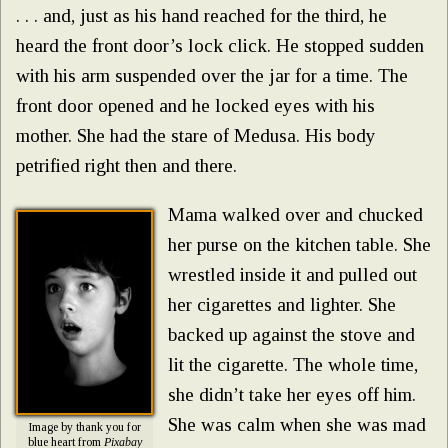
. . . and, just as his hand reached for the third, he
heard the front door’s lock click. He stopped sudden
with his arm suspended over the jar for a time. The
front door opened and he locked eyes with his
mother. She had the stare of Medusa. His body
petrified right then and there.
Mama walked over and chucked
her purse on the kitchen table. She
wrestled inside it and pulled out
her cigarettes and lighter. She
backed up against the stove and
lit the cigarette. The whole time,
she didn’t take her eyes off him.
She was calm when she was mad
Image by thank you for
blue heart from
Pixabay