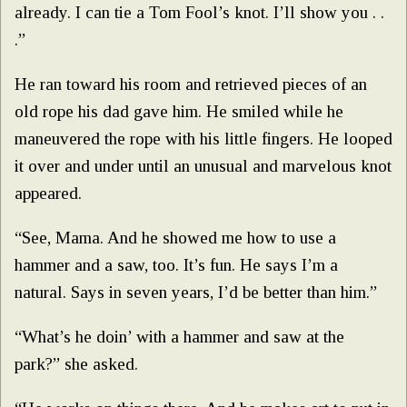
already. I can tie a Tom Fool’s knot. I’ll show you . .
.”
He ran toward his room and retrieved pieces of an
old rope his dad gave him. He smiled while he
maneuvered the rope with his little fingers. He looped
it over and under until an unusual and marvelous knot
appeared.
“See, Mama. And he showed me how to use a
hammer and a saw, too. It’s fun. He says I’m a
natural. Says in seven years, I’d be better than him.”
“What’s he doin’ with a hammer and saw at the
park?” she asked.