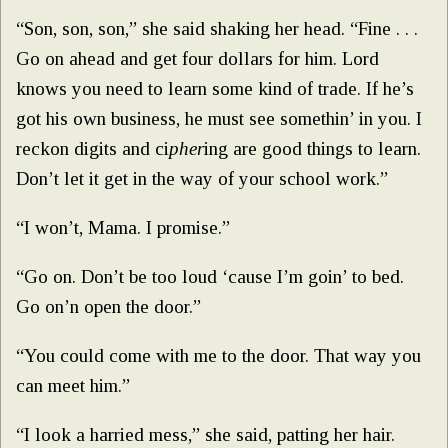
“Son, son, son,” she said shaking her head. “Fine . . .
Go on ahead and get four dollars for him. Lord
knows you need to learn some kind of trade. If he’s
got his own business, he must see somethin’ in you. I
reckon digits and ci
pher
ing are good things to learn.
Don’t let it get in the way of your school work.”
“I won’t, Mama. I promise.”
“Go on. Don’t be too loud ‘cause I’m goin’ to bed.
Go on’n open the door.”
“You could come with me to the door. That way you
can meet him.”
“I look a harried mess,” she said, patting her hair.