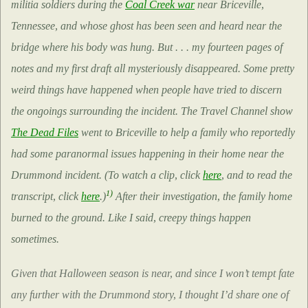
militia soldiers during the
Coal Creek war
near Briceville,
Tennessee, and whose ghost has been seen and heard near the
bridge where his body was hung. But . . . my fourteen pages of
notes and my first draft all mysteriously disappeared. Some pretty
weird things have happened when people have tried to discern
the ongoings surrounding the incident. The Travel Channel show
The Dead Files
went to Briceville to help a family who reportedly
had some paranormal issues happening in their home near the
Drummond incident. (To watch a clip, click
here
, and to read the
1)
transcript, click
here
.)
After their investigation, the family home
burned to the ground. Like I said, creepy things happen
sometimes.
Given that Halloween season is near, and since I won’t tempt fate
any further with the Drummond story, I thought I’d share one of