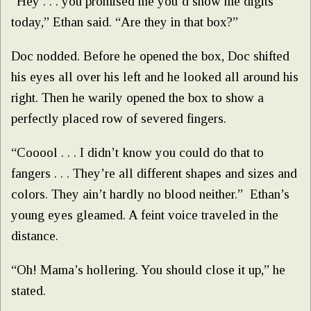
“Hey . . . you promised me you’d show me digits
today,” Ethan said. “Are they in that box?”
Doc nodded. Before he opened the box, Doc shifted
his eyes all over his left and he looked all around his
right. Then he warily opened the box to show a
perfectly placed row of severed fingers.
“Cooool . . . I didn’t know you could do that to
fangers . . . They’re all different shapes and sizes and
colors. They ain’t hardly no blood neither.” Ethan’s
young eyes gleamed. A feint voice traveled in the
distance.
“Oh! Mama’s hollering. You should close it up,” he
stated.