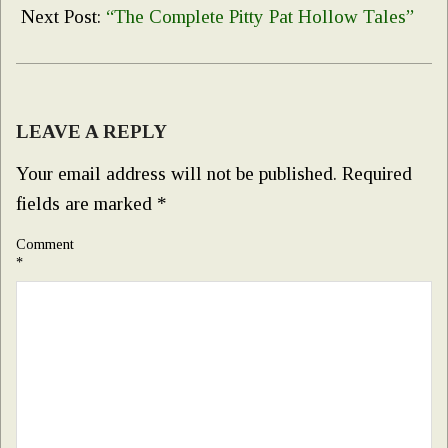
11
Next Post:
“The Complete Pitty Pat Hollow Tales”
LEAVE A REPLY
Your email address will not be published.
Required
fields are marked
*
Comment
*