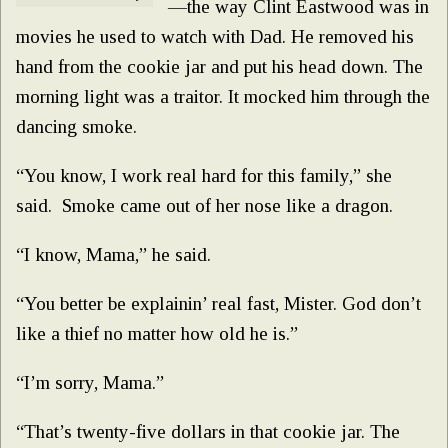
—the way Clint Eastwood was in
movies he used to watch with Dad. He removed his
hand from the cookie jar and put his head down. The
morning light was a traitor. It mocked him through the
dancing smoke.
“You know, I work real hard for this family,” she
said. Smoke came out of her nose like a dragon.
“I know, Mama,” he said.
“You better be explainin’ real fast, Mister. God don’t
like a thief no matter how old he is.”
“I’m sorry, Mama.”
“That’s twenty-five dollars in that cookie jar. The