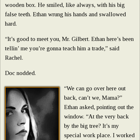
wooden box. He smiled, like always, with his big
false teeth. Ethan wrung his hands and swallowed
hard.
“It’s good to meet you, Mr. Gilbert. Ethan here’s been
tellin’ me you’re gonna teach him a trade,” said
Rachel.
Doc nodded.
“We can go over here out
back, can’t we, Mama?”
Ethan asked, pointing out the
window. “At the very back
by the big tree? It’s my
special work place. I worked