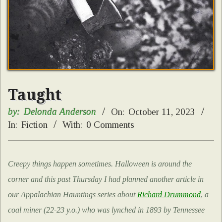
Taught
by:
Delonda Anderson
On:
October 11, 2023
In:
Fiction
With:
0 Comments
Creepy things happen sometimes. Halloween is around the
corner and this past Thursday I had planned another article in
our Appalachian Hauntings series about
Richard Drummond
, a
coal miner (22-23 y.o.) who was lynched in 1893 by Tennessee