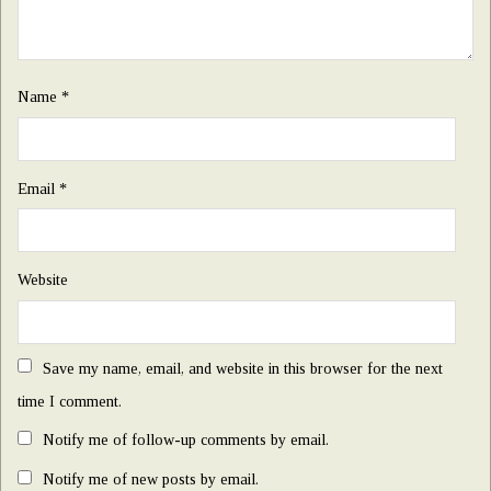
Name
*
Email
*
Website
Save my name, email, and website in this browser for the next
time I comment.
Notify me of follow-up comments by email.
Notify me of new posts by email.