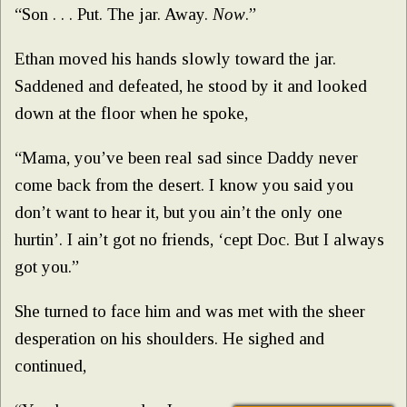
“Son . . . Put. The jar. Away.
Now
.”
Ethan moved his hands slowly toward the jar.
Saddened and defeated, he stood by it and looked
down at the floor when he spoke,
“Mama, you’ve been real sad since Daddy never
come back from the desert. I know you said you
don’t want to hear it, but you ain’t the only one
hurtin’. I ain’t got no friends, ‘cept Doc. But I always
got you.”
She turned to face him and was met with the sheer
desperation on his shoulders. He sighed and
continued,