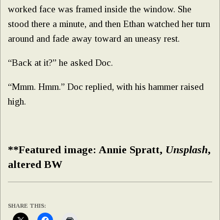
worked face was framed inside the window. She
stood there a minute, and then Ethan watched her turn
around and fade away toward an uneasy rest.
“Back at it?” he asked Doc.
“Mmm. Hmm.” Doc replied, with his hammer raised
high.
**Featured image: Annie Spratt,
Unsplash
,
altered BW
SHARE THIS: