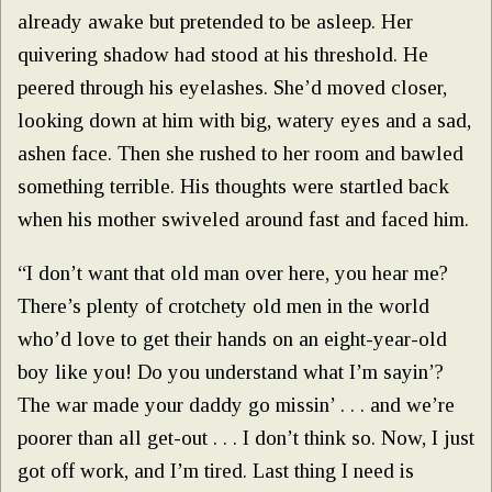
already awake but pretended to be asleep. Her
quivering shadow had stood at his threshold. He
peered through his eyelashes. She’d moved closer,
looking down at him with big, watery eyes and a sad,
ashen face. Then she rushed to her room and bawled
something terrible. His thoughts were startled back
when his mother swiveled around fast and faced him.
“I don’t want that old man over here, you hear me?
There’s plenty of crotchety old men in the world
who’d love to get their hands on an eight-year-old
boy like you! Do you understand what I’m sayin’?
The war made your daddy go missin’ . . . and we’re
poorer than all get-out . . . I don’t think so. Now, I just
got off work, and I’m tired. Last thing I need is