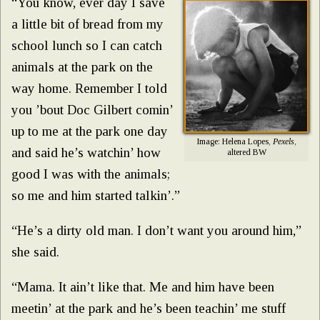
“You know, ever day I save
a little bit of bread from my
school lunch so I can catch
animals at the park on the
way home. Remember I told
you ’bout Doc Gilbert comin’
up to me at the park one day
Image: Helena Lopes,
Pexels
,
and said he’s watchin’ how
altered BW
good I was with the animals;
so me and him started talkin’.”
“He’s a dirty old man. I don’t want you around him,”
she said.
“Mama. It ain’t like that. Me and him have been
meetin’ at the park and he’s been teachin’ me stuff