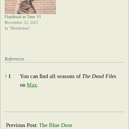
Flashback in Time VI
November 22, 2022
In "Nonfiction"
References
References
↑
1
You can find all seasons of
The Dead Files
on
Max
.
2023-
10-
Previous Post:
The Blue Door