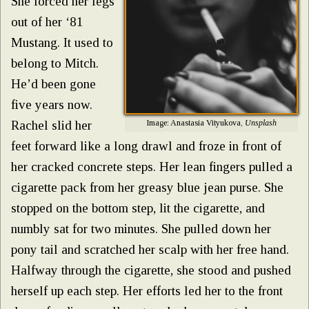
She forced her legs
out of her ‘81
Mustang. It used to
belong to Mitch.
He’d been gone
five years now.
Image: Anastasia Vityukova,
Unsplash
Rachel slid her
feet forward like a long drawl and froze in front of
her cracked concrete steps. Her lean fingers pulled a
cigarette pack from her greasy blue jean purse. She
stopped on the bottom step, lit the cigarette, and
numbly sat for two minutes. She pulled down her
pony tail and scratched her scalp with her free hand.
Halfway through the cigarette, she stood and pushed
herself up each step. Her efforts led her to the front