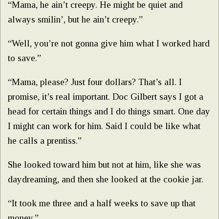
“Mama, he ain’t creepy. He might be quiet and
always smilin’, but he ain’t creepy.”
“Well, you’re not gonna give him what I worked hard
to save.”
“Mama, please? Just four dollars? That’s all. I
promise, it’s real important. Doc Gilbert says I got a
head for certain things and I do things smart. One day
I might can work for him. Said I could be like what
he calls a prentiss.”
She looked toward him but not at him, like she was
daydreaming, and then she looked at the cookie jar.
“It took me three and a half weeks to save up that
money.”