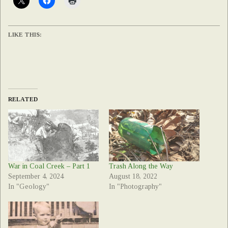
LIKE THIS:
RELATED
War in Coal Creek – Part 1
Trash Along the Way
September 4, 2024
August 18, 2022
In "Geology"
In "Photography"