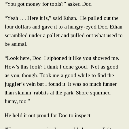
“You got money for tools?” asked Doc.
“Yeah . . . Here it is,” said Ethan. He pulled out the
four dollars and gave it to a hungry-eyed Doc. Ethan
scrambled under a pallet and pulled out what used to
be animal.
“Look here, Doc. I siphoned it like you showed me.
How’s this look? I think I done good. Not as good
as you, though. Took me a good while to find the
juggler’s vein but I found it. It was so much funner
than skinnin’ rabbits at the park. Shore squirmed
funny, too.”
He held it out proud for Doc to inspect.