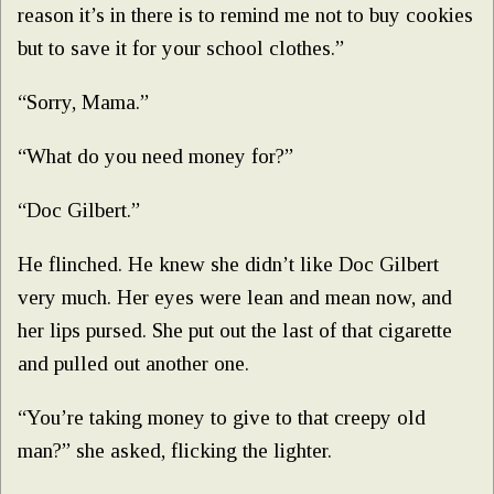
reason it’s in there is to remind me not to buy cookies
but to save it for your school clothes.”
“Sorry, Mama.”
“What do you need money for?”
“Doc Gilbert.”
He flinched. He knew she didn’t like Doc Gilbert
very much. Her eyes were lean and mean now, and
her lips pursed. She put out the last of that cigarette
and pulled out another one.
“You’re taking money to give to that creepy old
man?” she asked, flicking the lighter.