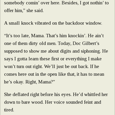
somebody comin’ over here. Besides, I got nothin’ to
offer him,” she said.
A small knock vibrated on the backdoor window.
“It’s too late, Mama. That’s him knockin’. He ain’t
one of them dirty old men. Today, Doc Gilbert’s
supposed to show me about digits and siphoning. He
says I gotta learn these first or everything I make
won’t turn out right. We’ll just be out back. If he
comes here out in the open like that, it has to mean
he’s okay. Right, Mama?”
She deflated right before his eyes. He’d whittled her
down to bare wood. Her voice sounded feint and
tired.