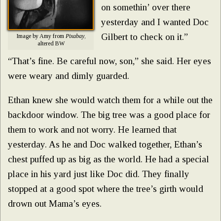
on somethin’ over there
yesterday and I wanted Doc
Gilbert to check on it.”
Image by Amy from
Pixabay
,
altered BW
“That’s fine. Be careful now, son,” she said. Her eyes
were weary and dimly guarded.
Ethan knew she would watch them for a while out the
backdoor window. The big tree was a good place for
them to work and not worry. He learned that
yesterday. As he and Doc walked together, Ethan’s
chest puffed up as big as the world. He had a special
place in his yard just like Doc did. They finally
stopped at a good spot where the tree’s girth would
drown out Mama’s eyes.