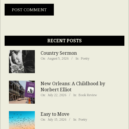
RECENT POSTS
Country Sermon
On:
August 5, 2026
In:
Poetry
New Orleans: A Childhood by
Norbert Elliot
On:
July 22, 2026
In:
Book Review
Easy to Move
On:
July 15, 2026
In:
Poetry