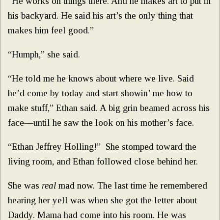
“He works on things there. And he makes art to put in
his backyard. He said his art’s the only thing that
makes him feel good.”
“Humph,” she said.
“He told me he knows about where we live. Said
he’d come by today and start showin’ me how to
make stuff,” Ethan said. A big grin beamed across his
face—until he saw the look on his mother’s face.
“Ethan Jeffrey Holling!” She stomped toward the
living room, and Ethan followed close behind her.
She was
real
mad now. The last time he remembered
hearing her yell was when she got the letter about
Daddy. Mama had come into his room. He was