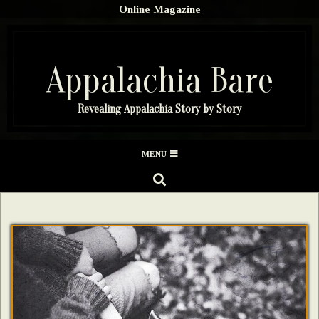
Skip
Online Magazine
to
content
Appalachia Bare
Revealing Appalachia Story by Story
Secondary
MENU
Navigation
SEARCH
Menu