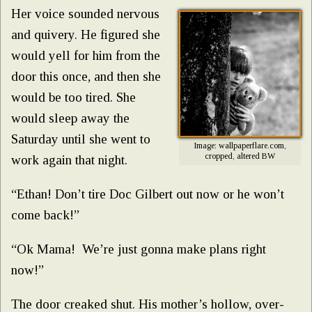
Her voice sounded nervous
and quivery. He figured she
would yell for him from the
door this once, and then she
would be too tired. She
would sleep away the
Saturday until she went to
Image: wallpaperflare.com,
cropped, altered BW
work again that night.
“Ethan! Don’t tire Doc Gilbert out now or he won’t
come back!”
“Ok Mama! We’re just gonna make plans right
now!”
The door creaked shut. His mother’s hollow, over-