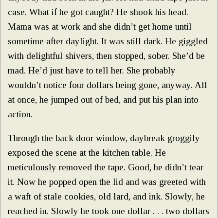
case. What if he got caught? He shook his head.
Mama was at work and she didn’t get home until
sometime after daylight. It was still dark. He giggled
with delightful shivers, then stopped, sober. She’d be
mad. He’d just have to tell her. She probably
wouldn’t notice four dollars being gone, anyway. All
at once, he jumped out of bed, and put his plan into
action.
Through the back door window, daybreak groggily
exposed the scene at the kitchen table. He
meticulously removed the tape. Good, he didn’t tear
it. Now he popped open the lid and was greeted with
a waft of stale cookies, old lard, and ink. Slowly, he
reached in. Slowly he took one dollar . . . two dollars