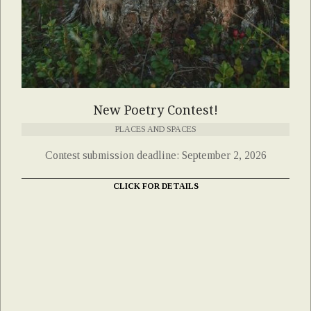
New Poetry Contest!
PLACES AND SPACES
Contest submission deadline: September 2, 2026
CLICK FOR DETAILS