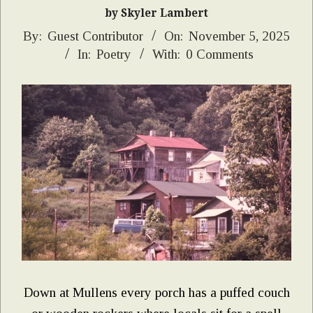
by Skyler Lambert
2025-
By:
Guest Contributor
On:
November 5, 2025
In:
Poetry
With:
0 Comments
11-
05
Down at Mullens every porch has a puffed couch