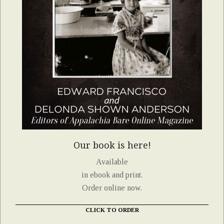
Our book is here!
Available
in ebook and print.
Order online now.
CLICK TO ORDER