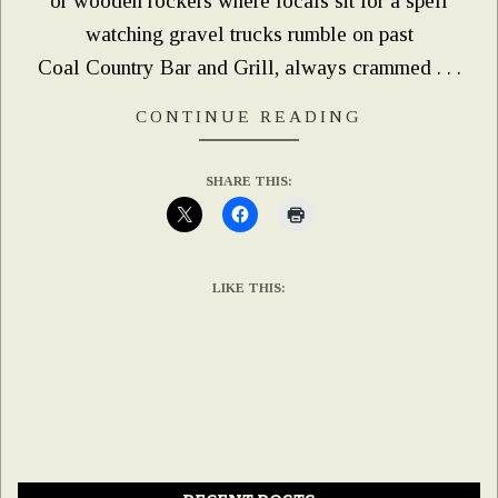
or wooden rockers where locals sit for a spell
watching gravel trucks rumble on past
Coal Country Bar and Grill, always crammed . . .
CONTINUE READING
SHARE THIS:
LIKE THIS: