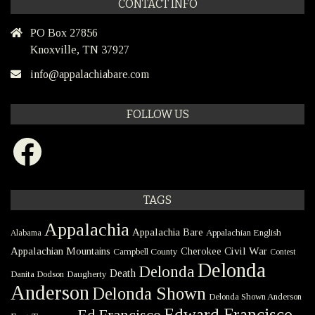
CONTACT INFO
PO Box 27856
Knoxville, TN 37927
info@appalachiabare.com
FOLLOW US
Facebook
TAGS
Appalachia
Appalachia Bare
Appalachian English
Alabama
Civil War
Appalachian Mountains
Cherokee
Campbell County
Contest
Delonda
Delonda
Death
Danita Dodson
Daugherty
Anderson
Delonda Shown
Delonda Shown Anderson
Edward Francisco