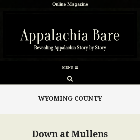
Skip
Online Magazine
to
content
Appalachia Bare
Revealing Appalachia Story by Story
Secondary
MENU
Navigation
SEARCH
Menu
WYOMING COUNTY
Down at Mullens