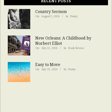
RECENT POSTS
Country Sermon
On:
August 5, 2026
In:
Poetry
New Orleans: A Childhood by
Norbert Elliot
On:
July 22, 2026
In:
Book Review
Easy to Move
On:
July 15, 2026
In:
Poetry