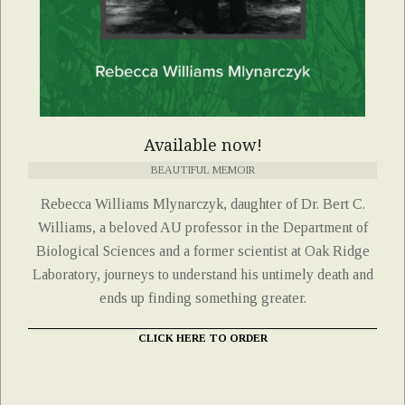
Available now!
BEAUTIFUL MEMOIR
Rebecca Williams Mlynarczyk, daughter of Dr. Bert C.
Williams, a beloved AU professor in the Department of
Biological Sciences and a former scientist at Oak Ridge
Laboratory, journeys to understand his untimely death and
ends up finding something greater.
CLICK HERE TO ORDER