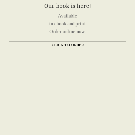
Our book is here!
Available
in ebook and print.
Order online now.
CLICK TO ORDER