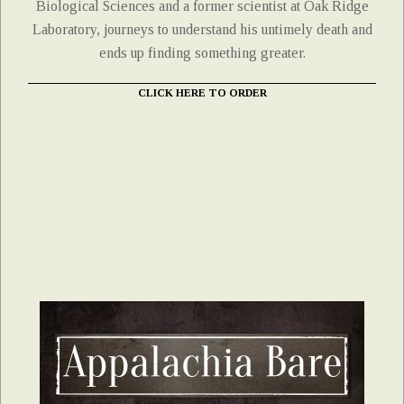
Biological Sciences and a former scientist at Oak Ridge
Laboratory, journeys to understand his untimely death and
ends up finding something greater.
CLICK HERE TO ORDER