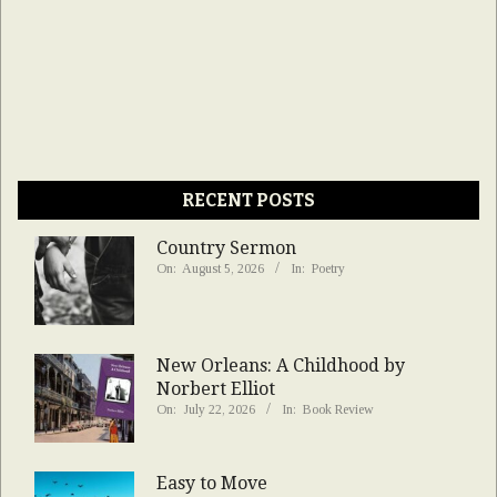
RECENT POSTS
Country Sermon
On:
August 5, 2026
In:
Poetry
New Orleans: A Childhood by
Norbert Elliot
On:
July 22, 2026
In:
Book Review
Easy to Move