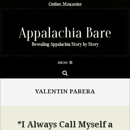
Skip
Online Magazine
to
content
Appalachia Bare
Revealing Appalachia Story by Story
Secondary
MENU
Navigation
SEARCH
Menu
VALENTIN PARERA
*I Always Call Myself a