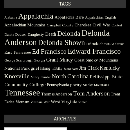
TAGS
Appalachia
Appalachia Bare
Appalachian English
Alabama
Civil War
Appalachian Mountains
Cherokee
Campbell County
Contest
Delonda
Delonda
Death
Danita Dodson
Daugherty
Anderson
Delonda Shown
Delonda Shown Anderson
Edward Francisco
Ed Francisco
East Tennessee
Grant Mincy
Great Smoky Mountains
George Scarbrough
Georgia
Kentucky
Jim Clark
National Park
grief
hiking
hillbilly
James Agee
Knoxville
North Carolina
Pellissippi State
Mincy
murder
Community College
poetry
Pennsylvania
Smoky Mountains
Tennessee
Tom Anderson
Thomas Anderson
Trent
West Virginia
Eades
Vietnam
Vietnam War
winter
ARCHIVES