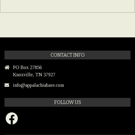
CONTACT INFO
PO Box 27856
Knoxville, TN 37927
info@appalachiabare.com
FOLLOW US
Facebook