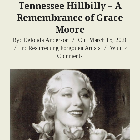
Tennessee Hillbilly – A
Remembrance of Grace
Moore
2020-
By:
Delonda Anderson
On:
March 15, 2020
In:
Resurrecting Forgotten Artists
With:
4
03-
Comments
15