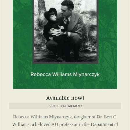
Available now!
BEAUTIFUL MEMOIR
Rebecca Williams Mlynarczyk, daughter of Dr. Bert C.
Williams, a beloved AU professor in the Department of