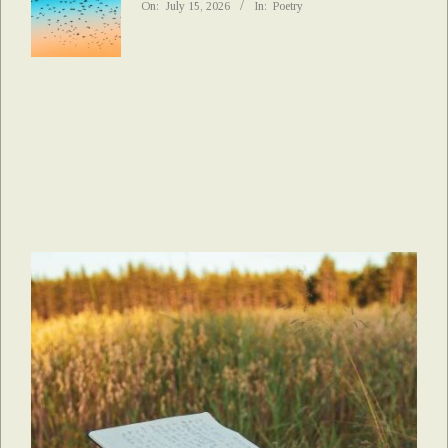
On:
July 15, 2026
In:
Poetry