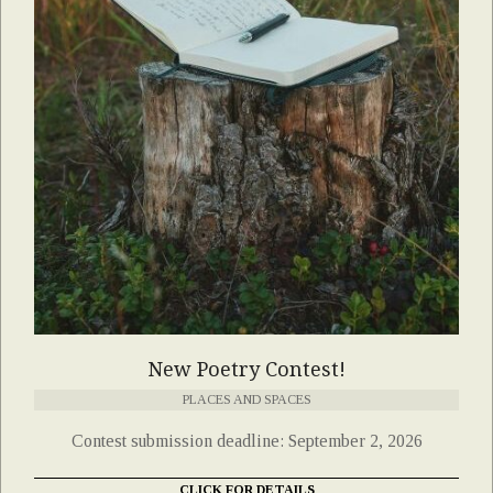
New Poetry Contest!
PLACES AND SPACES
Contest submission deadline: September 2, 2026
CLICK FOR DETAILS