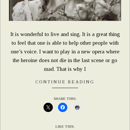
It is wonderful to live and sing. It is a great thing
to feel that one is able to help other people with
one’s voice. I want to play in a new opera where
the heroine does not die in the last scene or go
mad. That is why I
CONTINUE READING
SHARE THIS:
LIKE THIS: