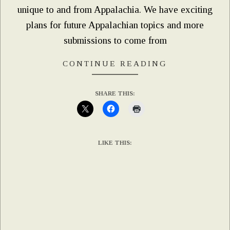
unique to and from Appalachia. We have exciting
plans for future Appalachian topics and more
submissions to come from
CONTINUE READING
SHARE THIS:
LIKE THIS: