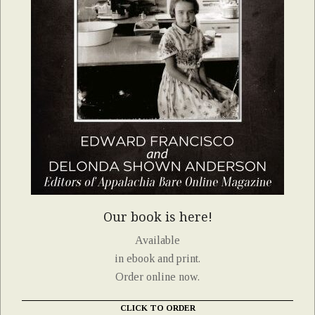
Our book is here!
Available
in ebook and print.
Order online now.
CLICK TO ORDER