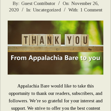
2020-
By:
Guest Contributor
On:
November 26,
2020
In:
Uncategorized
With:
1 Comment
11-
26
Appalachia Bare would like to take this
opportunity to thank our readers, subscribers, and
followers. We’re so grateful for your interest and
support. We strive to offer you the best content