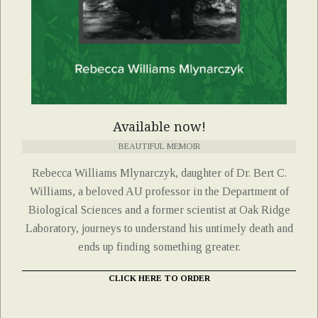
Available now!
BEAUTIFUL MEMOIR
Rebecca Williams Mlynarczyk, daughter of Dr. Bert C.
Williams, a beloved AU professor in the Department of
Biological Sciences and a former scientist at Oak Ridge
Laboratory, journeys to understand his untimely death and
ends up finding something greater.
CLICK HERE TO ORDER