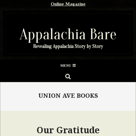
Skip
Online Magazine
to
content
Appalachia Bare
Revealing Appalachia Story by Story
Secondary
MENU
Navigation
SEARCH
Menu
UNION AVE BOOKS
Our Gratitude