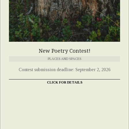
New Poetry Contest!
PLACES AND SPACES
Contest submission deadline: September 2, 2026
CLICK FOR DETAILS