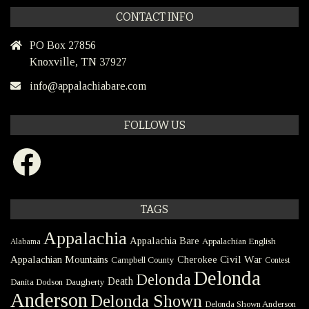
CONTACT INFO
PO Box 27856
Knoxville, TN 37927
info@appalachiabare.com
FOLLOW US
Facebook
TAGS
Appalachia
Appalachia Bare
Appalachian English
Alabama
Civil War
Appalachian Mountains
Cherokee
Campbell County
Contest
Delonda
Delonda
Death
Danita Dodson
Daugherty
Anderson
Delonda Shown
Delonda Shown Anderson