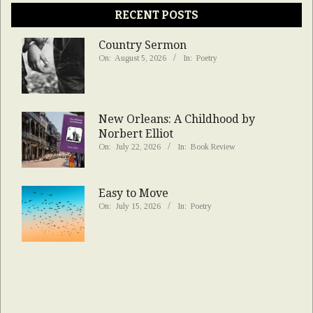
RECENT POSTS
Country Sermon
On:
August 5, 2026
In:
Poetry
New Orleans: A Childhood by
Norbert Elliot
On:
July 22, 2026
In:
Book Review
Easy to Move
On:
July 15, 2026
In:
Poetry