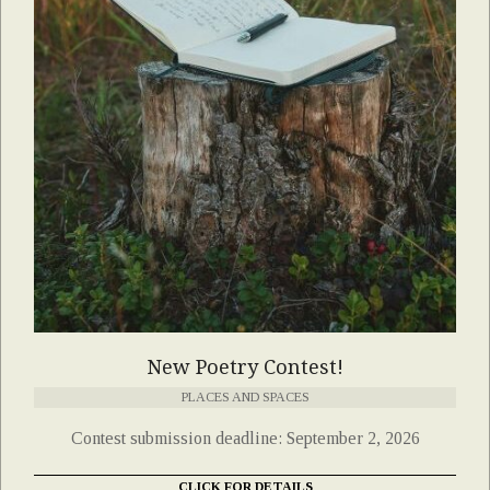
New Poetry Contest!
PLACES AND SPACES
Contest submission deadline: September 2, 2026
CLICK FOR DETAILS