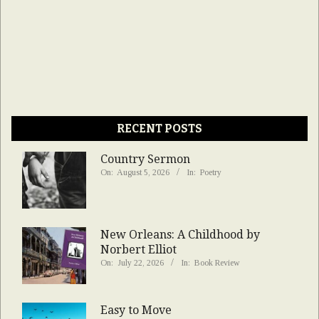
RECENT POSTS
Country Sermon
On:
August 5, 2026
In:
Poetry
New Orleans: A Childhood by
Norbert Elliot
On:
July 22, 2026
In:
Book Review
Easy to Move