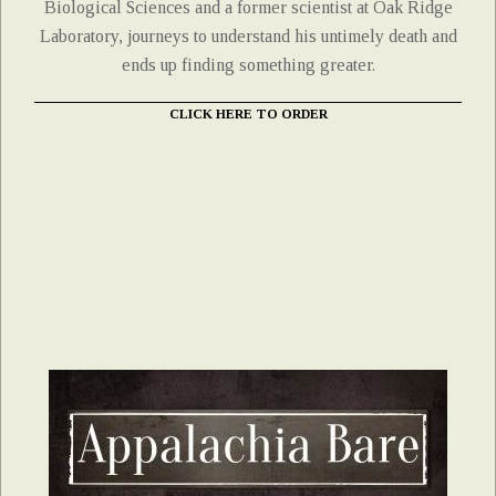
Biological Sciences and a former scientist at Oak Ridge
Laboratory, journeys to understand his untimely death and
ends up finding something greater.
CLICK HERE TO ORDER