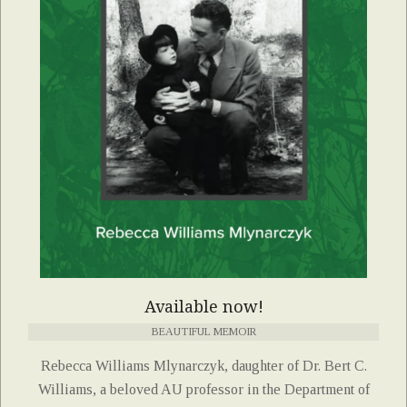
Available now!
BEAUTIFUL MEMOIR
Rebecca Williams Mlynarczyk, daughter of Dr. Bert C.
Williams, a beloved AU professor in the Department of