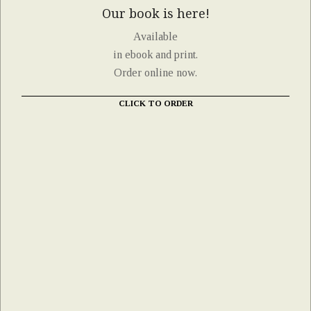
Our book is here!
Available
in ebook and print.
Order online now.
CLICK TO ORDER