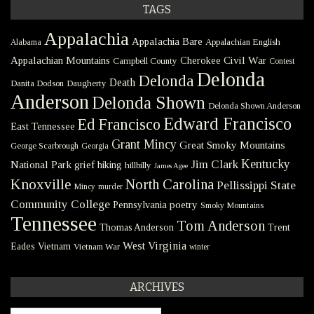
TAGS
Appalachia
Appalachia Bare
Appalachian English
Alabama
Civil War
Appalachian Mountains
Cherokee
Campbell County
Contest
Delonda
Delonda
Death
Danita Dodson
Daugherty
Anderson
Delonda Shown
Delonda Shown Anderson
Edward Francisco
Ed Francisco
East Tennessee
Grant Mincy
Great Smoky Mountains
George Scarbrough
Georgia
Kentucky
Jim Clark
National Park
grief
hiking
hillbilly
James Agee
Knoxville
North Carolina
Pellissippi State
Mincy
murder
Community College
poetry
Pennsylvania
Smoky Mountains
Tennessee
Tom Anderson
Thomas Anderson
Trent
West Virginia
Eades
Vietnam
Vietnam War
winter
ARCHIVES