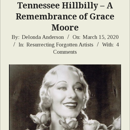
Tennessee Hillbilly – A
Remembrance of Grace
Moore
2020-
By:
Delonda Anderson
On:
March 15, 2020
In:
Resurrecting Forgotten Artists
With:
4
03-
Comments
15