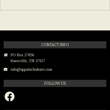
CONTACT INFO
PO Box 27856
Knoxville, TN 37927
info@appalachiabare.com
FOLLOW US
Facebook