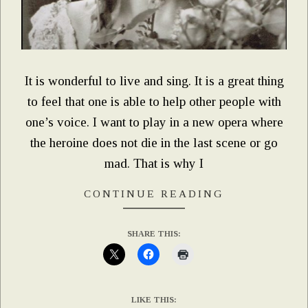
It is wonderful to live and sing. It is a great thing
to feel that one is able to help other people with
one’s voice. I want to play in a new opera where
the heroine does not die in the last scene or go
mad. That is why I
CONTINUE READING
SHARE THIS:
LIKE THIS: