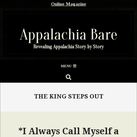
Skip
Online Magazine
to
content
Appalachia Bare
Revealing Appalachia Story by Story
Secondary
MENU
Navigation
SEARCH
Menu
THE KING STEPS OUT
*I Always Call Myself a