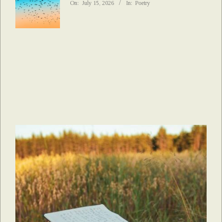
On:
July 15, 2026
In:
Poetry