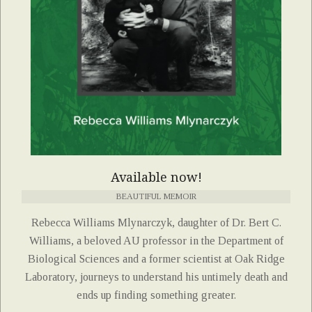
Available now!
BEAUTIFUL MEMOIR
Rebecca Williams Mlynarczyk, daughter of Dr. Bert C.
Williams, a beloved AU professor in the Department of
Biological Sciences and a former scientist at Oak Ridge
Laboratory, journeys to understand his untimely death and
ends up finding something greater.