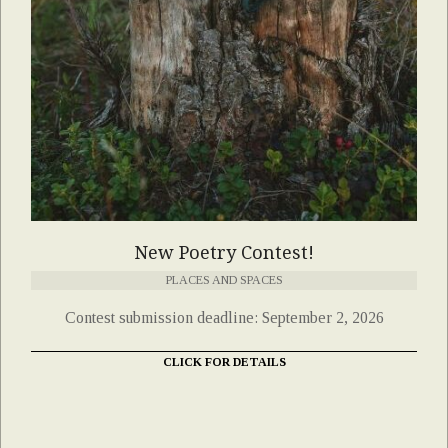
New Poetry Contest!
PLACES AND SPACES
Contest submission deadline: September 2, 2026
CLICK FOR DETAILS