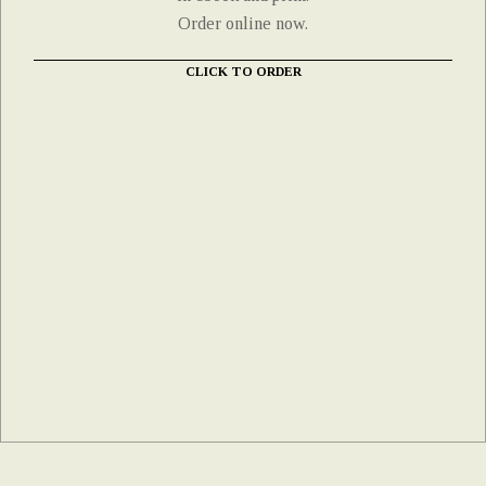
Order online now.
CLICK TO ORDER