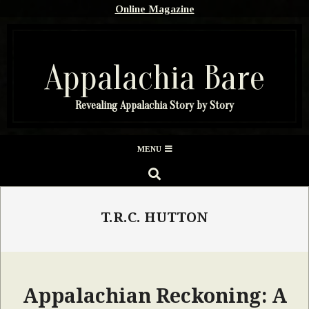
Skip
Online Magazine
to
content
Appalachia Bare
Revealing Appalachia Story by Story
Secondary
MENU
Navigation
SEARCH
Menu
T.R.C. HUTTON
Appalachian Reckoning: A