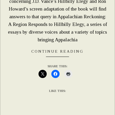
concerning J.D. Vance’s Hillbilly Elegy and Ron
Howard’s screen adaptation of the book will find
answers to that query in Appalachian Reckoning:
A Region Responds to Hillbilly Elegy, a series of
essays by diverse voices about a variety of topics
bringing Appalachia
CONTINUE READING
SHARE THIS:
LIKE THIS: