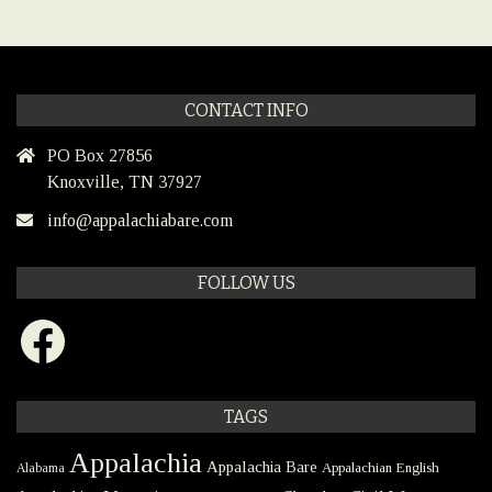
CONTACT INFO
PO Box 27856
Knoxville, TN 37927
info@appalachiabare.com
FOLLOW US
Facebook
TAGS
Appalachia
Appalachia Bare
Appalachian English
Alabama