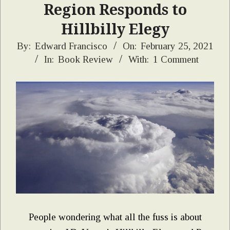
Region Responds to
Hillbilly Elegy
2021-
By:
Edward Francisco
On:
February 25, 2021
In:
Book Review
With:
1 Comment
02-
25
People wondering what all the fuss is about