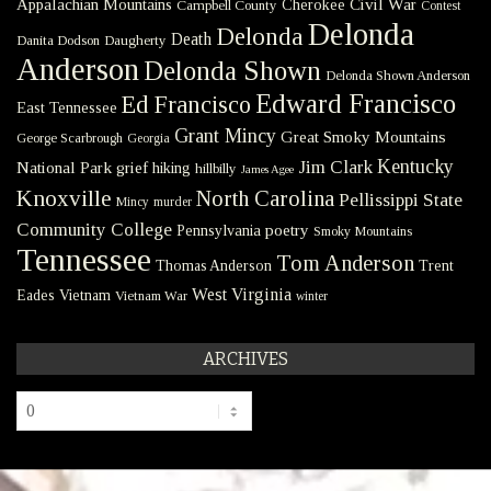
Civil War
Appalachian Mountains
Cherokee
Campbell County
Contest
Delonda
Delonda
Death
Danita Dodson
Daugherty
Anderson
Delonda Shown
Delonda Shown Anderson
Edward Francisco
Ed Francisco
East Tennessee
Grant Mincy
Great Smoky Mountains
George Scarbrough
Georgia
Kentucky
Jim Clark
National Park
grief
hiking
hillbilly
James Agee
Knoxville
North Carolina
Pellissippi State
Mincy
murder
Community College
poetry
Pennsylvania
Smoky Mountains
Tennessee
Tom Anderson
Thomas Anderson
Trent
West Virginia
Eades
Vietnam
Vietnam War
winter
ARCHIVES
Archives