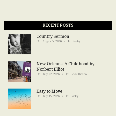
RECENT POSTS
Country Sermon
On:
August 5, 2026
In:
Poetry
New Orleans: A Childhood by
Norbert Elliot
On:
July 22, 2026
In:
Book Review
Easy to Move
On:
July 15, 2026
In:
Poetry