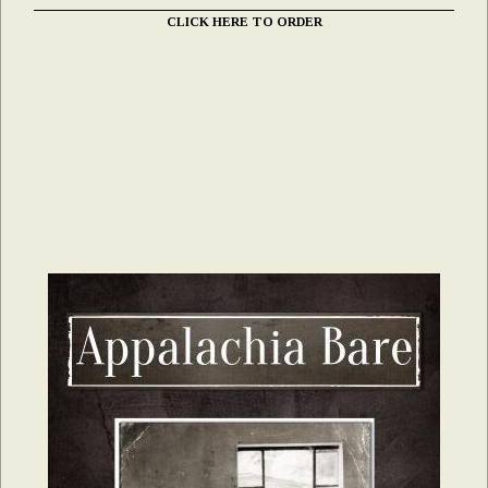
CLICK HERE TO ORDER