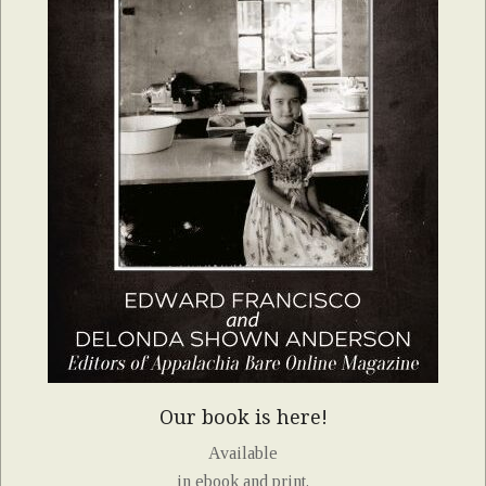
Our book is here!
Available
in ebook and print.