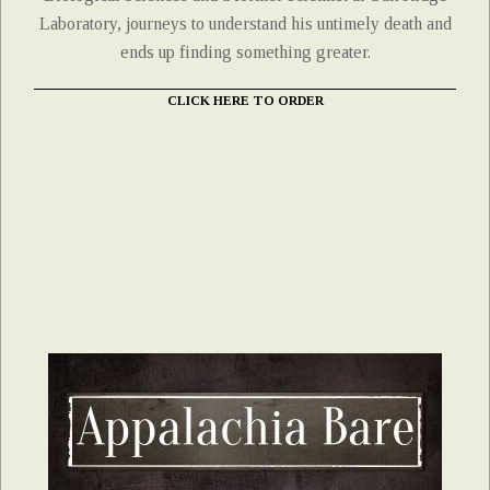
Laboratory, journeys to understand his untimely death and
ends up finding something greater.
CLICK HERE TO ORDER