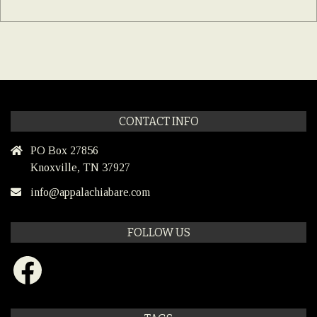
CONTACT INFO
PO Box 27856
Knoxville, TN 37927
info@appalachiabare.com
FOLLOW US
Facebook