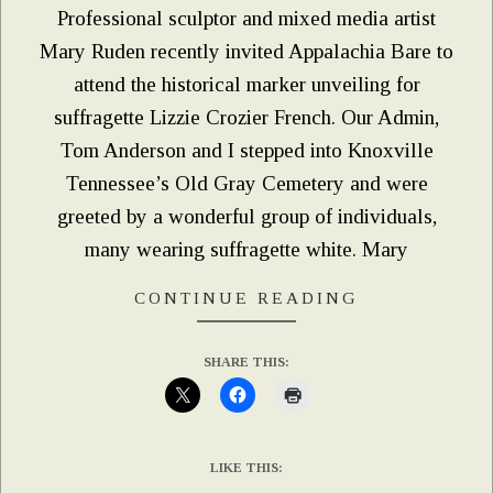
Professional sculptor and mixed media artist
Mary Ruden recently invited Appalachia Bare to
attend the historical marker unveiling for
suffragette Lizzie Crozier French. Our Admin,
Tom Anderson and I stepped into Knoxville
Tennessee’s Old Gray Cemetery and were
greeted by a wonderful group of individuals,
many wearing suffragette white. Mary
CONTINUE READING
SHARE THIS:
LIKE THIS: