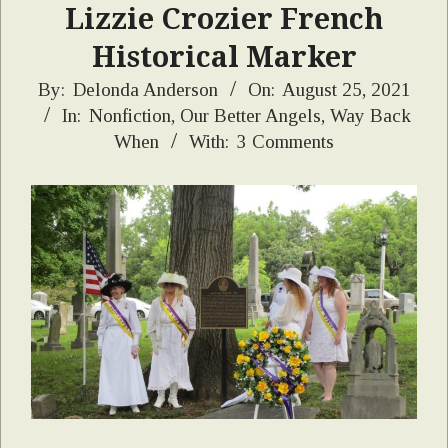
Lizzie Crozier French
Historical Marker
2021-
By:
Delonda Anderson
On:
August 25, 2021
In:
Nonfiction
,
Our Better Angels
,
Way Back
08-
When
With:
3 Comments
25