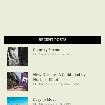
RECENT POSTS
Country Sermon
On:
August 5, 2026
In:
Poetry
New Orleans: A Childhood by
Norbert Elliot
On:
July 22, 2026
In:
Book Review
Easy to Move
On:
July 15, 2026
In:
Poetry