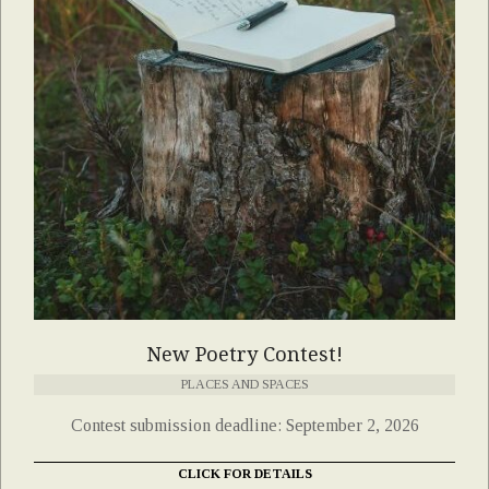
New Poetry Contest!
PLACES AND SPACES
Contest submission deadline: September 2, 2026
CLICK FOR DETAILS