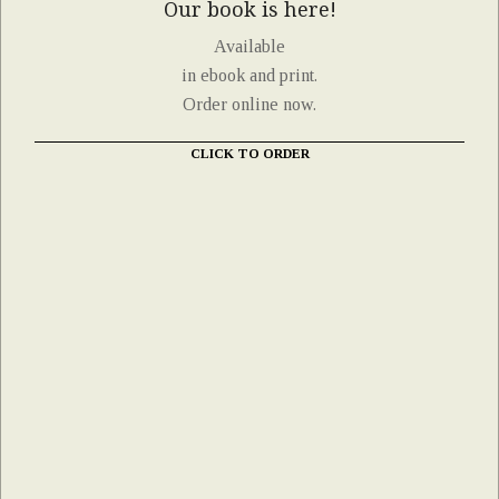
Our book is here!
Available
in ebook and print.
Order online now.
CLICK TO ORDER