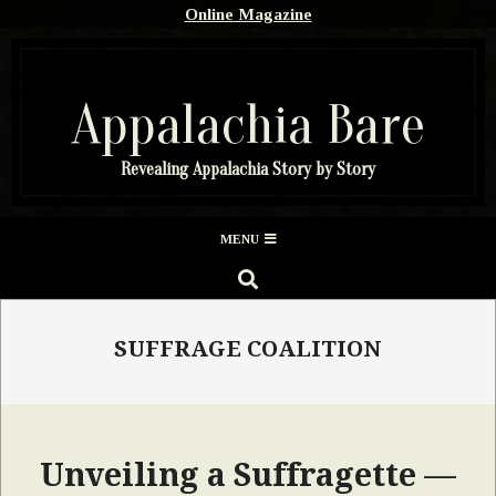
Skip
Online Magazine
to
content
Appalachia Bare
Revealing Appalachia Story by Story
Secondary
MENU
Navigation
SEARCH
Menu
SUFFRAGE COALITION
Unveiling a Suffragette —