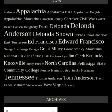
TAGS
Appalachia
Appalachia Bare
Appalachian English
Alabama
Civil War
Appalachian Mountains
Cherokee
Campbell County
Contest
Delonda
Delonda
Death
Danita Dodson
Daugherty
Anderson
Delonda Shown
Delonda Shown Anderson
Edward Francisco
Ed Francisco
East Tennessee
Grant Mincy
Great Smoky Mountains
George Scarbrough
Georgia
Kentucky
Jim Clark
National Park
grief
hiking
hillbilly
James Agee
Knoxville
North Carolina
Pellissippi State
Mincy
murder
Community College
poetry
Pennsylvania
Smoky Mountains
Tennessee
Tom Anderson
Thomas Anderson
Trent
West Virginia
Eades
Vietnam
Vietnam War
winter
ARCHIVES
Archives