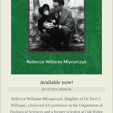
Available now!
BEAUTIFUL MEMOIR
Rebecca Williams Mlynarczyk, daughter of Dr. Bert C.
Williams, a beloved AU professor in the Department of
Biological Sciences and a former scientist at Oak Ridge