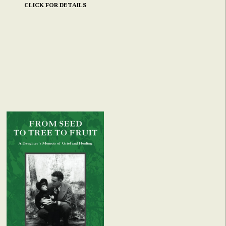
CLICK FOR DETAILS