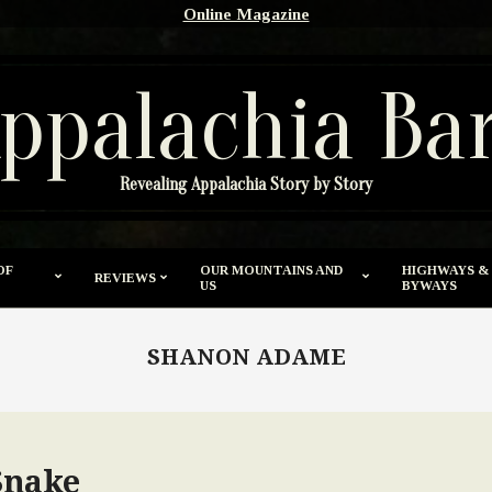
Online Magazine
ppalachia Ba
Revealing Appalachia Story by Story
OF
OUR MOUNTAINS AND
HIGHWAYS &
REVIEWS
US
BYWAYS
SHANON ADAME
Snake