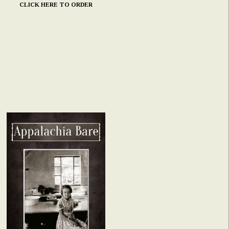
CLICK HERE TO ORDER