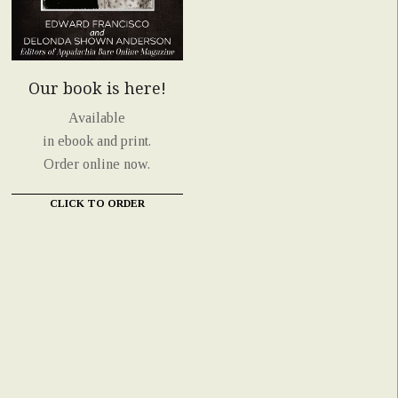
Our book is here!
Available
in ebook and print.
Order online now.
CLICK TO ORDER