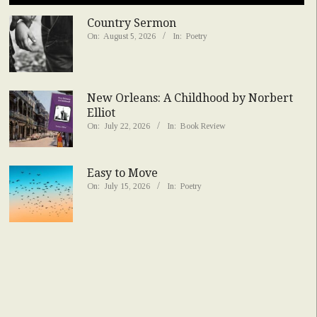
Country Sermon
On:
August 5, 2026
In:
Poetry
New Orleans: A Childhood by Norbert
Elliot
On:
July 22, 2026
In:
Book Review
Easy to Move
On:
July 15, 2026
In:
Poetry