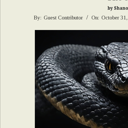
by Shan
2024-
By:
Guest Contributor
On:
October 31
10-
31