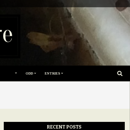
re
SEARC
ODD
ENTRIES
RECENT POSTS