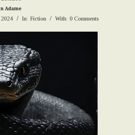
on Adame
, 2024
In:
Fiction
With:
0 Comments