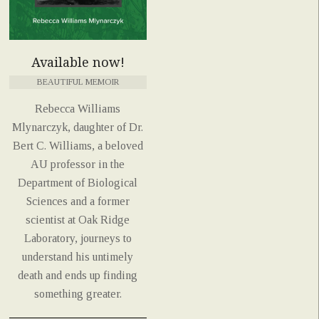
Available now!
BEAUTIFUL MEMOIR
Rebecca Williams
Mlynarczyk, daughter of Dr.
Bert C. Williams, a beloved
AU professor in the
Department of Biological
Sciences and a former
scientist at Oak Ridge
Laboratory, journeys to
understand his untimely
death and ends up finding
something greater.