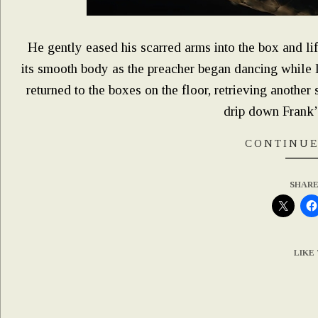
He gently eased his scarred arms into the box and li
its smooth body as the preacher began dancing while li
returned to the boxes on the floor, retrieving anothe
drip down Frank’s
CONTINUE
SHARE
LIKE 