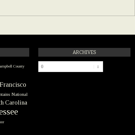
ARCHIVES
Archives
ampbell County
Francisco
tains National
h Carolina
essee
ter