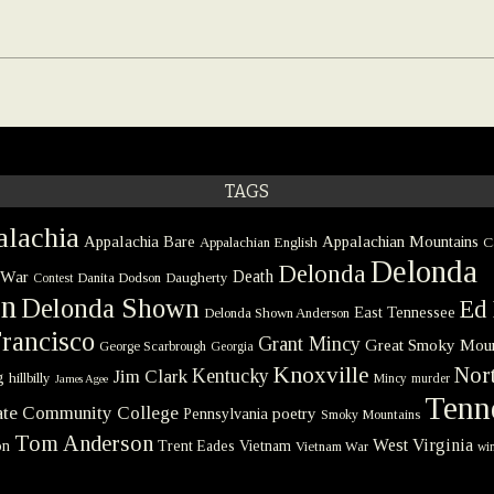
TAGS
lachia
Appalachia Bare
Appalachian Mountains
Appalachian English
C
Delonda
Delonda
 War
Death
Danita Dodson
Daugherty
Contest
on
Delonda Shown
Ed 
East Tennessee
Delonda Shown Anderson
rancisco
Grant Mincy
Great Smoky Moun
George Scarbrough
Georgia
Knoxville
Nort
Kentucky
Jim Clark
g
hillbilly
Mincy
murder
James Agee
Tenn
tate Community College
poetry
Pennsylvania
Smoky Mountains
Tom Anderson
West Virginia
on
Trent Eades
Vietnam
Vietnam War
win