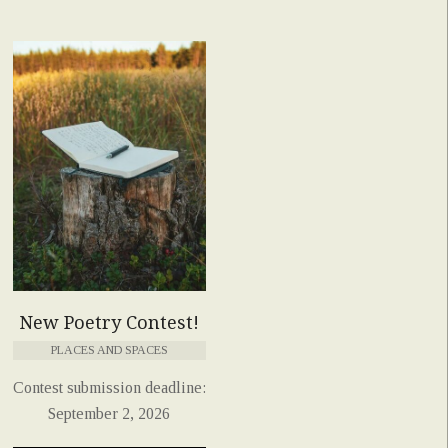
New Poetry Contest!
PLACES AND SPACES
Contest submission deadline:
September 2, 2026