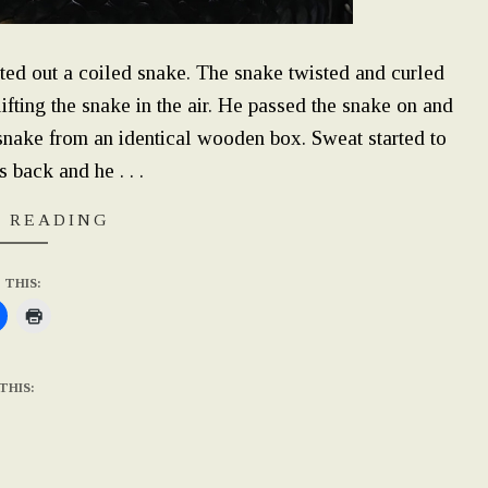
fted out a coiled snake. The snake twisted and curled
fting the snake in the air. He passed the snake on and
r snake from an identical wooden box. Sweat started to
 back and he . . .
 READING
 THIS:
THIS: