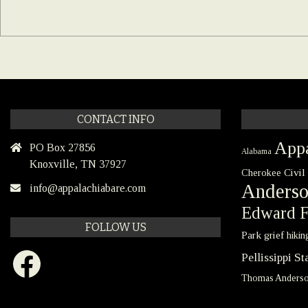
CONTACT INFO
Appa
PO Box 27856
Alabama
Knoxville, TN 37927
Civil
Cherokee
Anders
info@appalachiabare.com
Edward F
FOLLOW US
Park
grief
hikin
Facebook
Pellissippi S
Thomas Anders