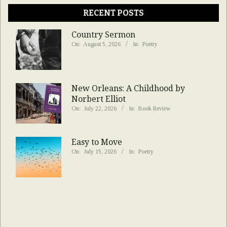
RECENT POSTS
Country Sermon
On:
August 5, 2026
In:
Poetry
New Orleans: A Childhood by
Norbert Elliot
On:
July 22, 2026
In:
Book Review
Easy to Move
On:
July 15, 2026
In:
Poetry