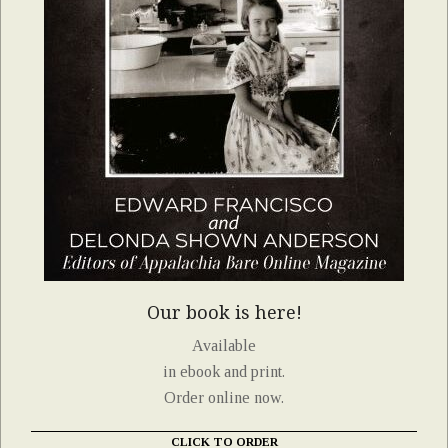
Our book is here!
Available
in ebook and print.
Order online now.
CLICK TO ORDER