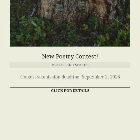
New Poetry Contest!
PLACES AND SPACES
Contest submission deadline: September 2, 2026
CLICK FOR DETAILS