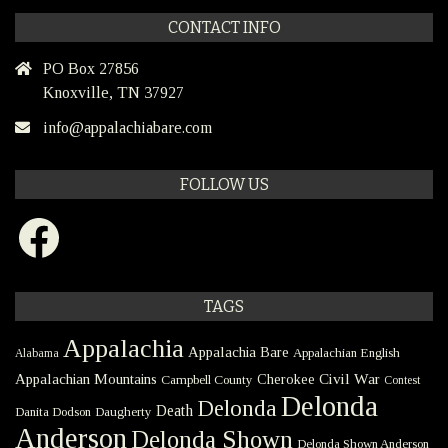
CONTACT INFO
PO Box 27856
Knoxville, TN 37927
info@appalachiabare.com
FOLLOW US
Facebook
TAGS
Appalachia
Appalachia Bare
Appalachian English
Alabama
Civil War
Appalachian Mountains
Cherokee
Campbell County
Contest
Delonda
Delonda
Death
Danita Dodson
Daugherty
Anderson
Delonda Shown
Delonda Shown Anderson