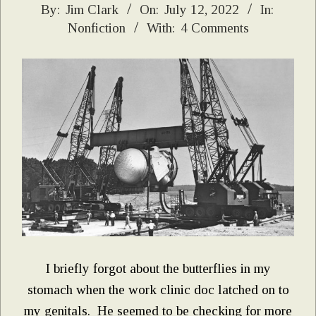
2022-
By:
Jim Clark
On:
July 12, 2022
In:
Nonfiction
With:
4 Comments
07-
12
I briefly forgot about the butterflies in my
stomach when the work clinic doc latched on to
my genitals. He seemed to be checking for more