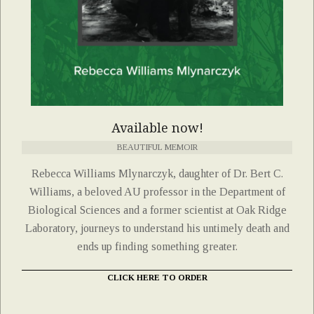
Available now!
BEAUTIFUL MEMOIR
Rebecca Williams Mlynarczyk, daughter of Dr. Bert C.
Williams, a beloved AU professor in the Department of
Biological Sciences and a former scientist at Oak Ridge
Laboratory, journeys to understand his untimely death and
ends up finding something greater.
CLICK HERE TO ORDER