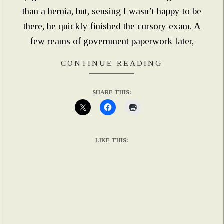
than a hernia, but, sensing I wasn’t happy to be
there, he quickly finished the cursory exam. A
few reams of government paperwork later,
CONTINUE READING
SHARE THIS:
LIKE THIS: