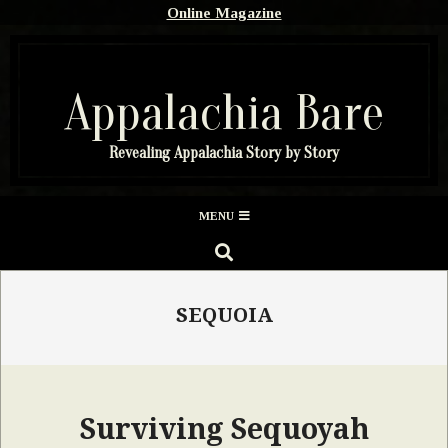
Skip
Online Magazine
to
content
Appalachia Bare
Revealing Appalachia Story by Story
Secondary
MENU
Navigation
SEARCH
Menu
SEQUOIA
Surviving Sequoyah