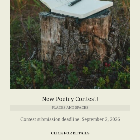
New Poetry Contest!
PLACES AND SPACES
Contest submission deadline: September 2, 2026
CLICK FOR DETAILS