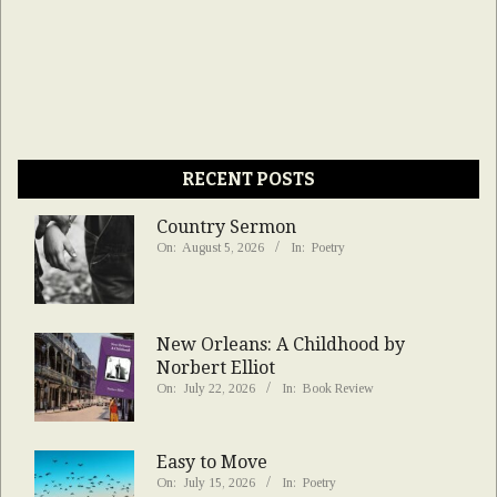
RECENT POSTS
Country Sermon
On:
August 5, 2026
In:
Poetry
New Orleans: A Childhood by
Norbert Elliot
On:
July 22, 2026
In:
Book Review
Easy to Move
On:
July 15, 2026
In:
Poetry