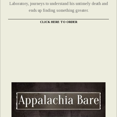
Laboratory, journeys to understand his untimely death and
ends up finding something greater.
CLICK HERE TO ORDER