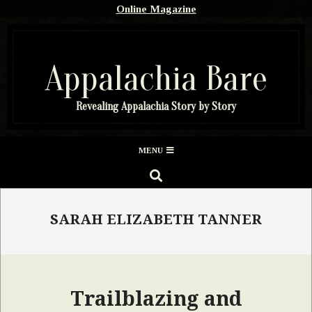
Skip
Online Magazine
to
content
Appalachia Bare
Revealing Appalachia Story by Story
Secondary
MENU
Navigation
SEARCH
Menu
SARAH ELIZABETH TANNER
Trailblazing and