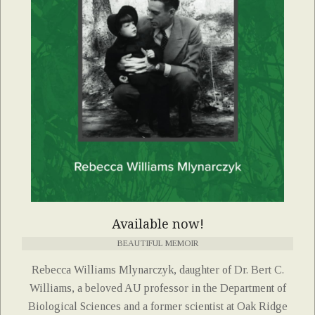
Available now!
BEAUTIFUL MEMOIR
Rebecca Williams Mlynarczyk, daughter of Dr. Bert C.
Williams, a beloved AU professor in the Department of
Biological Sciences and a former scientist at Oak Ridge