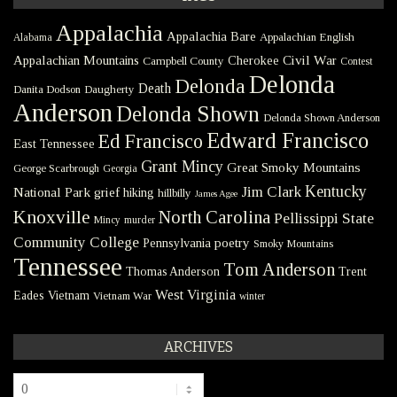
Appalachia
Appalachia Bare
Appalachian English
Alabama
Civil War
Appalachian Mountains
Cherokee
Campbell County
Contest
Delonda
Delonda
Death
Danita Dodson
Daugherty
Anderson
Delonda Shown
Delonda Shown Anderson
Edward Francisco
Ed Francisco
East Tennessee
Grant Mincy
Great Smoky Mountains
George Scarbrough
Georgia
Kentucky
Jim Clark
National Park
grief
hiking
hillbilly
James Agee
Knoxville
North Carolina
Pellissippi State
Mincy
murder
Community College
poetry
Pennsylvania
Smoky Mountains
Tennessee
Tom Anderson
Thomas Anderson
Trent
West Virginia
Eades
Vietnam
Vietnam War
winter
ARCHIVES
Archives