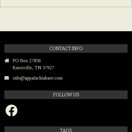
CONTACT INFO
PO Box 27856
Knoxville, TN 37927
info@appalachiabare.com
FOLLOW US
Facebook
TAGS