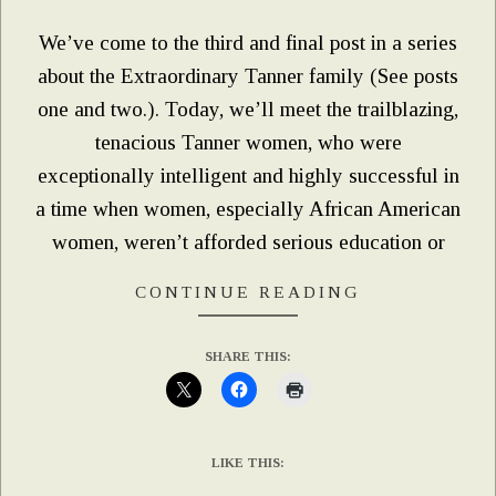
We’ve come to the third and final post in a series
about the Extraordinary Tanner family (See posts
one and two.). Today, we’ll meet the trailblazing,
tenacious Tanner women, who were
exceptionally intelligent and highly successful in
a time when women, especially African American
women, weren’t afforded serious education or
CONTINUE READING
SHARE THIS:
LIKE THIS: