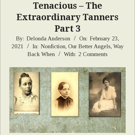
Tenacious – The
Extraordinary Tanners
Part 3
2021-
By:
Delonda Anderson
On:
February 23,
2021
In:
Nonfiction
,
Our Better Angels
,
Way
02-
Back When
With:
2 Comments
23