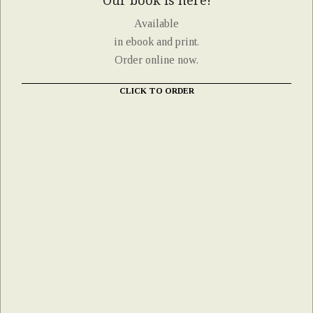
Our book is here!
Available
in ebook and print.
Order online now.
CLICK TO ORDER