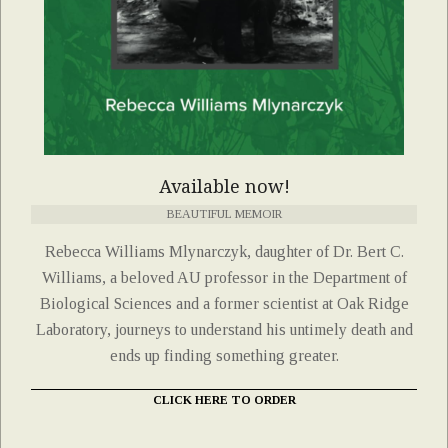
Available now!
BEAUTIFUL MEMOIR
Rebecca Williams Mlynarczyk, daughter of Dr. Bert C.
Williams, a beloved AU professor in the Department of
Biological Sciences and a former scientist at Oak Ridge
Laboratory, journeys to understand his untimely death and
ends up finding something greater.
CLICK HERE TO ORDER