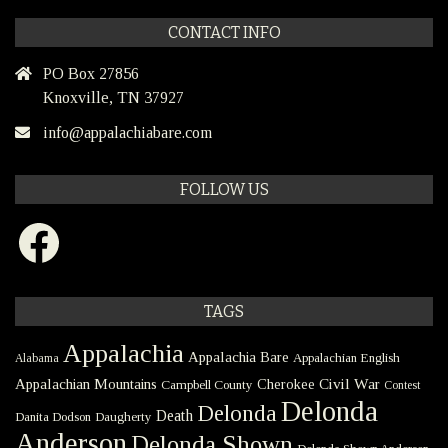
CONTACT INFO
PO Box 27856
Knoxville, TN 37927
info@appalachiabare.com
FOLLOW US
Facebook
TAGS
Appalachia
Appalachia Bare
Appalachian English
Alabama
Civil War
Appalachian Mountains
Cherokee
Campbell County
Contest
Delonda
Delonda
Death
Danita Dodson
Daugherty
Anderson
Delonda Shown