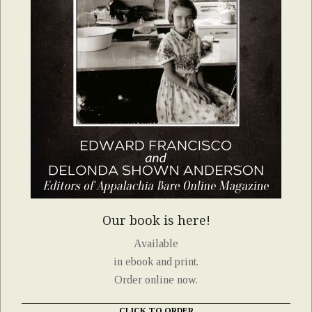
Our book is here!
Available
in ebook and print.
Order online now.
CLICK TO ORDER