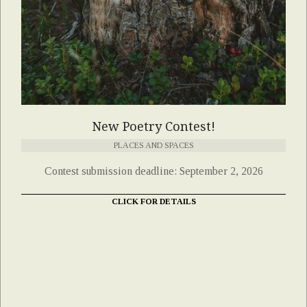
New Poetry Contest!
PLACES AND SPACES
Contest submission deadline: September 2, 2026
CLICK FOR DETAILS