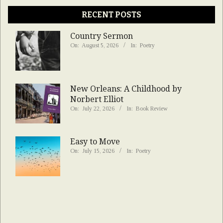
RECENT POSTS
Country Sermon
On:
August 5, 2026
In:
Poetry
New Orleans: A Childhood by
Norbert Elliot
On:
July 22, 2026
In:
Book Review
Easy to Move
On:
July 15, 2026
In:
Poetry