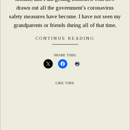
drawn out all the government’s coronavirus
safety measures have become. I have not seen my
grandparents or friends during all of that time,
CONTINUE READING
SHARE THIS:
LIKE THIS: