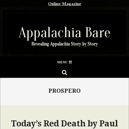
Skip
Online Magazine
to
content
Appalachia Bare
Revealing Appalachia Story by Story
Secondary
MENU
Navigation
SEARCH
Menu
PROSPERO
Today’s Red Death by Paul