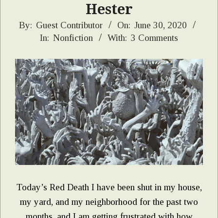
Hester
2020-
By:
Guest Contributor
On:
June 30, 2020
In:
Nonfiction
With:
3 Comments
06-
30
Today’s Red Death I have been shut in my house,
my yard, and my neighborhood for the past two
months, and I am getting frustrated with how