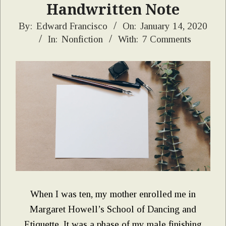
Handwritten Note
2020-
By:
Edward Francisco
On:
January 14, 2020
In:
Nonfiction
With:
7 Comments
01-
14
When I was ten, my mother enrolled me in
Margaret Howell’s School of Dancing and
Etiquette. It was a phase of my male finishing