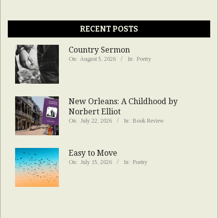
RECENT POSTS
Country Sermon
On:
August 5, 2026
In:
Poetry
New Orleans: A Childhood by
Norbert Elliot
On:
July 22, 2026
In:
Book Review
Easy to Move
On:
July 15, 2026
In:
Poetry