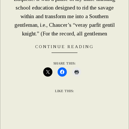
school education designed to rid the savage
within and transform me into a Southern
gentleman, i.e., Chaucer’s “veray parfit gentil
knight.” (For the record, all gentlemen
CONTINUE READING
SHARE THIS:
LIKE THIS: