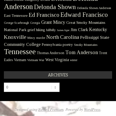
Anderson
Delonda Shown
Delonda Shown Anderson
Edward Francisco
Ed Francisco
East Tennessee
Grant Mincy
Great Smoky Mountains
George Scarbrough
Georgia
Kentucky
Jim Clark
National Park
grief
hiking
hillbilly
James Agee
Knoxville
North Carolina
Pellissippi State
Mincy
murder
Community College
poetry
Pennsylvania
Smoky Mountains
Tennessee
Tom Anderson
Thomas Anderson
Trent
West Virginia
Eades
Vietnam
Vietnam War
winter
ARCHIVES
Archives
Designed using
Nevark Premium
. Powered by
WordPress
.