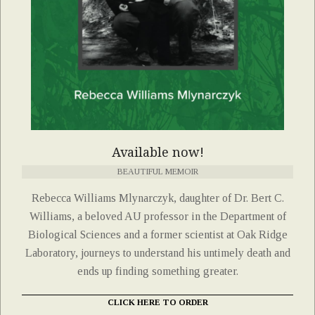
Available now!
BEAUTIFUL MEMOIR
Rebecca Williams Mlynarczyk, daughter of Dr. Bert C.
Williams, a beloved AU professor in the Department of
Biological Sciences and a former scientist at Oak Ridge
Laboratory, journeys to understand his untimely death and
ends up finding something greater.
CLICK HERE TO ORDER