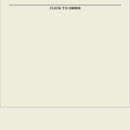
CLICK TO ORDER