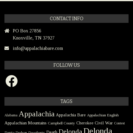
CONTACT INFO
PO Box 27856
Knoxville, TN 37927
info@appalachiabare.com
FOLLOW US
Facebook
TAGS
Appalachia
Appalachia Bare
Appalachian English
Alabama
Civil War
Appalachian Mountains
Cherokee
Campbell County
Contest
Delonda
Delonda
Death
Danita Dodson
Daugherty