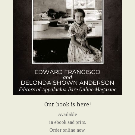
Our book is here!
Available
in ebook and print.
Order online now.