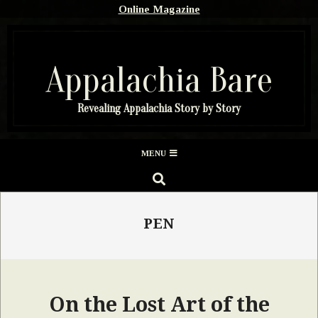
Skip
Online Magazine
to
content
Appalachia Bare
Revealing Appalachia Story by Story
Secondary
MENU
Navigation
SEARCH
Menu
PEN
On the Lost Art of the