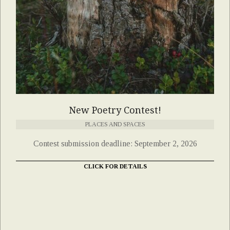
New Poetry Contest!
PLACES AND SPACES
Contest submission deadline: September 2, 2026
CLICK FOR DETAILS