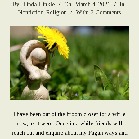
2021-
By:
Linda Hinkle
On:
March 4, 2021
In:
Nonfiction
,
Religion
With:
3 Comments
03-
04
I have been out of the broom closet for a while
now, as it were. Once in a while friends will
reach out and enquire about my Pagan ways and