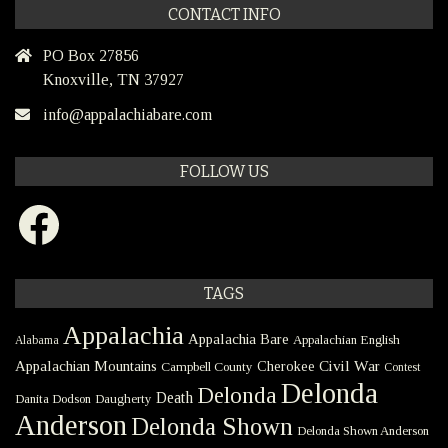
CONTACT INFO
PO Box 27856
Knoxville, TN 37927
info@appalachiabare.com
FOLLOW US
Facebook
TAGS
Appalachia
Appalachia Bare
Appalachian English
Alabama
Civil War
Appalachian Mountains
Cherokee
Campbell County
Contest
Delonda
Delonda
Death
Danita Dodson
Daugherty
Anderson
Delonda Shown
Delonda Shown Anderson