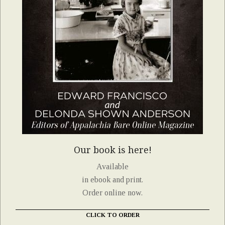
Our book is here!
Available
in ebook and print.
Order online now.
CLICK TO ORDER