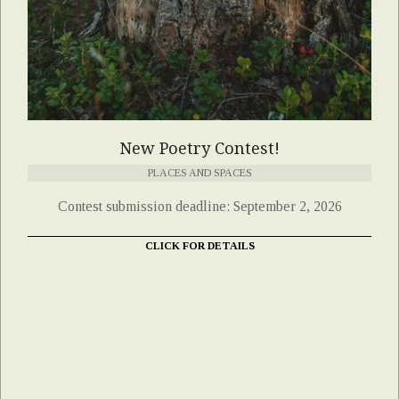
New Poetry Contest!
PLACES AND SPACES
Contest submission deadline: September 2, 2026
CLICK FOR DETAILS