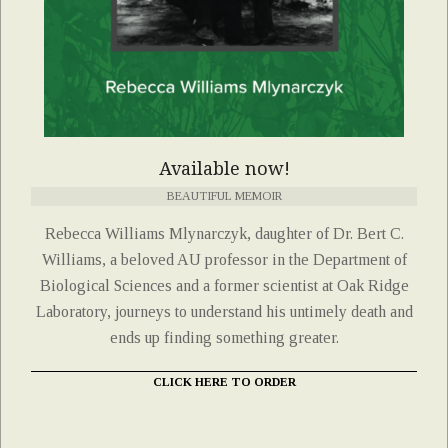
Available now!
BEAUTIFUL MEMOIR
Rebecca Williams Mlynarczyk, daughter of Dr. Bert C.
Williams, a beloved AU professor in the Department of
Biological Sciences and a former scientist at Oak Ridge
Laboratory, journeys to understand his untimely death and
ends up finding something greater.
CLICK HERE TO ORDER