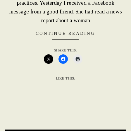
practices. Yesterday I received a Facebook
message from a good friend. She had read a news
report about a woman
CONTINUE READING
SHARE THIS:
LIKE THIS: