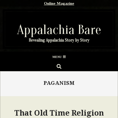
Skip
Online Magazine
to
content
Appalachia Bare
Revealing Appalachia Story by Story
Secondary
MENU
Navigation
SEARCH
Menu
PAGANISM
That Old Time Religion