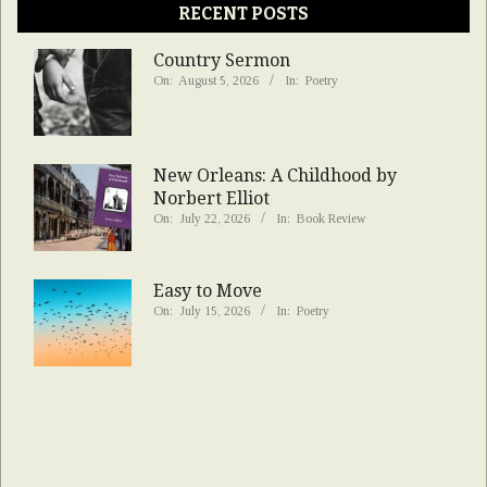
RECENT POSTS
Country Sermon
On:
August 5, 2026
In:
Poetry
New Orleans: A Childhood by
Norbert Elliot
On:
July 22, 2026
In:
Book Review
Easy to Move
On:
July 15, 2026
In:
Poetry