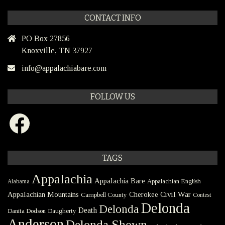
CONTACT INFO
PO Box 27856
Knoxville, TN 37927
info@appalachiabare.com
FOLLOW US
Facebook
TAGS
Appalachia
Appalachia Bare
Appalachian English
Alabama
Civil War
Appalachian Mountains
Cherokee
Campbell County
Contest
Delonda
Delonda
Death
Danita Dodson
Daugherty
Anderson
Delonda Shown