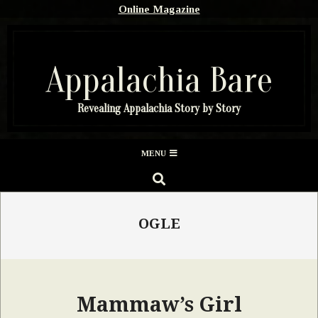
Skip
Online Magazine
to
content
Appalachia Bare
Revealing Appalachia Story by Story
Secondary
MENU
Navigation
SEARCH
Menu
OGLE
Mammaw’s Girl