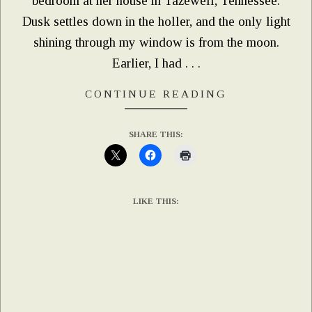
bedroom at her house in Tazewell, Tennessee.
Dusk settles down in the holler, and the only light
shining through my window is from the moon.
Earlier, I had . . .
CONTINUE READING
SHARE THIS:
LIKE THIS: