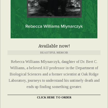
Available now!
BEAUTIFUL MEMOIR
Rebecca Williams Mlynarczyk, daughter of Dr. Bert C.
Williams, a beloved AU professor in the Department of
Biological Sciences and a former scientist at Oak Ridge
Laboratory, journeys to understand his untimely death and
ends up finding something greater.
CLICK HERE TO ORDER