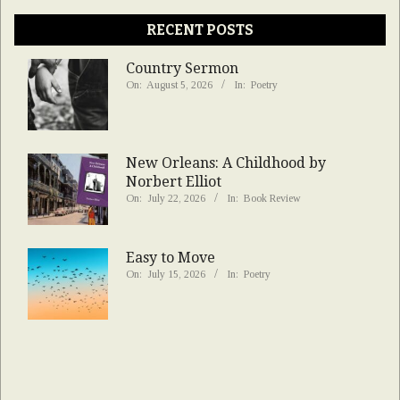
RECENT POSTS
Country Sermon
On:
August 5, 2026
In:
Poetry
New Orleans: A Childhood by
Norbert Elliot
On:
July 22, 2026
In:
Book Review
Easy to Move
On:
July 15, 2026
In:
Poetry