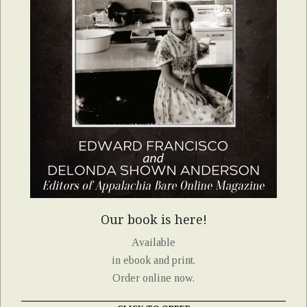
Our book is here!
Available
in ebook and print.
Order online now.