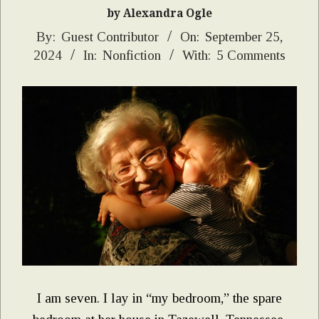
by Alexandra Ogle
2024-
By:
Guest Contributor
On:
September 25,
2024
In:
Nonfiction
With:
5 Comments
09-
25
I am seven. I lay in “my bedroom,” the spare