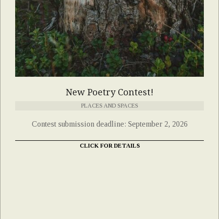
New Poetry Contest!
PLACES AND SPACES
Contest submission deadline: September 2, 2026
CLICK FOR DETAILS