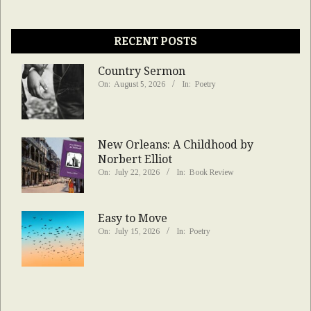
RECENT POSTS
Country Sermon
On:
August 5, 2026
In:
Poetry
New Orleans: A Childhood by
Norbert Elliot
On:
July 22, 2026
In:
Book Review
Easy to Move
On:
July 15, 2026
In:
Poetry