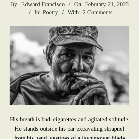
2023-
By:
Edward Francisco
On:
February 21, 2023
In:
Poetry
With:
2 Comments
02-
21
His breath is bad: cigarettes and agitated solitude.
He stands outside his car excavating shrapnel
from his hand, vestiges of a lawnmower blade