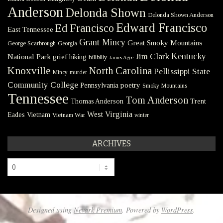
Anderson
Delonda Shown
Delonda Shown Anderson
Edward Francisco
Ed Francisco
East Tennessee
Grant Mincy
Great Smoky Mountains
George Scarbrough
Georgia
Kentucky
Jim Clark
National Park
grief
hiking
hillbilly
James Agee
Knoxville
North Carolina
Pellissippi State
Mincy
murder
Community College
poetry
Pennsylvania
Smoky Mountains
Tennessee
Tom Anderson
Thomas Anderson
Trent
West Virginia
Eades
Vietnam
Vietnam War
winter
ARCHIVES
Archives
Designed using
Nevark Premium
. Powered by
WordPress
.