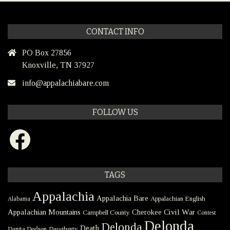
CONTACT INFO
PO Box 27856
Knoxville, TN 37927
info@appalachiabare.com
FOLLOW US
Facebook
TAGS
Appalachia
Appalachia Bare
Appalachian English
Alabama
Civil War
Appalachian Mountains
Cherokee
Campbell County
Contest
Delonda
Delonda
Death
Danita Dodson
Daugherty