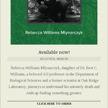
Available now!
BEAUTIFUL MEMOIR
Rebecca Williams Mlynarczyk, daughter of Dr. Bert C.
Williams, a beloved AU professor in the Department of
Biological Sciences and a former scientist at Oak Ridge
Laboratory, journeys to understand his untimely death and
ends up finding something greater.
CLICK HERE TO ORDER