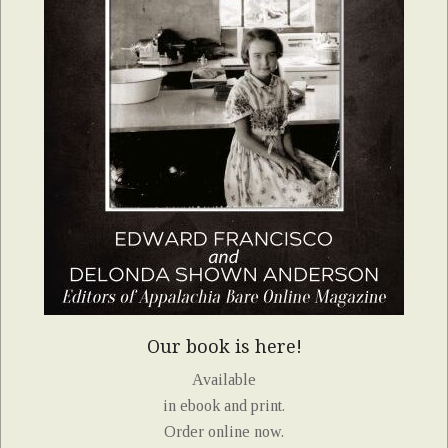
Our book is here!
Available
in ebook and print.
Order online now.