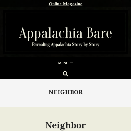
Skip
Online Magazine
to
content
Appalachia Bare
Revealing Appalachia Story by Story
Secondary
MENU
Navigation
SEARCH
Menu
NEIGHBOR
Neighbor