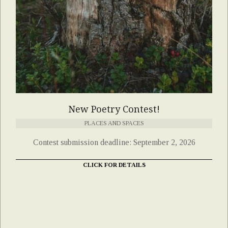
New Poetry Contest!
PLACES AND SPACES
Contest submission deadline: September 2, 2026
CLICK FOR DETAILS