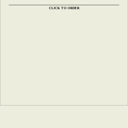
CLICK TO ORDER