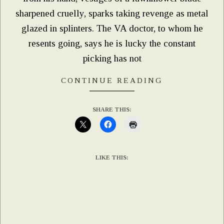
sharpened cruelly, sparks taking revenge as metal
glazed in splinters. The VA doctor, to whom he
resents going, says he is lucky the constant
picking has not
CONTINUE READING
SHARE THIS:
LIKE THIS: