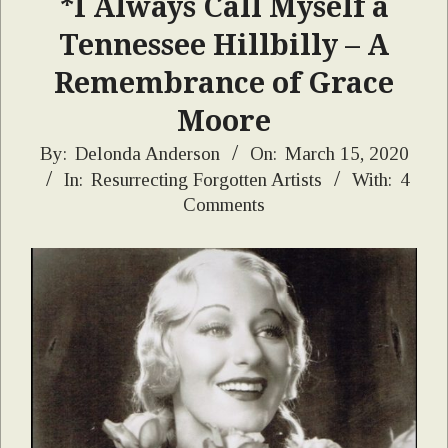
*I Always Call Myself a
Tennessee Hillbilly – A
Remembrance of Grace
Moore
2020-
By:
Delonda Anderson
On:
March 15, 2020
In:
Resurrecting Forgotten Artists
With:
4
03-
Comments
15