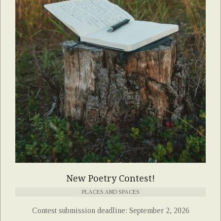
New Poetry Contest!
PLACES AND SPACES
Contest submission deadline: September 2, 2026