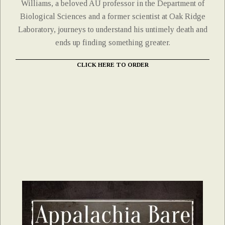
Williams, a beloved AU professor in the Department of
Biological Sciences and a former scientist at Oak Ridge
Laboratory, journeys to understand his untimely death and
ends up finding something greater.
CLICK HERE TO ORDER