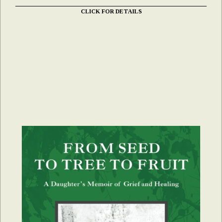
CLICK FOR DETAILS