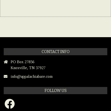
CONTACT INFO
PO Box 27856
Knoxville, TN 37927
info@appalachiabare.com
FOLLOW US
Facebook