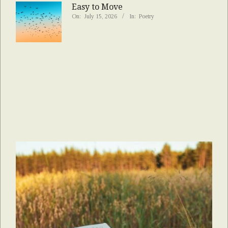
Easy to Move
On:
July 15, 2026
In:
Poetry