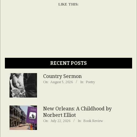
LIKE THIS:
RECENT POSTS
Country Sermon
On:
August 5, 2026
In:
Poetry
New Orleans: A Childhood by
Norbert Elliot
On:
July 22, 2026
In:
Book Review