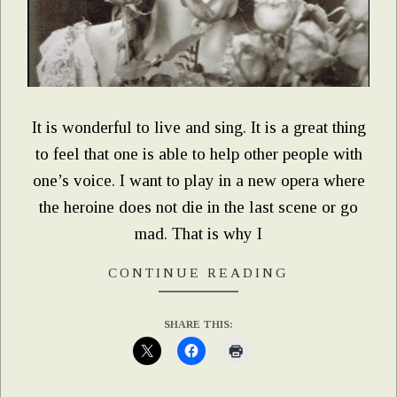
It is wonderful to live and sing. It is a great thing
to feel that one is able to help other people with
one’s voice. I want to play in a new opera where
the heroine does not die in the last scene or go
mad. That is why I
CONTINUE READING
SHARE THIS: