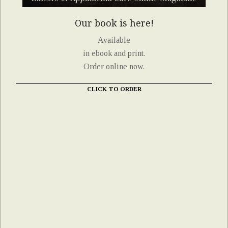
Our book is here!
Available
in ebook and print.
Order online now.
CLICK TO ORDER