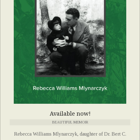
Available now!
BEAUTIFUL MEMOIR
Rebecca Williams Mlynarczyk, daughter of Dr. Bert C.