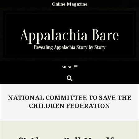
Skip
Online Magazine
to
content
Appalachia Bare
Revealing Appalachia Story by Story
Secondary
MENU
Navigation
SEARCH
Menu
NATIONAL COMMITTEE TO SAVE THE
CHILDREN FEDERATION