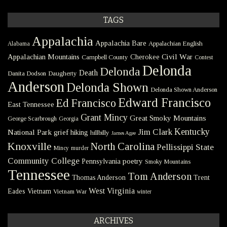
TAGS
Appalachia
Appalachia Bare
Appalachian English
Alabama
Civil War
Appalachian Mountains
Cherokee
Campbell County
Contest
Delonda
Delonda
Death
Danita Dodson
Daugherty
Anderson
Delonda Shown
Delonda Shown Anderson
Edward Francisco
Ed Francisco
East Tennessee
Grant Mincy
Great Smoky Mountains
George Scarbrough
Georgia
Kentucky
Jim Clark
National Park
grief
hiking
hillbilly
James Agee
Knoxville
North Carolina
Pellissippi State
Mincy
murder
Community College
poetry
Pennsylvania
Smoky Mountains
Tennessee
Tom Anderson
Thomas Anderson
Trent
West Virginia
Eades
Vietnam
Vietnam War
winter
ARCHIVES