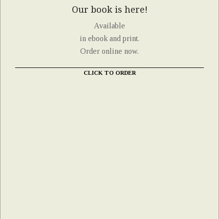
Our book is here!
Available
in ebook and print.
Order online now.
CLICK TO ORDER