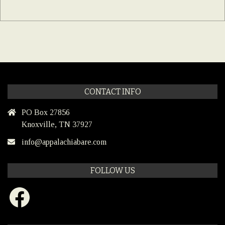
CONTACT INFO
PO Box 27856
Knoxville, TN 37927
info@appalachiabare.com
FOLLOW US
Facebook