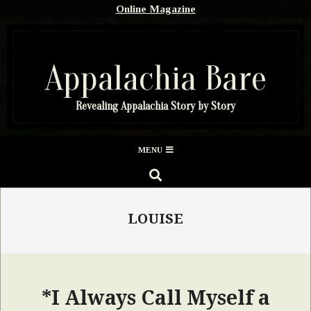
Skip
Online Magazine
to
content
Appalachia Bare
Revealing Appalachia Story by Story
Secondary
MENU
Navigation
SEARCH
Menu
LOUISE
*I Always Call Myself a