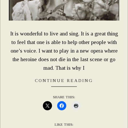
It is wonderful to live and sing. It is a great thing
to feel that one is able to help other people with
one’s voice. I want to play in a new opera where
the heroine does not die in the last scene or go
mad. That is why I
CONTINUE READING
SHARE THIS:
LIKE THIS: