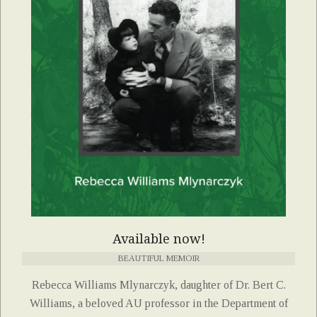
Available now!
BEAUTIFUL MEMOIR
Rebecca Williams Mlynarczyk, daughter of Dr. Bert C.
Williams, a beloved AU professor in the Department of