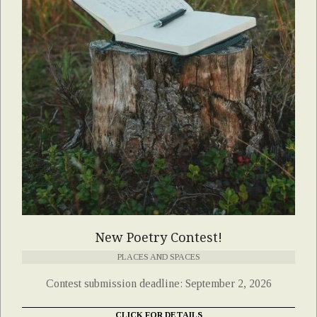
New Poetry Contest!
PLACES AND SPACES
Contest submission deadline: September 2, 2026
CLICK FOR DETAILS