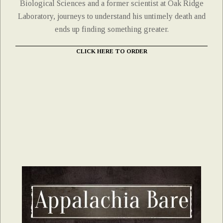
Biological Sciences and a former scientist at Oak Ridge
Laboratory, journeys to understand his untimely death and
ends up finding something greater.
CLICK HERE TO ORDER