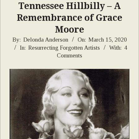
Tennessee Hillbilly – A
Remembrance of Grace
Moore
2020-
By:
Delonda Anderson
On:
March 15, 2020
In:
Resurrecting Forgotten Artists
With:
4
03-
Comments
15