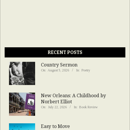
RECENT POSTS
Country Sermon
On:
August 5, 2026
In:
Poetry
New Orleans: A Childhood by
Norbert Elliot
On:
July 22, 2026
In:
Book Review
Easy to Move