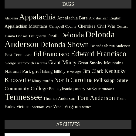
TAGS
Appalachia
Appalachia Bare
Appalachian English
Alabama
Civil War
Appalachian Mountains
Cherokee
Campbell County
Contest
Delonda
Delonda
Death
Danita Dodson
Daugherty
Anderson
Delonda Shown
Delonda Shown Anderson
Edward Francisco
Ed Francisco
East Tennessee
Grant Mincy
Great Smoky Mountains
George Scarbrough
Georgia
Kentucky
Jim Clark
National Park
grief
hiking
hillbilly
James Agee
Knoxville
North Carolina
Pellissippi State
Mincy
murder
Community College
poetry
Pennsylvania
Smoky Mountains
Tennessee
Tom Anderson
Thomas Anderson
Trent
West Virginia
Eades
Vietnam
Vietnam War
winter
ARCHIVES