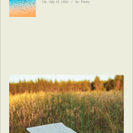
On:
July 15, 2026
In:
Poetry