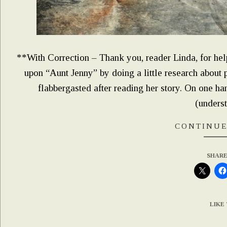
**With Correction – Thank you, reader Linda, for hel
upon “Aunt Jenny” by doing a little research about 
flabbergasted after reading her story. On one 
(unders
CONTINUE
SHARE
LIKE 