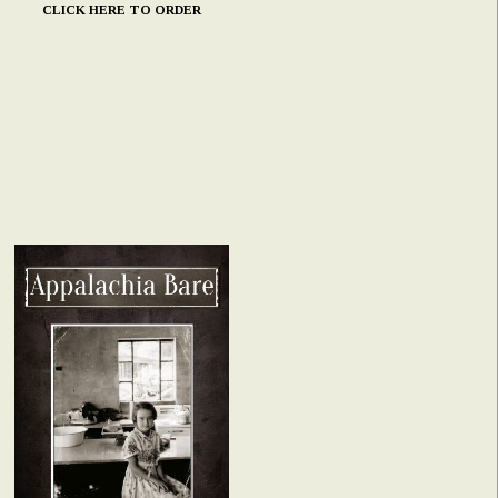
CLICK HERE TO ORDER