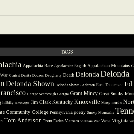
TAGS
lachia
Appalachia Bare
Appalachian Mountains
Appalachian English
C
Delonda
Delonda
 War
Death
Danita Dodson
Daugherty
Contest
on
Delonda Shown
Ed 
East Tennessee
Delonda Shown Anderson
rancisco
Grant Mincy
Great Smoky Moun
George Scarbrough
Georgia
Knoxville
Nort
Kentucky
Jim Clark
g
hillbilly
Mincy
murder
James Agee
Tenn
tate Community College
poetry
Pennsylvania
Smoky Mountains
Tom Anderson
West Virginia
on
Trent Eades
Vietnam
Vietnam War
win