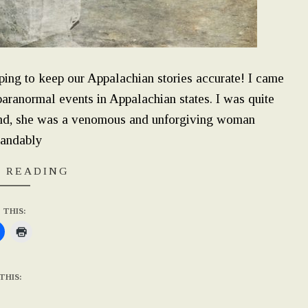
ping to keep our Appalachian stories accurate! I came
paranormal events in Appalachian states. I was quite
hand, she was a venomous and unforgiving woman
tandably
 READING
 THIS:
THIS: