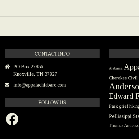
CONTACT INFO
Appa
PO Box 27856
Alabama
Knoxville, TN 37927
Civil
Cherokee
Anders
info@appalachiabare.com
Edward F
FOLLOW US
Park
grief
hikin
Facebook
Pellissippi S
Thomas Anders