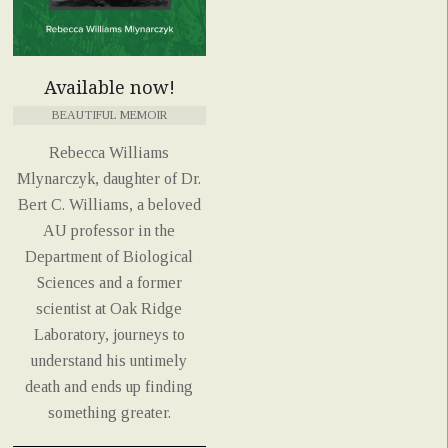
Available now!
BEAUTIFUL MEMOIR
Rebecca Williams
Mlynarczyk, daughter of Dr.
Bert C. Williams, a beloved
AU professor in the
Department of Biological
Sciences and a former
scientist at Oak Ridge
Laboratory, journeys to
understand his untimely
death and ends up finding
something greater.