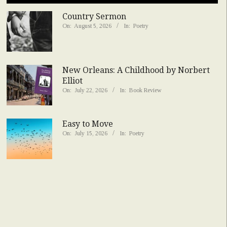
Country Sermon
On:
August 5, 2026
In:
Poetry
New Orleans: A Childhood by Norbert
Elliot
On:
July 22, 2026
In:
Book Review
Easy to Move
On:
July 15, 2026
In:
Poetry