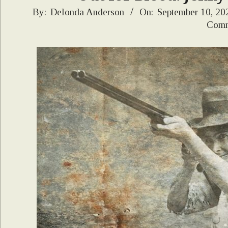
2021-
By:
Delonda Anderson
On:
September 10, 20
Comm
09-
10