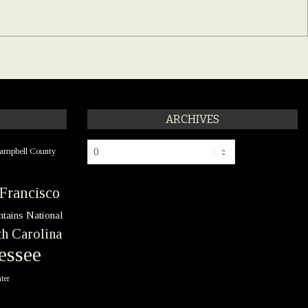
ARCHIVES
Archives
ampbell County
Francisco
tains National
h Carolina
essee
ter