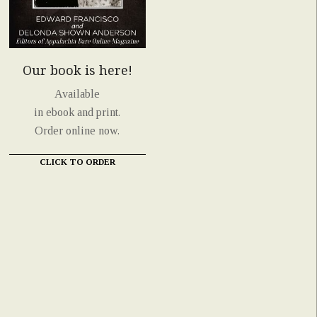
Our book is here!
Available
in ebook and print.
Order online now.
CLICK TO ORDER