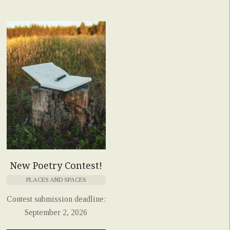
New Poetry Contest!
PLACES AND SPACES
Contest submission deadline:
September 2, 2026