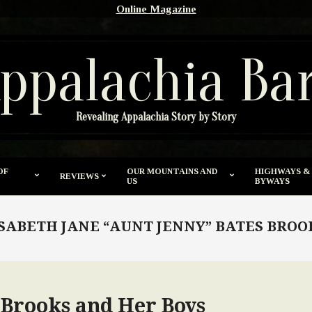
Online Magazine
ppalachia Ba
Revealing Appalachia Story by Story
OF
OUR MOUNTAINS AND
HIGHWAYS &
REVIEWS
US
BYWAYS
SABETH JANE “AUNT JENNY” BATES BRO
 Brooks and Her Boys