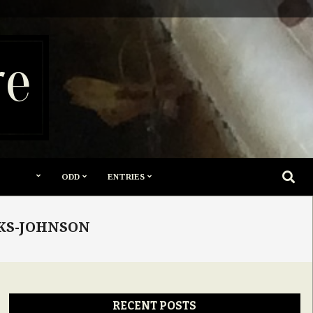
re
SEARC
ODD
ENTRIES
OKS-JOHNSON
RECENT POSTS