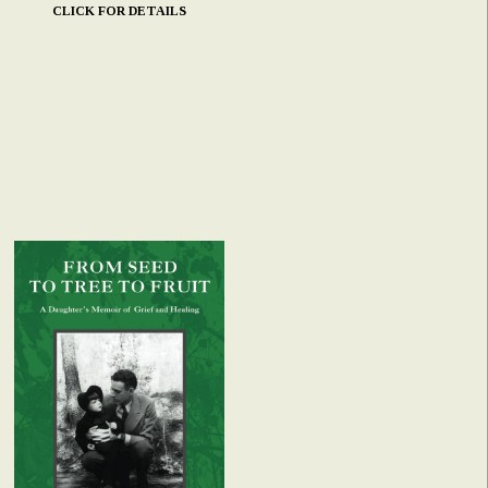
CLICK FOR DETAILS