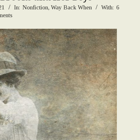
21
In:
Nonfiction
,
Way Back When
With:
6
ents