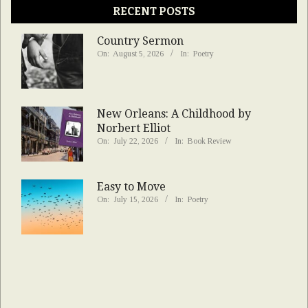
RECENT POSTS
Country Sermon
On:
August 5, 2026
In:
Poetry
New Orleans: A Childhood by
Norbert Elliot
On:
July 22, 2026
In:
Book Review
Easy to Move
On:
July 15, 2026
In:
Poetry