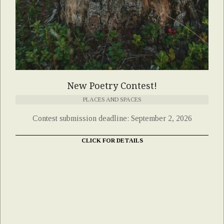
New Poetry Contest!
PLACES AND SPACES
Contest submission deadline: September 2, 2026
CLICK FOR DETAILS