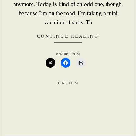
anymore. Today is kind of an odd one, though,
because I’m on the road. I’m taking a mini
vacation of sorts. To
CONTINUE READING
SHARE THIS:
LIKE THIS: