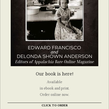
Our book is here!
Available
in ebook and print.
Order online now.
CLICK TO ORDER