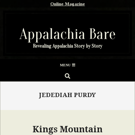
Skip
Online Magazine
to
content
Appalachia Bare
Revealing Appalachia Story by Story
Secondary
MENU
Navigation
SEARCH
Menu
JEDEDIAH PURDY
Kings Mountain