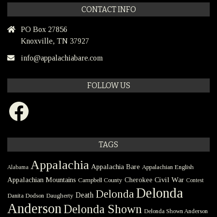
CONTACT INFO
PO Box 27856
Knoxville, TN 37927
info@appalachiabare.com
FOLLOW US
Facebook
TAGS
Appalachia
Appalachia Bare
Appalachian English
Alabama
Civil War
Appalachian Mountains
Cherokee
Campbell County
Contest
Delonda
Delonda
Death
Danita Dodson
Daugherty
Anderson
Delonda Shown
Delonda Shown Anderson