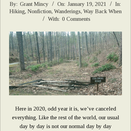
2021-
By:
Grant Mincy
On:
January 19, 2021
In:
Hiking
,
Nonfiction
,
Wanderings
,
Way Back When
01-
With:
0 Comments
19
Here in 2020, odd year it is, we’ve canceled
everything. Like the rest of the world, our usual
day by day is not our normal day by day