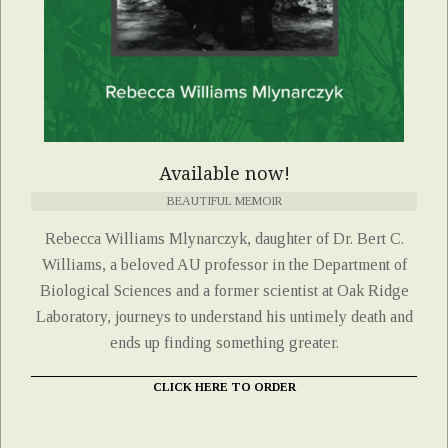
Available now!
BEAUTIFUL MEMOIR
Rebecca Williams Mlynarczyk, daughter of Dr. Bert C.
Williams, a beloved AU professor in the Department of
Biological Sciences and a former scientist at Oak Ridge
Laboratory, journeys to understand his untimely death and
ends up finding something greater.
CLICK HERE TO ORDER