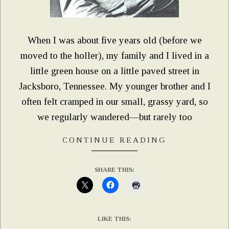
When I was about five years old (before we
moved to the holler), my family and I lived in a
little green house on a little paved street in
Jacksboro, Tennessee. My younger brother and I
often felt cramped in our small, grassy yard, so
we regularly wandered—but rarely too
CONTINUE READING
SHARE THIS:
LIKE THIS: