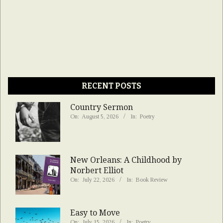
RECENT POSTS
Country Sermon
On:
August 5, 2026
In:
Poetry
New Orleans: A Childhood by
Norbert Elliot
On:
July 22, 2026
In:
Book Review
Easy to Move
On:
July 15, 2026
In:
Poetry