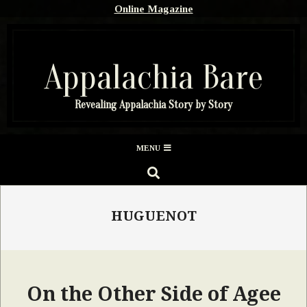
Skip
Online Magazine
to
content
Appalachia Bare
Revealing Appalachia Story by Story
Secondary
MENU
Navigation
SEARCH
Menu
HUGUENOT
On the Other Side of Agee