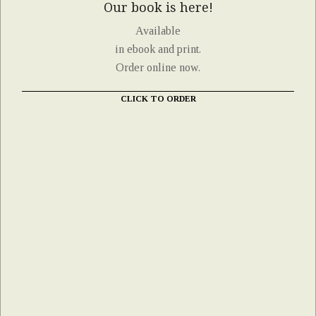
Our book is here!
Available
in ebook and print.
Order online now.
CLICK TO ORDER