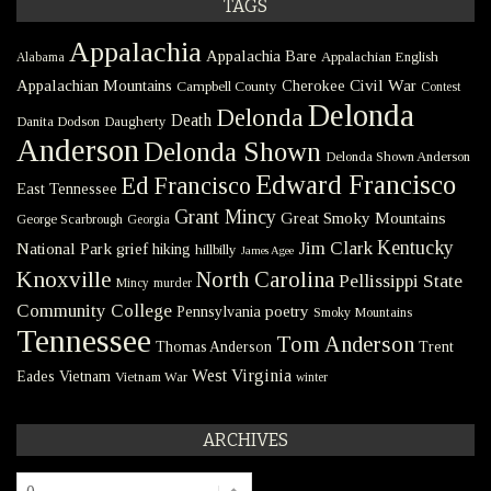
TAGS
Appalachia
Appalachia Bare
Appalachian English
Alabama
Civil War
Appalachian Mountains
Cherokee
Campbell County
Contest
Delonda
Delonda
Death
Danita Dodson
Daugherty
Anderson
Delonda Shown
Delonda Shown Anderson
Edward Francisco
Ed Francisco
East Tennessee
Grant Mincy
Great Smoky Mountains
George Scarbrough
Georgia
Kentucky
Jim Clark
National Park
grief
hiking
hillbilly
James Agee
Knoxville
North Carolina
Pellissippi State
Mincy
murder
Community College
poetry
Pennsylvania
Smoky Mountains
Tennessee
Tom Anderson
Thomas Anderson
Trent
West Virginia
Eades
Vietnam
Vietnam War
winter
ARCHIVES
Archives