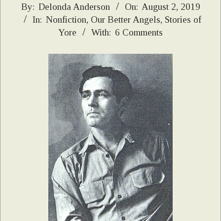
2019-
By:
Delonda Anderson
On:
August 2, 2019
In:
Nonfiction
,
Our Better Angels
,
Stories of
08-
Yore
With:
6 Comments
02