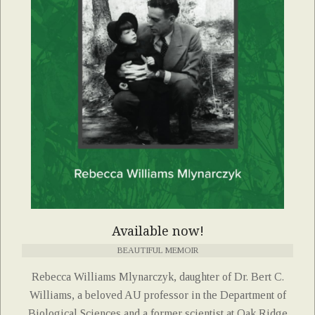
Available now!
BEAUTIFUL MEMOIR
Rebecca Williams Mlynarczyk, daughter of Dr. Bert C.
Williams, a beloved AU professor in the Department of
Biological Sciences and a former scientist at Oak Ridge