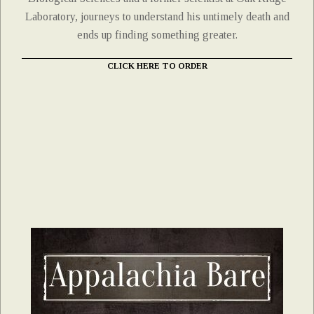
Laboratory, journeys to understand his untimely death and
ends up finding something greater.
CLICK HERE TO ORDER