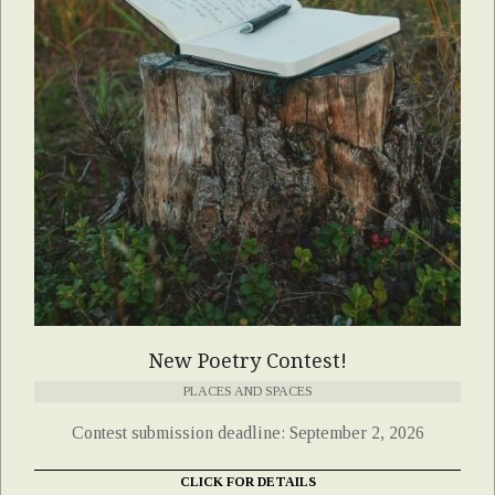
New Poetry Contest!
PLACES AND SPACES
Contest submission deadline: September 2, 2026
CLICK FOR DETAILS