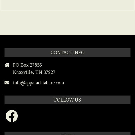
CONTACT INFO
PO Box 27856
Knoxville, TN 37927
info@appalachiabare.com
FOLLOW US
Facebook