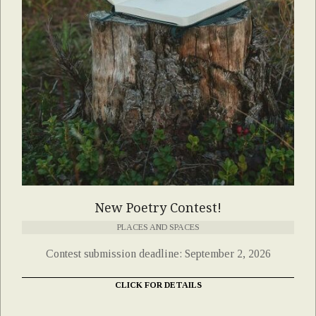
New Poetry Contest!
PLACES AND SPACES
Contest submission deadline: September 2, 2026
CLICK FOR DETAILS