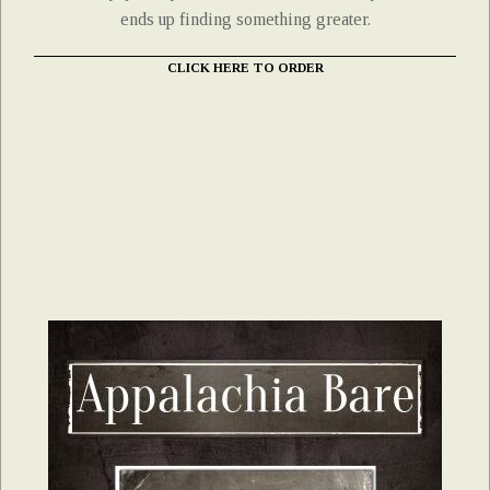
ends up finding something greater.
CLICK HERE TO ORDER