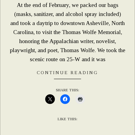
At the end of February, we packed our bags
(masks, sanitizer, and alcohol spray included)
and took a daytrip to downtown Asheville, North
Carolina, to visit the Thomas Wolfe Memorial,
honoring the Appalachian writer, novelist,
playwright, and poet, Thomas Wolfe. We took the
scenic route on 25-W and it was
CONTINUE READING
SHARE THIS:
LIKE THIS: