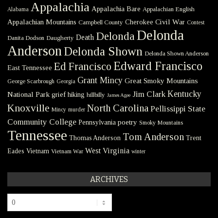
Appalachia
Appalachia Bare
Appalachian English
Alabama
Civil War
Appalachian Mountains
Cherokee
Campbell County
Contest
Delonda
Delonda
Death
Danita Dodson
Daugherty
Anderson
Delonda Shown
Delonda Shown Anderson
Edward Francisco
Ed Francisco
East Tennessee
Grant Mincy
Great Smoky Mountains
George Scarbrough
Georgia
Kentucky
Jim Clark
National Park
grief
hiking
hillbilly
James Agee
Knoxville
North Carolina
Pellissippi State
Mincy
murder
Community College
poetry
Pennsylvania
Smoky Mountains
Tennessee
Tom Anderson
Thomas Anderson
Trent
West Virginia
Eades
Vietnam
Vietnam War
winter
ARCHIVES
Archives