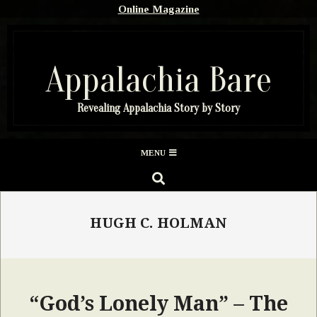
Skip
Online Magazine
to
content
Appalachia Bare
Revealing Appalachia Story by Story
Secondary
MENU
Navigation
SEARCH
Menu
HUGH C. HOLMAN
“God’s Lonely Man” – The