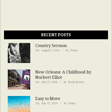
RECENT POSTS
Country Sermon
On:
August 5, 2026
In:
Poetry
New Orleans: A Childhood by
Norbert Elliot
On:
July 22, 2026
In:
Book Review
Easy to Move
On:
July 15, 2026
In:
Poetry