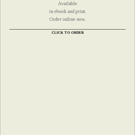
Available
in ebook and print.
Order online now.
CLICK TO ORDER