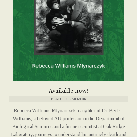
Available now!
BEAUTIFUL MEMOIR
Rebecca Williams Mlynarczyk, daughter of Dr. Bert C.
Williams, a beloved AU professor in the Department of
Biological Sciences and a former scientist at Oak Ridge
Laboratory, journeys to understand his untimely death and