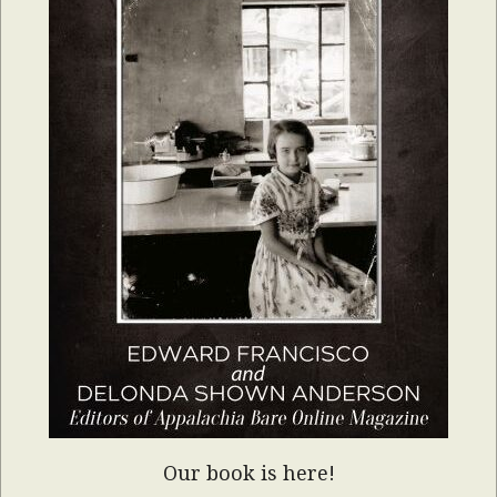
Our book is here!