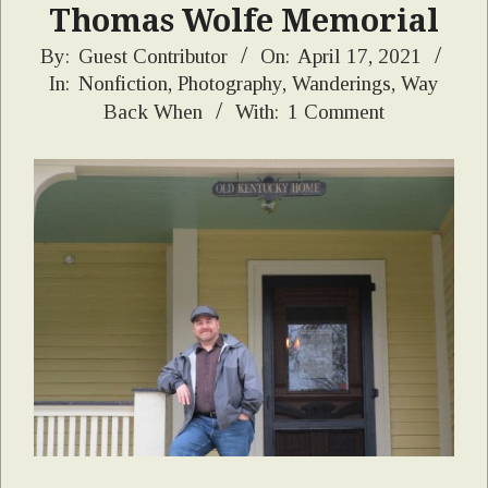
Thomas Wolfe Memorial
2021-
By:
Guest Contributor
On:
April 17, 2021
In:
Nonfiction
,
Photography
,
Wanderings
,
Way
04-
Back When
With:
1 Comment
17