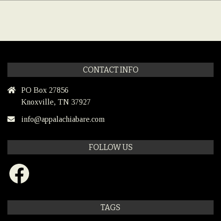
CONTACT INFO
PO Box 27856
Knoxville, TN 37927
info@appalachiabare.com
FOLLOW US
Facebook
TAGS