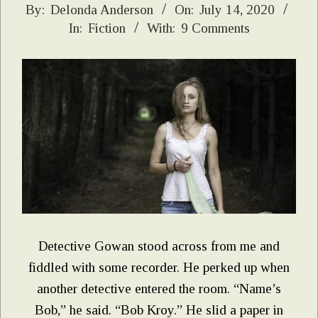
2020-
By:
Delonda Anderson
On:
July 14, 2020
In:
Fiction
With:
9 Comments
07-
14
Detective Gowan stood across from me and
fiddled with some recorder. He perked up when
another detective entered the room. “Name’s
Bob,” he said. “Bob Kroy.” He slid a paper in