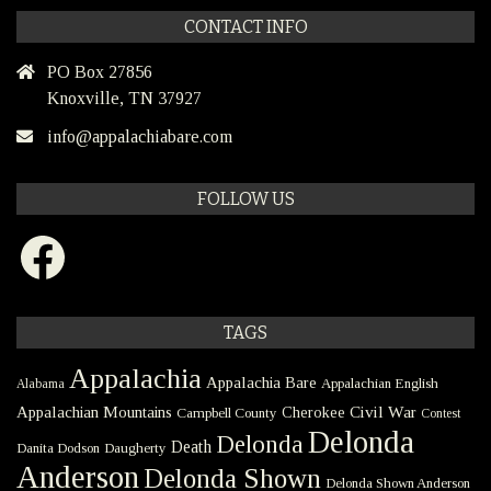
CONTACT INFO
PO Box 27856
Knoxville, TN 37927
info@appalachiabare.com
FOLLOW US
Facebook
TAGS
Appalachia
Appalachia Bare
Appalachian English
Alabama
Civil War
Appalachian Mountains
Cherokee
Campbell County
Contest
Delonda
Delonda
Death
Danita Dodson
Daugherty
Anderson
Delonda Shown
Delonda Shown Anderson