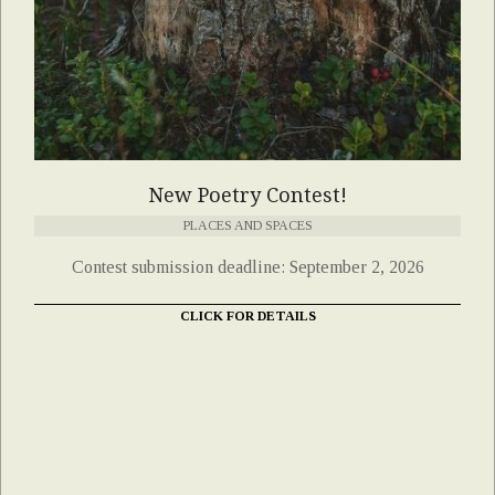
New Poetry Contest!
PLACES AND SPACES
Contest submission deadline: September 2, 2026
CLICK FOR DETAILS