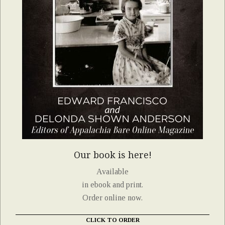
Our book is here!
Available
in ebook and print.
Order online now.
CLICK TO ORDER