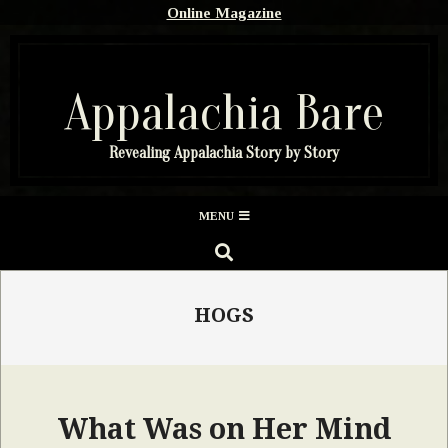
Skip
Online Magazine
to
content
Appalachia Bare
Revealing Appalachia Story by Story
Secondary
MENU
Navigation
SEARCH
Menu
HOGS
What Was on Her Mind