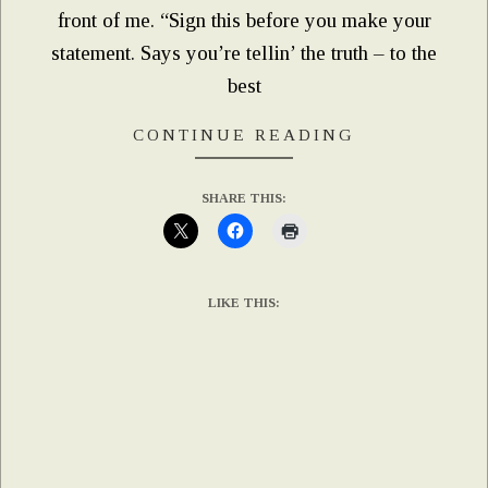
front of me. “Sign this before you make your
statement. Says you’re tellin’ the truth – to the
best
CONTINUE READING
SHARE THIS:
LIKE THIS: