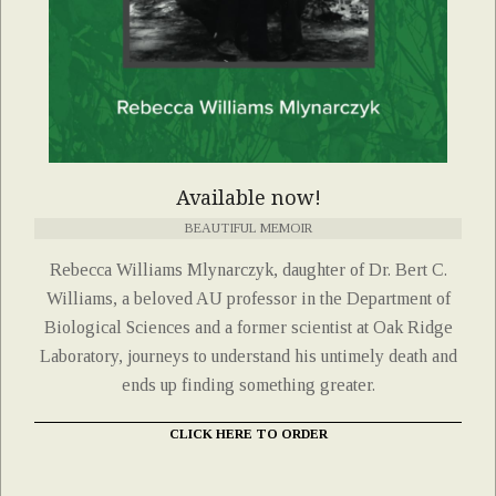
Available now!
BEAUTIFUL MEMOIR
Rebecca Williams Mlynarczyk, daughter of Dr. Bert C.
Williams, a beloved AU professor in the Department of
Biological Sciences and a former scientist at Oak Ridge
Laboratory, journeys to understand his untimely death and
ends up finding something greater.
CLICK HERE TO ORDER