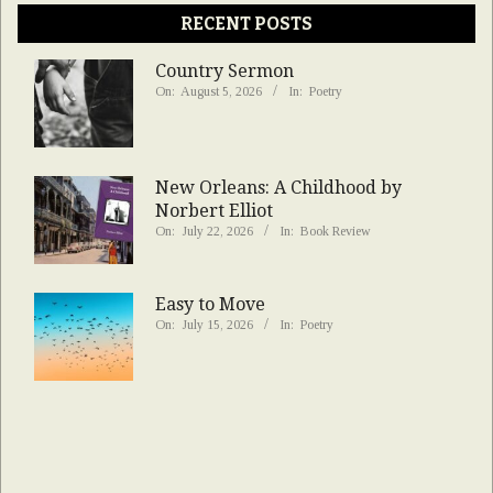
RECENT POSTS
Country Sermon
On:
August 5, 2026
In:
Poetry
New Orleans: A Childhood by
Norbert Elliot
On:
July 22, 2026
In:
Book Review
Easy to Move
On:
July 15, 2026
In:
Poetry