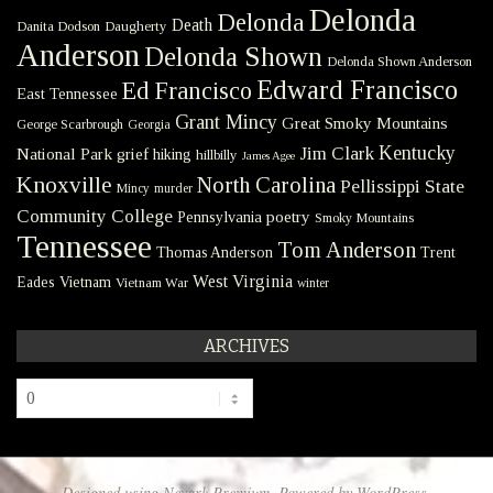
Delonda
Delonda
Death
Danita Dodson
Daugherty
Anderson
Delonda Shown
Delonda Shown Anderson
Edward Francisco
Ed Francisco
East Tennessee
Grant Mincy
Great Smoky Mountains
George Scarbrough
Georgia
Kentucky
Jim Clark
National Park
grief
hiking
hillbilly
James Agee
Knoxville
North Carolina
Pellissippi State
Mincy
murder
Community College
poetry
Pennsylvania
Smoky Mountains
Tennessee
Tom Anderson
Thomas Anderson
Trent
West Virginia
Eades
Vietnam
Vietnam War
winter
ARCHIVES
Archives
Designed using
Nevark Premium
. Powered by
WordPress
.