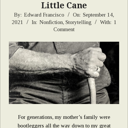
Little Cane
2021-
By:
Edward Francisco
On:
September 14,
2021
In:
Nonfiction
,
Storytelling
With:
1
09-
Comment
14
For generations, my mother’s family were
bootleggers all the way down to my great