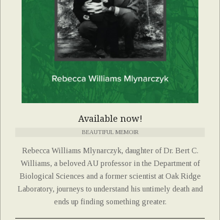
Available now!
BEAUTIFUL MEMOIR
Rebecca Williams Mlynarczyk, daughter of Dr. Bert C.
Williams, a beloved AU professor in the Department of
Biological Sciences and a former scientist at Oak Ridge
Laboratory, journeys to understand his untimely death and
ends up finding something greater.