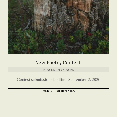
New Poetry Contest!
PLACES AND SPACES
Contest submission deadline: September 2, 2026
CLICK FOR DETAILS