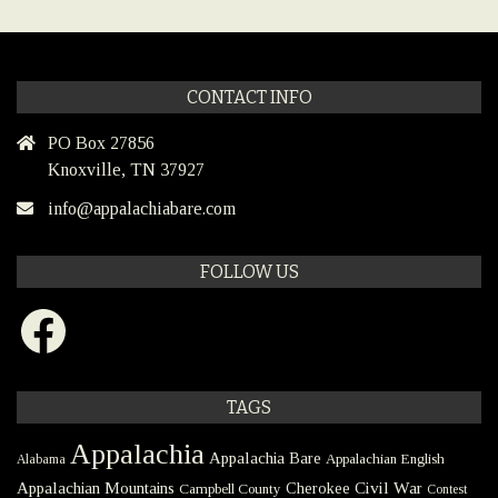
CONTACT INFO
PO Box 27856
Knoxville, TN 37927
info@appalachiabare.com
FOLLOW US
Facebook
TAGS
Appalachia
Appalachia Bare
Appalachian English
Alabama
Civil War
Appalachian Mountains
Cherokee
Campbell County
Contest