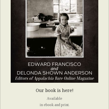
Our book is here!
Available
in ebook and print.