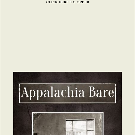
CLICK HERE TO ORDER