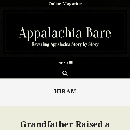
Skip
Online Magazine
to
content
Appalachia Bare
Revealing Appalachia Story by Story
Secondary
MENU
Navigation
SEARCH
Menu
HIRAM
Grandfather Raised a