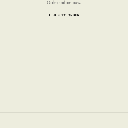
Order online now.
CLICK TO ORDER