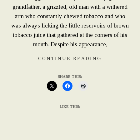
grandfather, a grizzled, old man with a withered
arm who constantly chewed tobacco and who
was always licking the little reservoirs of brown
tobacco juice that gathered at the corners of his
mouth. Despite his appearance,
CONTINUE READING
SHARE THIS:
LIKE THIS: