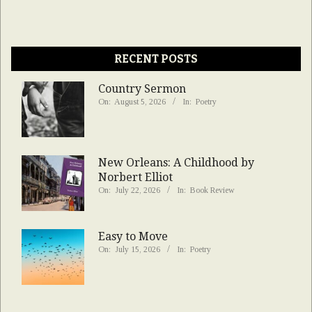
RECENT POSTS
Country Sermon
On:
August 5, 2026
In:
Poetry
New Orleans: A Childhood by
Norbert Elliot
On:
July 22, 2026
In:
Book Review
Easy to Move
On:
July 15, 2026
In:
Poetry