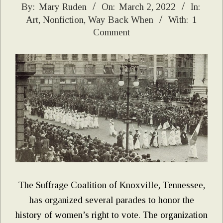
2022-
By:
Mary Ruden
On:
March 2, 2022
In:
Art
,
Nonfiction
,
Way Back When
With:
1
03-
Comment
02
The Suffrage Coalition of Knoxville, Tennessee,
has organized several parades to honor the
history of women’s right to vote. The organization