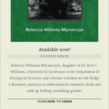
Available now!
BEAUTIFUL MEMOIR
Rebecca Williams Mlynarczyk, daughter of Dr. Bert C.
Williams, a beloved AU professor in the Department of
Biological Sciences and a former scientist at Oak Ridge
Laboratory, journeys to understand his untimely death and
ends up finding something greater.
CLICK HERE TO ORDER