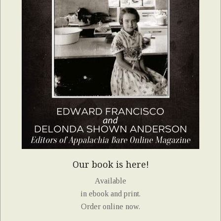
Our book is here!
Available
in ebook and print.
Order online now.