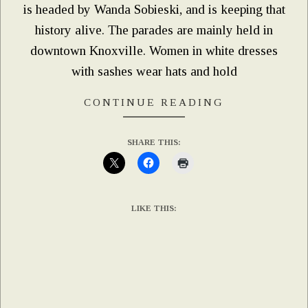
is headed by Wanda Sobieski, and is keeping that
history alive. The parades are mainly held in
downtown Knoxville. Women in white dresses
with sashes wear hats and hold
CONTINUE READING
SHARE THIS:
LIKE THIS: