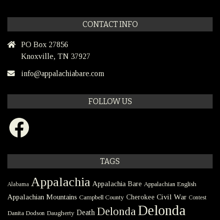
CONTACT INFO
PO Box 27856
Knoxville, TN 37927
info@appalachiabare.com
FOLLOW US
Facebook
TAGS
Appalachia
Appalachia Bare
Appalachian English
Alabama
Civil War
Appalachian Mountains
Cherokee
Campbell County
Contest
Delonda
Delonda
Death
Danita Dodson
Daugherty