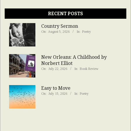
RECENT POSTS
Country Sermon
On:
August 5, 2026
In:
Poetry
New Orleans: A Childhood by
Norbert Elliot
On:
July 22, 2026
In:
Book Review
Easy to Move
On:
July 15, 2026
In:
Poetry