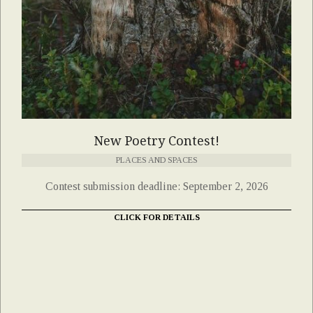
New Poetry Contest!
PLACES AND SPACES
Contest submission deadline: September 2, 2026
CLICK FOR DETAILS