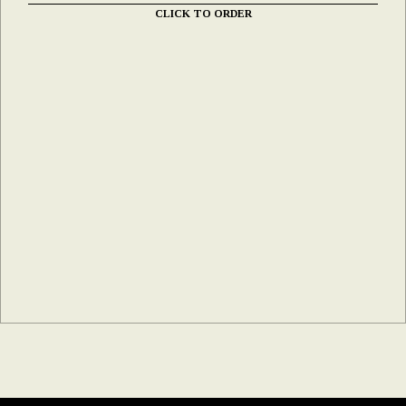
CLICK TO ORDER