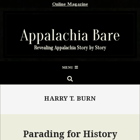
Skip
Online Magazine
to
content
Appalachia Bare
Revealing Appalachia Story by Story
Secondary
MENU
Navigation
SEARCH
Menu
HARRY T. BURN
Parading for History