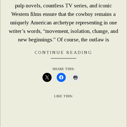
pulp novels, countless TV series, and iconic
Western films ensure that the cowboy remains a
uniquely American archetype representing in one
writer’s words, “movement, isolation, change, and
new beginnings.” Of course, the outlaw is
CONTINUE READING
SHARE THIS:
LIKE THIS: