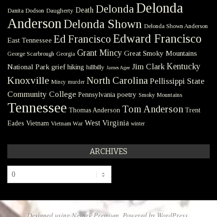
Delonda
Delonda
Death
Danita Dodson
Daugherty
Anderson
Delonda Shown
Delonda Shown Anderson
Edward Francisco
Ed Francisco
East Tennessee
Grant Mincy
Great Smoky Mountains
George Scarbrough
Georgia
Kentucky
Jim Clark
National Park
grief
hiking
hillbilly
James Agee
Knoxville
North Carolina
Pellissippi State
Mincy
murder
Community College
poetry
Pennsylvania
Smoky Mountains
Tennessee
Tom Anderson
Thomas Anderson
Trent
West Virginia
Eades
Vietnam
Vietnam War
winter
ARCHIVES
Archives
Designed using
Nevark Premium
. Powered by
WordPress
.