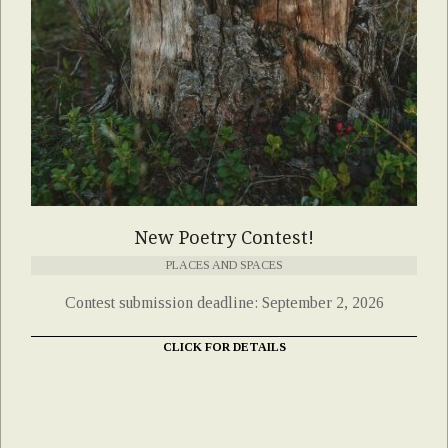
New Poetry Contest!
PLACES AND SPACES
Contest submission deadline: September 2, 2026
CLICK FOR DETAILS