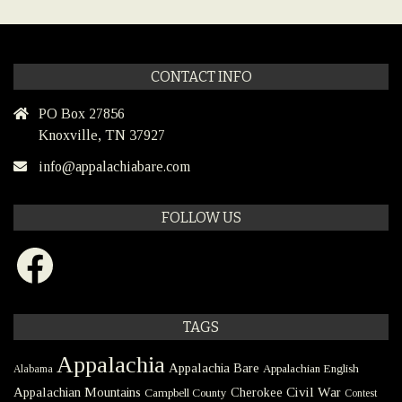
CONTACT INFO
PO Box 27856
Knoxville, TN 37927
info@appalachiabare.com
FOLLOW US
Facebook
TAGS
Appalachia
Appalachia Bare
Appalachian English
Alabama
Civil War
Appalachian Mountains
Cherokee
Campbell County
Contest