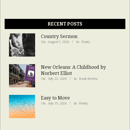
RECENT POSTS
Country Sermon
On:
August 5, 2026
In:
Poetry
New Orleans: A Childhood by
Norbert Elliot
On:
July 22, 2026
In:
Book Review
Easy to Move
On:
July 15, 2026
In:
Poetry