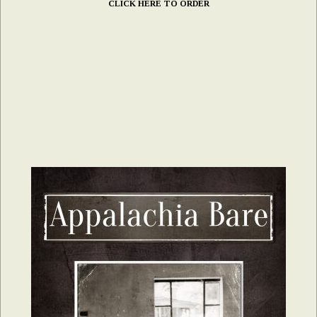
CLICK HERE TO ORDER