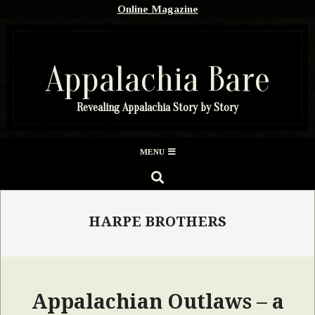
Skip
Online Magazine
to
content
Appalachia Bare
Revealing Appalachia Story by Story
Secondary
MENU
Navigation
SEARCH
Menu
HARPE BROTHERS
Appalachian Outlaws – a