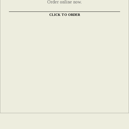
Order online now.
CLICK TO ORDER