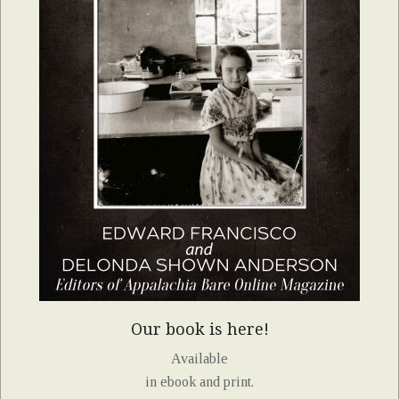
Our book is here!
Available
in ebook and print.