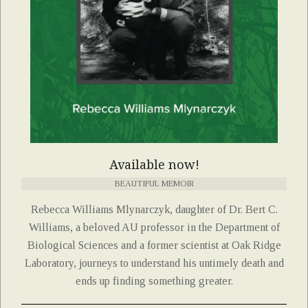
Available now!
BEAUTIFUL MEMOIR
Rebecca Williams Mlynarczyk, daughter of Dr. Bert C.
Williams, a beloved AU professor in the Department of
Biological Sciences and a former scientist at Oak Ridge
Laboratory, journeys to understand his untimely death and
ends up finding something greater.