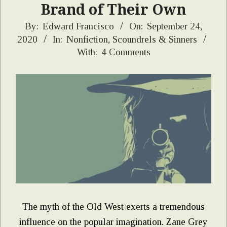
Brand of Their Own
2020-
By:
Edward Francisco
On:
September 24,
2020
In:
Nonfiction
,
Scoundrels & Sinners
09-
With:
4 Comments
24
The myth of the Old West exerts a tremendous
influence on the popular imagination. Zane Grey