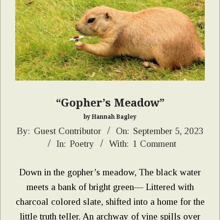
“Gopher’s Meadow”
by Hannah Bagley
2023-
By:
Guest Contributor
On:
September 5, 2023
In:
Poetry
With:
1 Comment
09-
05
Down in the gopher’s meadow, The black water
meets a bank of bright green— Littered with
charcoal colored slate, shifted into a home for the
little truth teller. An archway of vine spills over