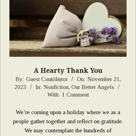
A Hearty Thank You
2023-
By:
Guest Contributor
On:
November 21,
2023
In:
Nonfiction
,
Our Better Angels
11-
With:
1 Comment
21
We’re coming upon a holiday where we as a
people gather together and reflect on gratitude.
We may contemplate the hundreds of