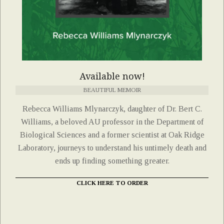
Available now!
BEAUTIFUL MEMOIR
Rebecca Williams Mlynarczyk, daughter of Dr. Bert C.
Williams, a beloved AU professor in the Department of
Biological Sciences and a former scientist at Oak Ridge
Laboratory, journeys to understand his untimely death and
ends up finding something greater.
CLICK HERE TO ORDER