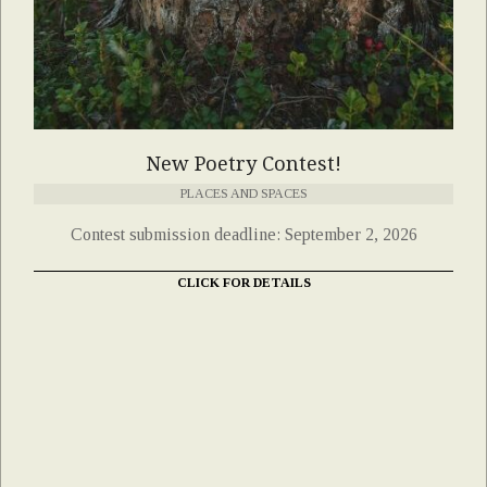
New Poetry Contest!
PLACES AND SPACES
Contest submission deadline: September 2, 2026
CLICK FOR DETAILS