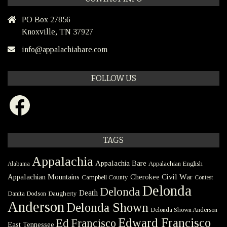
PO Box 27856
Knoxville, TN 37927
info@appalachiabare.com
FOLLOW US
Facebook
TAGS
Appalachia
Appalachia Bare
Appalachian English
Alabama
Civil War
Appalachian Mountains
Cherokee
Campbell County
Contest
Delonda
Delonda
Death
Danita Dodson
Daugherty
Anderson
Delonda Shown
Delonda Shown Anderson
Edward Francisco
Ed Francisco
East Tennessee