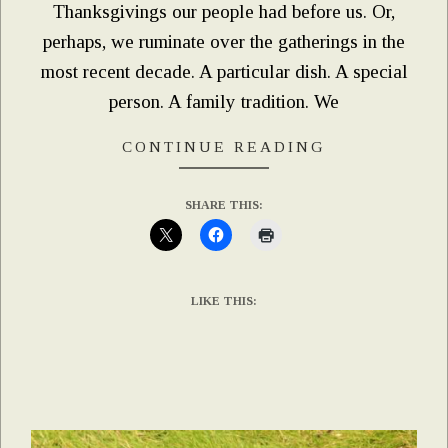
Thanksgivings our people had before us. Or,
perhaps, we ruminate over the gatherings in the
most recent decade. A particular dish. A special
person. A family tradition. We
CONTINUE READING
SHARE THIS:
LIKE THIS: