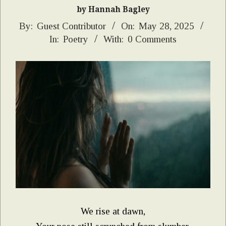
by Hannah Bagley
2025-
By:
Guest Contributor
On:
May 28, 2025
In:
Poetry
With:
0 Comments
05-
28
We rise at dawn,