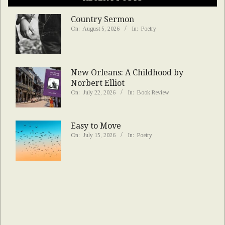
Country Sermon
On:
August 5, 2026
In:
Poetry
New Orleans: A Childhood by
Norbert Elliot
On:
July 22, 2026
In:
Book Review
Easy to Move
On:
July 15, 2026
In:
Poetry