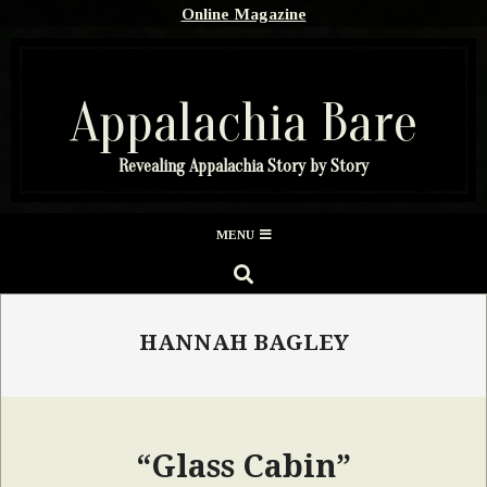
Skip
Online Magazine
to
content
Appalachia Bare
Revealing Appalachia Story by Story
Secondary
MENU
Navigation
SEARCH
Menu
HANNAH BAGLEY
“Glass Cabin”