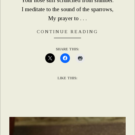
Your nose still scrunched from slumber.
I meditate to the sound of the sparrows,
My prayer to . . .
CONTINUE READING
SHARE THIS:
LIKE THIS: