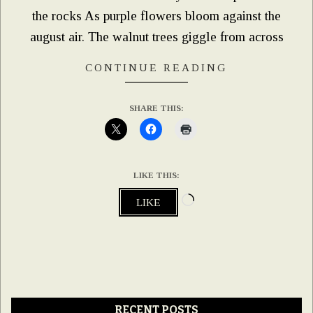
the rocks As purple flowers bloom against the
august air. The walnut trees giggle from across
CONTINUE READING
SHARE THIS:
LIKE THIS:
Loading…
LIKE
RECENT POSTS