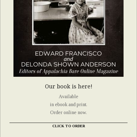
Our book is here!
Available
in ebook and print.
Order online now.
CLICK TO ORDER