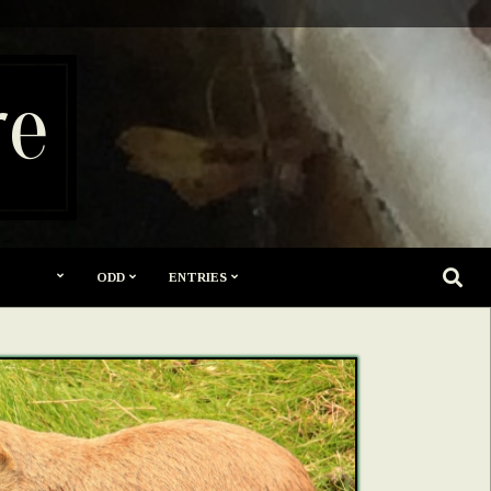
re
SEARC
ODD
ENTRIES