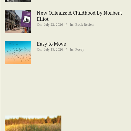
New Orleans: A Childhood by Norbert
Elliot
On:
July 22, 2026
In:
Book Review
Easy to Move
On:
July 15, 2026
In:
Poetry