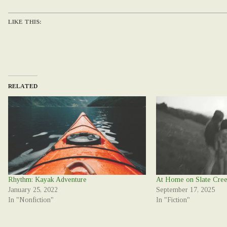
LIKE THIS:
RELATED
Rhythm: Kayak Adventure
At Home on Slate Cre
January 25, 2022
September 17, 2025
In "Nonfiction"
In "Fiction"