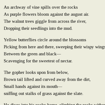
An archway of vine spills over the rocks
As purple flowers bloom against the august air.
The walnut trees giggle from across the river,
Dropping their seedlings into the mud.
Yellow butterflies circle around the blossoms
Picking from here and there, sweeping their wispy wing
Between the green and black—
Scavenging for the sweetest of nectar.
The gopher looks upon from below,
Brown tail lifted and curved away from the dirt,
Small hands against its mouth—
sniffing out stalks of grass against the slate.
He dives into his rocky home, climbing the rocks witho