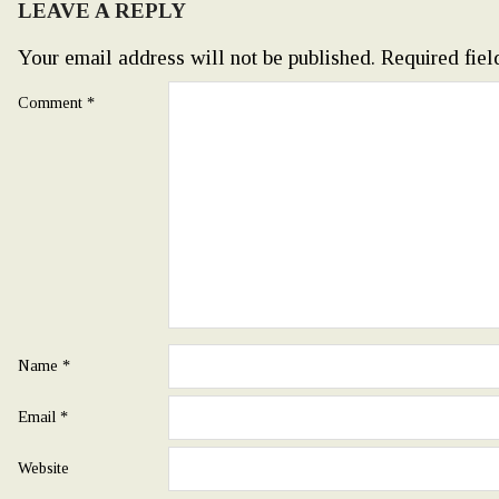
LEAVE A REPLY
Your email address will not be published.
Required fie
Comment
*
Name
*
Email
*
Website