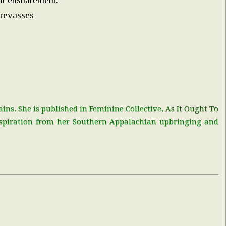
crevasses
ns. She is published in Feminine Collective,
As It Ought To
nspiration from her Southern Appalachian upbringing and