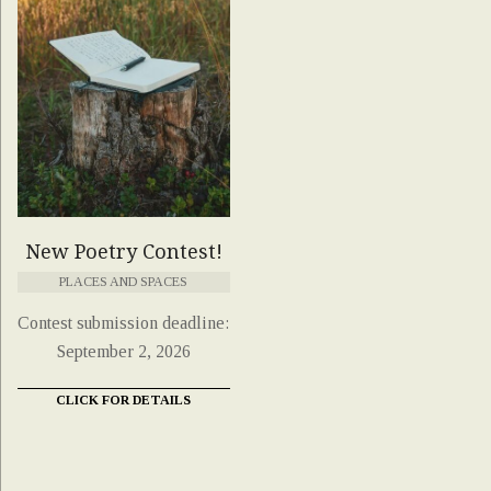
New Poetry Contest!
PLACES AND SPACES
Contest submission deadline:
September 2, 2026
CLICK FOR DETAILS