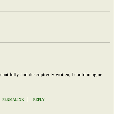
autifully and descriptively written, I could imagine
PERMALINK
REPLY