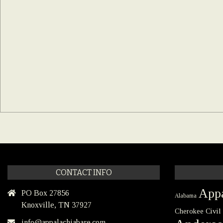
CONTACT INFO
Appa
PO Box 27856
Alabama
Knoxville, TN 37927
Civil
Cherokee
info@appalachiabare.com