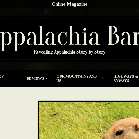
Online Magazine
ppalachia Ba
Revealing Appalachia Story by Story
OF
OUR MOUNTAINS AND
HIGHWAYS &
REVIEWS
US
BYWAYS