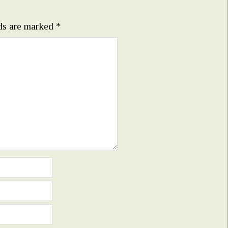
lds are marked
*