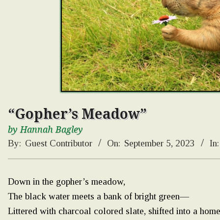
“Gopher’s Meadow”
by Hannah Bagley
By:
Guest Contributor
On:
September 5, 2023
In:
Down in the gopher’s meadow,
The black water meets a bank of bright green—
Littered with charcoal colored slate, shifted into a home fo