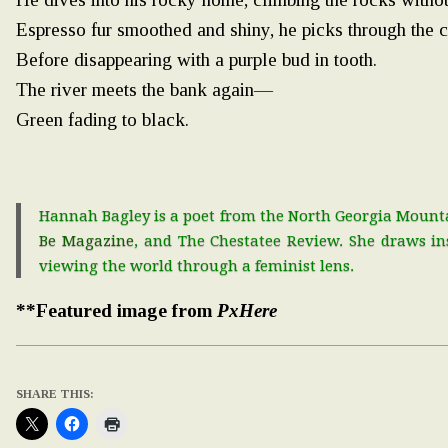
Espresso fur smoothed and shiny, he picks through the 
Before disappearing with a purple bud in tooth.
The river meets the bank again—
Green fading to black.
Hannah Bagley is a poet from the North Georgia Mountai
Be Magazine
, and The Chestatee Review. She draws i
viewing the world through a feminist lens.
**Featured image from
PxHere
SHARE THIS: