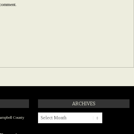
I comment.
ARCHIVES
Archives
ampbell County