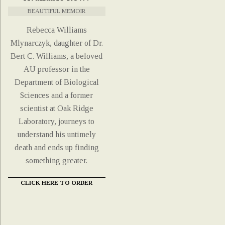
BEAUTIFUL MEMOIR
Rebecca Williams
Mlynarczyk, daughter of Dr.
Bert C. Williams, a beloved
AU professor in the
Department of Biological
Sciences and a former
scientist at Oak Ridge
Laboratory, journeys to
understand his untimely
death and ends up finding
something greater.
CLICK HERE TO ORDER