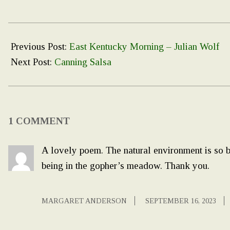
2023-
09-
Previous Post:
East Kentucky Morning – Julian Wolf
05
Next Post:
Canning Salsa
1 COMMENT
A lovely poem. The natural environment is so be
being in the gopher’s meadow. Thank you.
MARGARET ANDERSON
SEPTEMBER 16, 2023