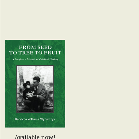
Available now!