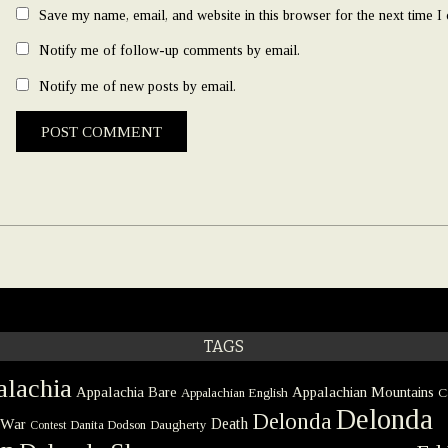
Save my name, email, and website in this browser for the next time 
Notify me of follow-up comments by email.
Notify me of new posts by email.
TAGS
lachia
Appalachia Bare
Appalachian Mountains
Appalachian English
C
Delonda
Delonda
 War
Death
Danita Dodson
Daugherty
Contest