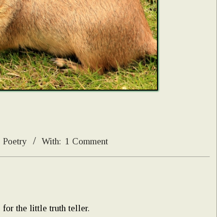
Poetry
With:
1 Comment
r the little truth teller.