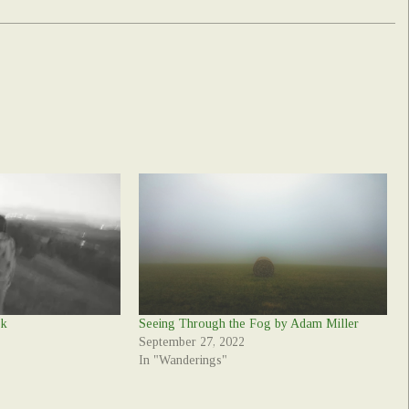
ek
Seeing Through the Fog by Adam Miller
September 27, 2022
In "Wanderings"