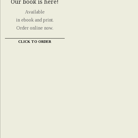
Our book is here!
Available
in ebook and print.
Order online now.
CLICK TO ORDER