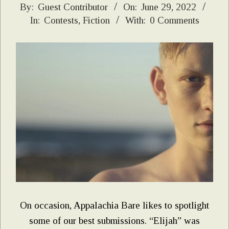
2022-
By:
Guest Contributor
On:
June 29, 2022
In:
Contests
,
Fiction
With:
0 Comments
06-
29
On occasion, Appalachia Bare likes to spotlight
some of our best submissions. “Elijah” was