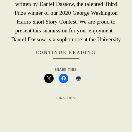
written by Daniel Dassow, the talented Third
Prize winner of our 2020 George Washington
Harris Short Story Contest. We are proud to
present this submission for your enjoyment.
Daniel Dassow is a sophomore at the University
CONTINUE READING
SHARE THIS:
LIKE THIS: