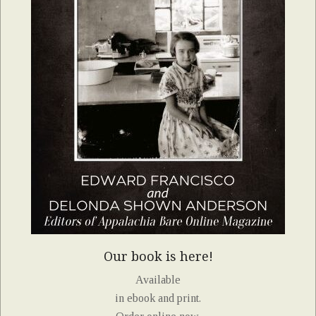
Our book is here!
Available
in ebook and print.