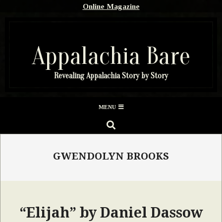
Skip
Online Magazine
to
content
Appalachia Bare
Revealing Appalachia Story by Story
Secondary
MENU
Navigation
SEARCH
Menu
GWENDOLYN BROOKS
“Elijah” by Daniel Dassow