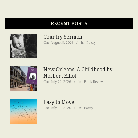
RECENT POSTS
Country Sermon
On:
August 5, 2026
In:
Poetry
New Orleans: A Childhood by
Norbert Elliot
On:
July 22, 2026
In:
Book Review
Easy to Move
On:
July 15, 2026
In:
Poetry