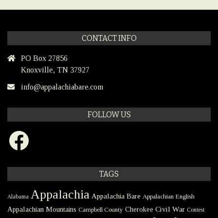
CONTACT INFO
PO Box 27856
Knoxville, TN 37927
info@appalachiabare.com
FOLLOW US
Facebook
TAGS
Appalachia
Appalachia Bare
Appalachian English
Alabama
Civil War
Appalachian Mountains
Cherokee
Campbell County
Contest