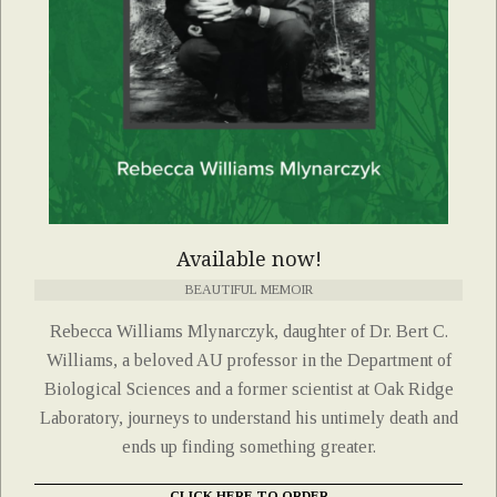
Available now!
BEAUTIFUL MEMOIR
Rebecca Williams Mlynarczyk, daughter of Dr. Bert C.
Williams, a beloved AU professor in the Department of
Biological Sciences and a former scientist at Oak Ridge
Laboratory, journeys to understand his untimely death and
ends up finding something greater.
CLICK HERE TO ORDER