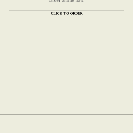
Order online now.
CLICK TO ORDER