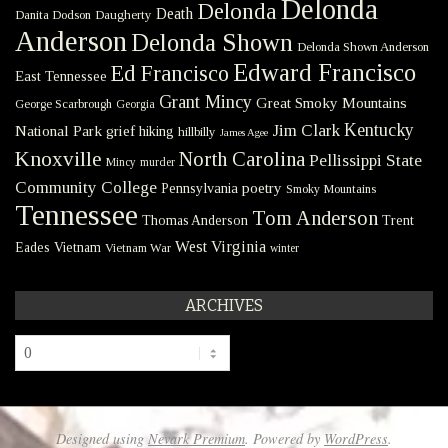
Delonda
Delonda
Death
Danita Dodson
Daugherty
Anderson
Delonda Shown
Delonda Shown Anderson
Edward Francisco
Ed Francisco
East Tennessee
Grant Mincy
Great Smoky Mountains
George Scarbrough
Georgia
Kentucky
Jim Clark
National Park
grief
hiking
hillbilly
James Agee
Knoxville
North Carolina
Pellissippi State
Mincy
murder
Community College
poetry
Pennsylvania
Smoky Mountains
Tennessee
Tom Anderson
Thomas Anderson
Trent
West Virginia
Eades
Vietnam
Vietnam War
winter
ARCHIVES
Archives
Designed using
Nevark Premium
. Powered by
WordPress
.