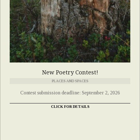
New Poetry Contest!
PLACES AND SPACES
Contest submission deadline: September 2, 2026
CLICK FOR DETAILS