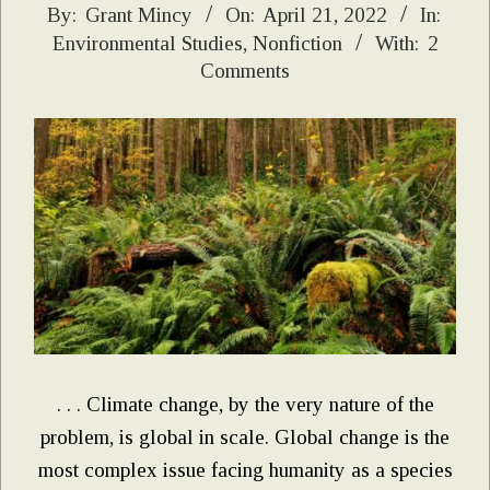
2022-
By:
Grant Mincy
On:
April 21, 2022
In:
Environmental Studies
,
Nonfiction
With:
2
04-
Comments
21
. . . Climate change, by the very nature of the
problem, is global in scale. Global change is the
most complex issue facing humanity as a species