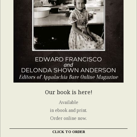
Our book is here!
Available
in ebook and print.
Order online now.
CLICK TO ORDER