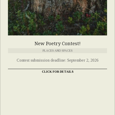
New Poetry Contest!
PLACES AND SPACES
Contest submission deadline: September 2, 2026
CLICK FOR DETAILS