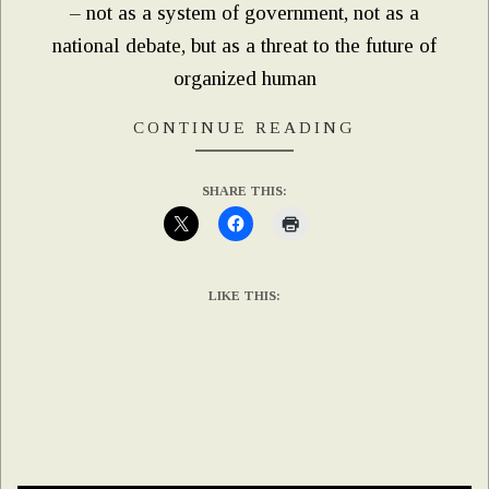
– not as a system of government, not as a
national debate, but as a threat to the future of
organized human
CONTINUE READING
SHARE THIS:
LIKE THIS: