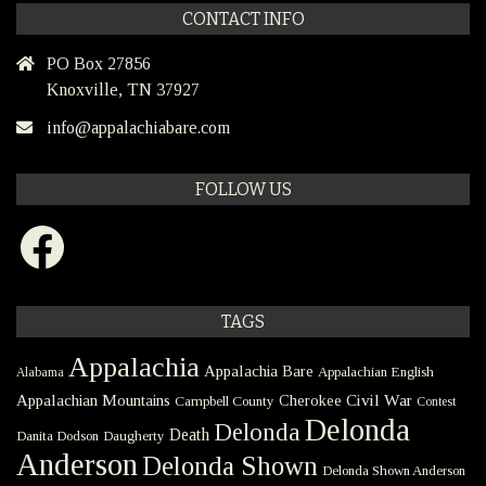
CONTACT INFO
PO Box 27856
Knoxville, TN 37927
info@appalachiabare.com
FOLLOW US
Facebook
TAGS
Appalachia
Appalachia Bare
Appalachian English
Alabama
Civil War
Appalachian Mountains
Cherokee
Campbell County
Contest
Delonda
Delonda
Death
Danita Dodson
Daugherty
Anderson
Delonda Shown
Delonda Shown Anderson