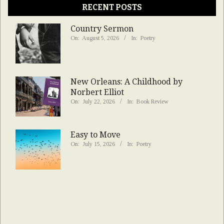
RECENT POSTS
Country Sermon
On:
August 5, 2026
In:
Poetry
New Orleans: A Childhood by
Norbert Elliot
On:
July 22, 2026
In:
Book Review
Easy to Move
On:
July 15, 2026
In:
Poetry