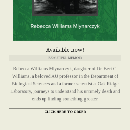
Available now!
BEAUTIFUL MEMOIR
Rebecca Williams Mlynarczyk, daughter of Dr. Bert C.
Williams, a beloved AU professor in the Department of
Biological Sciences and a former scientist at Oak Ridge
Laboratory, journeys to understand his untimely death and
ends up finding something greater.
CLICK HERE TO ORDER