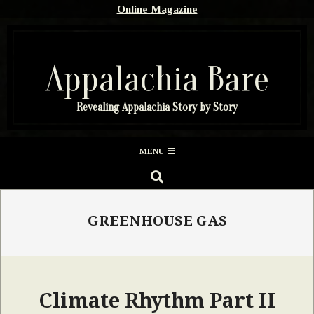
Skip
Online Magazine
to
content
Appalachia Bare
Revealing Appalachia Story by Story
Secondary
MENU
Navigation
SEARCH
Menu
GREENHOUSE GAS
Climate Rhythm Part II