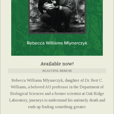
Available now!
BEAUTIFUL MEMOIR
Rebecca Williams Mlynarczyk, daughter of Dr. Bert C.
Williams, a beloved AU professor in the Department of
Biological Sciences and a former scientist at Oak Ridge
Laboratory, journeys to understand his untimely death and
ends up finding something greater.