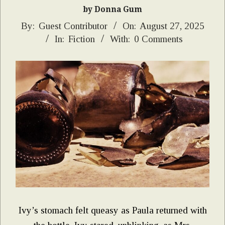
by Donna Gum
2025-
By:
Guest Contributor
On:
August 27, 2025
In:
Fiction
With:
0 Comments
08-
27
Ivy’s stomach felt queasy as Paula returned with