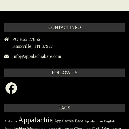
CONTACT INFO
PO Box 27856
Knoxville, TN 37927
info@appalachiabare.com
FOLLOW US
Facebook
TAGS
Appalachia
Appalachia Bare
Appalachian English
Alabama
Civil War
Appalachian Mountains
Cherokee
Campbell County