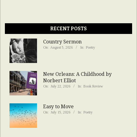
RECENT POSTS
Country Sermon
On:
August 5, 2026
In:
Poetry
New Orleans: A Childhood by
Norbert Elliot
On:
July 22, 2026
In:
Book Review
Easy to Move
On:
July 15, 2026
In:
Poetry