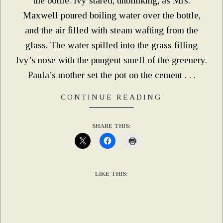
the bottle. Ivy stared, unblinking, as Mrs.
Maxwell poured boiling water over the bottle,
and the air filled with steam wafting from the
glass. The water spilled into the grass filling
Ivy’s nose with the pungent smell of the greenery.
Paula’s mother set the pot on the cement . . .
CONTINUE READING
SHARE THIS:
LIKE THIS: