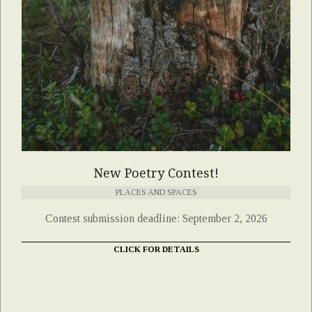
New Poetry Contest!
PLACES AND SPACES
Contest submission deadline: September 2, 2026
CLICK FOR DETAILS