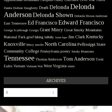
Contest
Delonda
Delonda
Death
Danita Dodson
Daugherty
Anderson
Delonda Shown
Delonda Shown Anderson
Edward Francisco
Ed Francisco
East Tennessee
Grant Mincy
Great Smoky Mountains
George Scarbrough
Georgia
Kentucky
Jim Clark
National Park
grief
hiking
hillbilly
James Agee
Knoxville
North Carolina
Pellissippi State
Mincy
murder
Community College
poetry
Pennsylvania
Smoky Mountains
Tennessee
Tom Anderson
Thomas Anderson
Trent
West Virginia
Eades
Vietnam
Vietnam War
winter
ARCHIVES
Archives