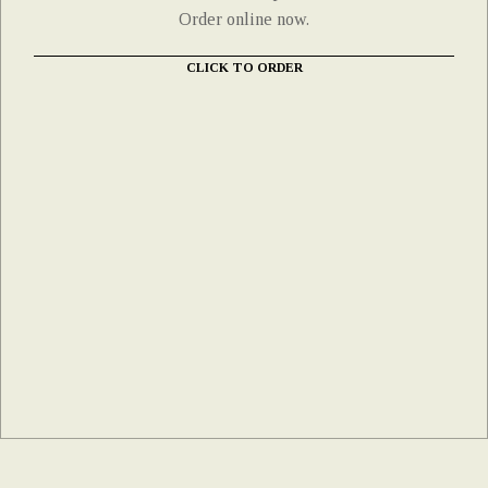
Order online now.
CLICK TO ORDER