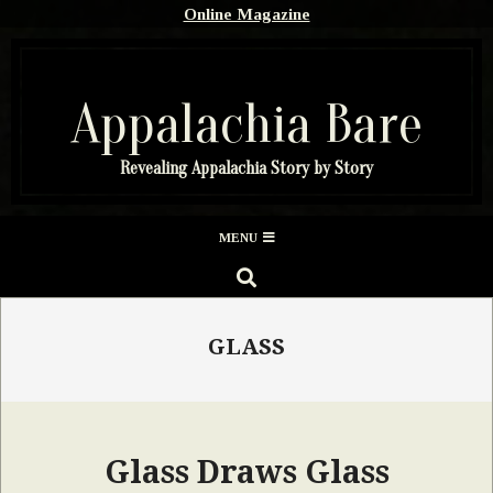
Skip
Online Magazine
to
content
Appalachia Bare
Revealing Appalachia Story by Story
Secondary
MENU
Navigation
SEARCH
Menu
GLASS
Glass Draws Glass