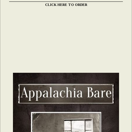
CLICK HERE TO ORDER