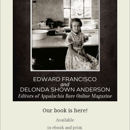
Our book is here!
Available
in ebook and print.