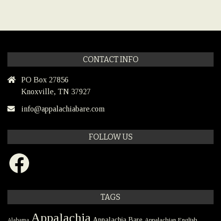
CONTACT INFO
PO Box 27856
Knoxville, TN 37927
info@appalachiabare.com
FOLLOW US
Facebook
TAGS
Appalachia
Appalachia Bare
Appalachian English
Alabama