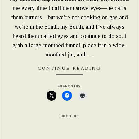
me every time I call them stove eyes—he calls
them burners—but we’re not cooking on gas and
we’re in the South, my South, and I’ve always
heard them called eyes and continue to do so. I
grab a large-mouthed funnel, place it in a wide-
mouthed jar, and . . .
CONTINUE READING
SHARE THIS:
LIKE THIS: