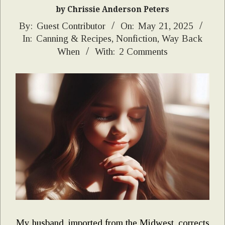
by Chrissie Anderson Peters
2025-
By:
Guest Contributor
On:
May 21, 2025
In:
Canning & Recipes
,
Nonfiction
,
Way Back
05-
When
With:
2 Comments
21
My husband, imported from the Midwest, corrects