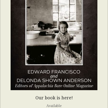
Our book is here!
Available