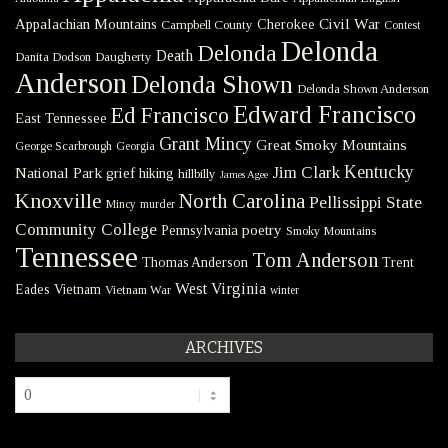
Civil War
Appalachian Mountains
Cherokee
Campbell County
Contest
Delonda
Delonda
Death
Danita Dodson
Daugherty
Anderson
Delonda Shown
Delonda Shown Anderson
Edward Francisco
Ed Francisco
East Tennessee
Grant Mincy
Great Smoky Mountains
George Scarbrough
Georgia
Kentucky
Jim Clark
National Park
grief
hiking
hillbilly
James Agee
Knoxville
North Carolina
Pellissippi State
Mincy
murder
Community College
poetry
Pennsylvania
Smoky Mountains
Tennessee
Tom Anderson
Thomas Anderson
Trent
West Virginia
Eades
Vietnam
Vietnam War
winter
ARCHIVES
Archives