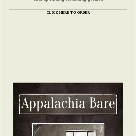
CLICK HERE TO ORDER