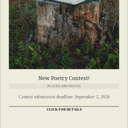
New Poetry Contest!
PLACES AND SPACES
Contest submission deadline: September 2, 2026
CLICK FOR DETAILS