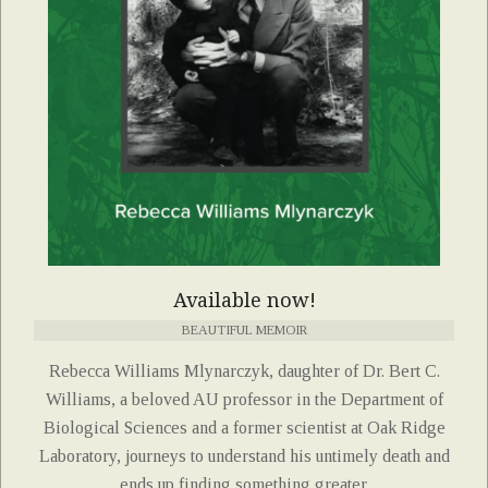
Available now!
BEAUTIFUL MEMOIR
Rebecca Williams Mlynarczyk, daughter of Dr. Bert C.
Williams, a beloved AU professor in the Department of
Biological Sciences and a former scientist at Oak Ridge
Laboratory, journeys to understand his untimely death and
ends up finding something greater.