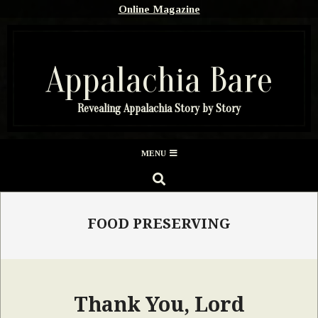
Skip
Online Magazine
to
content
Appalachia Bare
Revealing Appalachia Story by Story
Secondary
MENU
Navigation
SEARCH
Menu
FOOD PRESERVING
Thank You, Lord