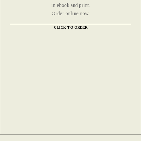
in ebook and print.
Order online now.
CLICK TO ORDER