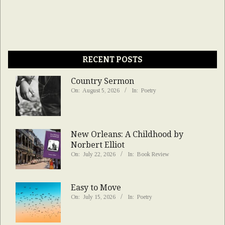
RECENT POSTS
Country Sermon
On:
August 5, 2026
In:
Poetry
New Orleans: A Childhood by
Norbert Elliot
On:
July 22, 2026
In:
Book Review
Easy to Move
On:
July 15, 2026
In:
Poetry