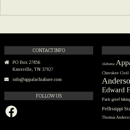
CONTACT INFO
Appa
PO Box 27856
Alabama
Knoxville, TN 37927
Civil
Cherokee
Anders
info@appalachiabare.com
Edward F
FOLLOW US
Park
grief
hikin
Facebook
Pellissippi S
Thomas Anders