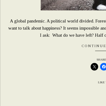
A global pandemic. A political world divided. Forest 
want to talk about happiness? It seems impossible and
I ask: What do we have left? Half 
CONTINUE
SHARE
LIKE 