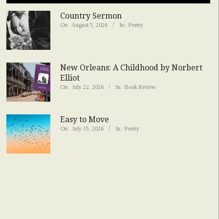
Country Sermon
On:
August 5, 2026
In:
Poetry
New Orleans: A Childhood by Norbert
Elliot
On:
July 22, 2026
In:
Book Review
Easy to Move
On:
July 15, 2026
In:
Poetry