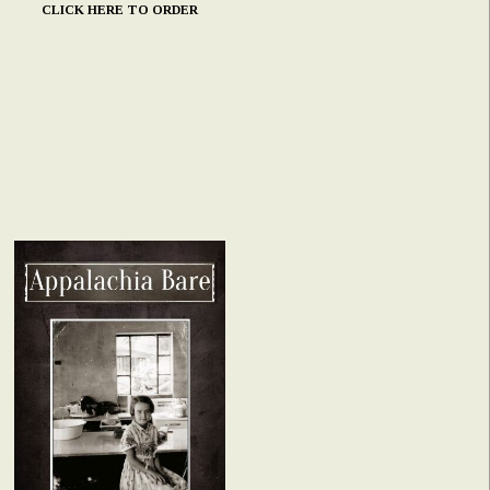
CLICK HERE TO ORDER