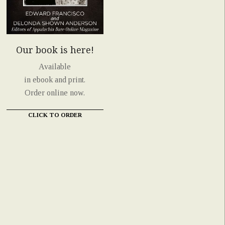
Our book is here!
Available
in ebook and print.
Order online now.
CLICK TO ORDER