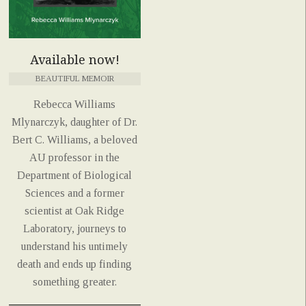
Available now!
BEAUTIFUL MEMOIR
Rebecca Williams
Mlynarczyk, daughter of Dr.
Bert C. Williams, a beloved
AU professor in the
Department of Biological
Sciences and a former
scientist at Oak Ridge
Laboratory, journeys to
understand his untimely
death and ends up finding
something greater.