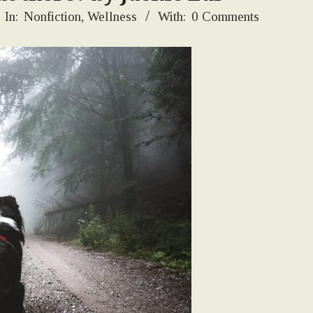
In:
Nonfiction
,
Wellness
With:
0 Comments