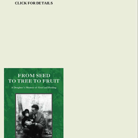
CLICK FOR DETAILS