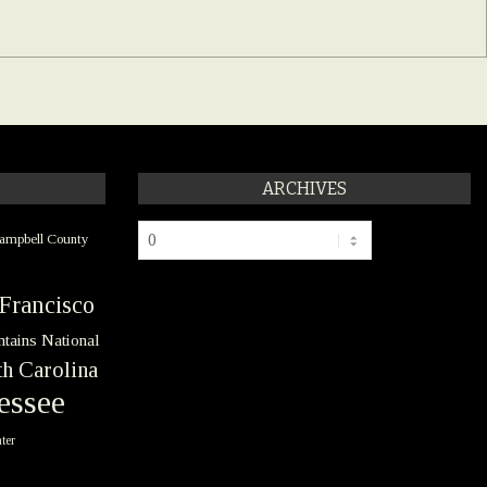
ARCHIVES
Archives
ampbell County
Francisco
tains National
h Carolina
essee
ter