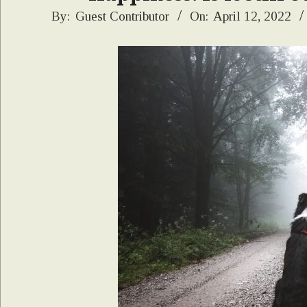
2022-
By:
Guest Contributor
On:
April 12, 2022
04-
12