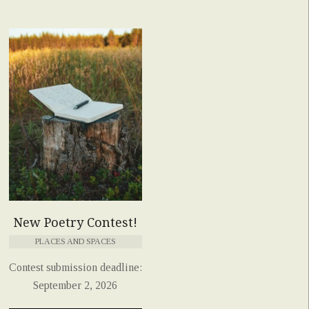
New Poetry Contest!
PLACES AND SPACES
Contest submission deadline:
September 2, 2026