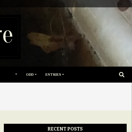
re
SEARC
ODD
ENTRIES
RECENT POSTS