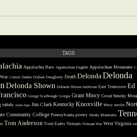
TAGS
lachia
Appalachia Bare
Appalachian Mountains
Appalachian English
C
Delonda
Delonda
 War
Death
Danita Dodson
Daugherty
Contest
on
Delonda Shown
Ed 
East Tennessee
Delonda Shown Anderson
rancisco
Grant Mincy
Great Smoky Moun
George Scarbrough
Georgia
Knoxville
Nort
Kentucky
Jim Clark
g
hillbilly
Mincy
murder
James Agee
Tenn
tate Community College
poetry
Pennsylvania
Smoky Mountains
Tom Anderson
West Virginia
on
Trent Eades
Vietnam
Vietnam War
win