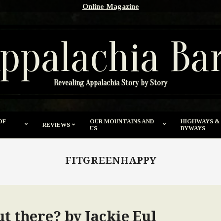
Online Magazine
ppalachia Ba
Revealing Appalachia Story by Story
OF
OUR MOUNTAINS AND
HIGHWAYS &
REVIEWS
US
BYWAYS
FITGREENHAPPY
out there? by Jackie Eul