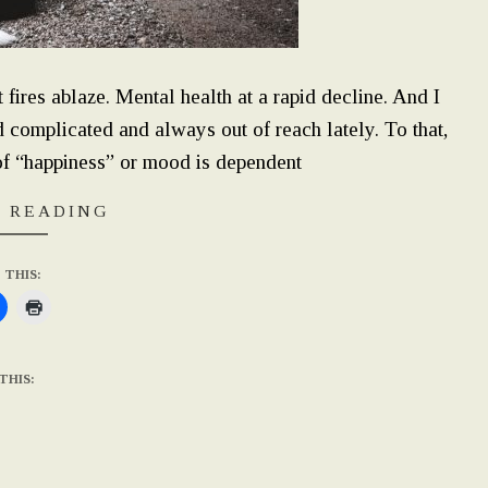
fires ablaze. Mental health at a rapid decline. And I
 complicated and always out of reach lately. To that,
of “happiness” or mood is dependent
 READING
 THIS:
THIS: