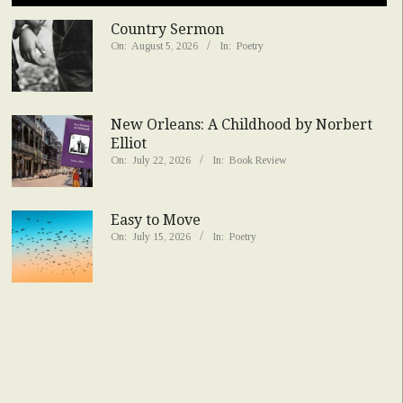
Country Sermon
On:
August 5, 2026
In:
Poetry
New Orleans: A Childhood by Norbert
Elliot
On:
July 22, 2026
In:
Book Review
Easy to Move
On:
July 15, 2026
In:
Poetry