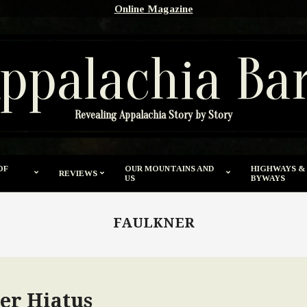
Online Magazine
ppalachia Ba
Revealing Appalachia Story by Story
OF
OUR MOUNTAINS AND
HIGHWAYS &
REVIEWS
US
BYWAYS
FAULKNER
er Hiatus