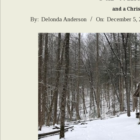
and a Chri
2024-
By:
Delonda Anderson
On:
December 5,
12-
05