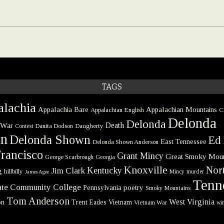
TAGS
lachia
Appalachia Bare
Appalachian Mountains
Appalachian English
C
Delonda
Delonda
 War
Death
Danita Dodson
Daugherty
Contest
on
Delonda Shown
Ed 
East Tennessee
Delonda Shown Anderson
rancisco
Grant Mincy
Great Smoky Moun
George Scarbrough
Georgia
Knoxville
Nort
Kentucky
Jim Clark
g
hillbilly
Mincy
murder
James Agee
Tenn
tate Community College
poetry
Pennsylvania
Smoky Mountains
Tom Anderson
West Virginia
on
Trent Eades
Vietnam
Vietnam War
win