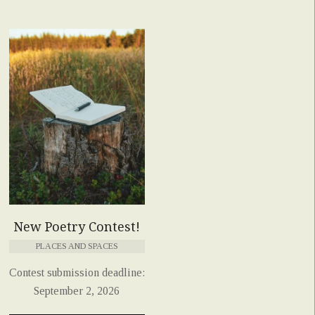
New Poetry Contest!
PLACES AND SPACES
Contest submission deadline:
September 2, 2026