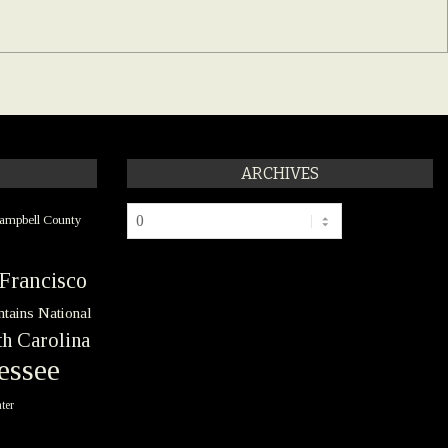
ARCHIVES
Archives
ampbell County
Francisco
tains National
h Carolina
essee
ter