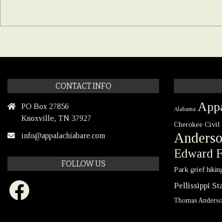
CONTACT INFO
Appa
PO Box 27856
Alabama
Knoxville, TN 37927
Civil
Cherokee
Anders
info@appalachiabare.com
Edward F
FOLLOW US
Park
grief
hikin
Facebook
Pellissippi S
Thomas Anders