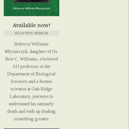
Available now!
BEAUTIFUL MEMOIR
Rebecca Williams
Mlynarczyk, daughter of Dr.
Bert C. Williams, a beloved
AU professor in the
Department of Biological
Sciences and a former
scientist at Oak Ridge
Laboratory, journeys to
understand his untimely
death and ends up finding
something greater.