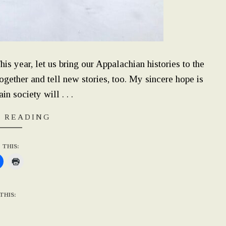
 year, let us bring our Appalachian histories to the
together and tell new stories, too. My sincere hope is
n society will . . .
 READING
 THIS:
THIS: