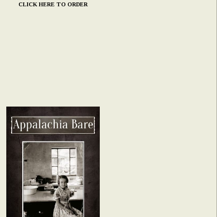
CLICK HERE TO ORDER