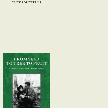
CLICK FOR DETAILS