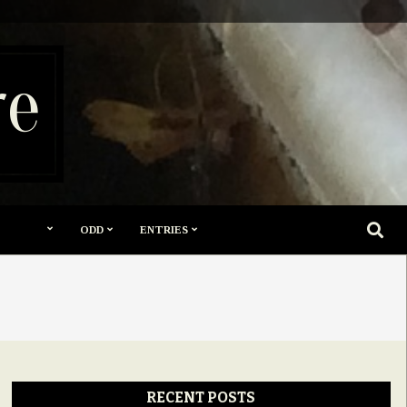
re
SEARC
ODD
ENTRIES
RECENT POSTS