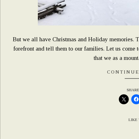
But we all have Christmas and Holiday memories. This
forefront and tell them to our families. Let us come 
that we as a mountai
CONTINUE
SHARE
LIKE 