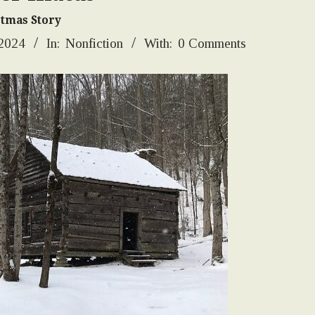
stmas Story
 2024
In:
Nonfiction
With:
0 Comments