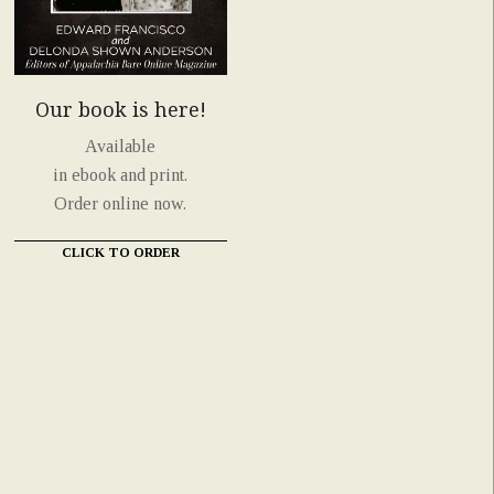
Our book is here!
Available
in ebook and print.
Order online now.
CLICK TO ORDER