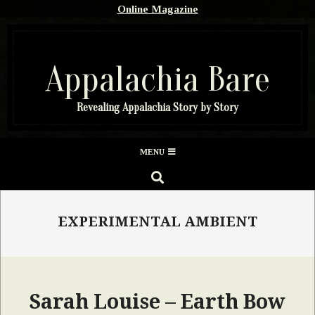
Skip
Online Magazine
to
content
Appalachia Bare
Revealing Appalachia Story by Story
Secondary
MENU
Navigation
SEARCH
Menu
EXPERIMENTAL AMBIENT
Sarah Louise – Earth Bow