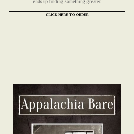
ends up finding something greater.
CLICK HERE TO ORDER