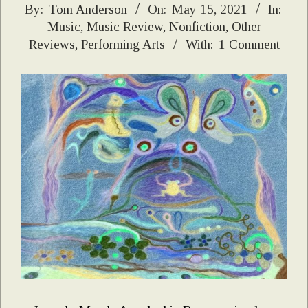
2021-
By:
Tom Anderson
On:
May 15, 2021
In:
Music
,
Music Review
,
Nonfiction
,
Other
05-
Reviews
,
Performing Arts
With:
1 Comment
15