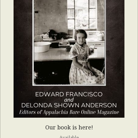
Our book is here!
Available