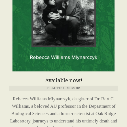
Available now!
BEAUTIFUL MEMOIR
Rebecca Williams Mlynarczyk, daughter of Dr. Bert C.
Williams, a beloved AU professor in the Department of
Biological Sciences and a former scientist at Oak Ridge
Laboratory, journeys to understand his untimely death and