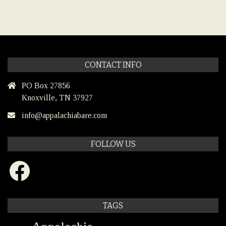
CONTACT INFO
PO Box 27856
Knoxville, TN 37927
info@appalachiabare.com
FOLLOW US
Facebook
TAGS