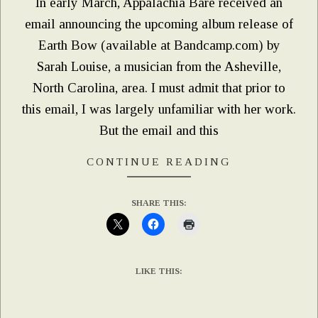
In early March, Appalachia Bare received an
email announcing the upcoming album release of
Earth Bow (available at Bandcamp.com) by
Sarah Louise, a musician from the Asheville,
North Carolina, area. I must admit that prior to
this email, I was largely unfamiliar with her work.
But the email and this
CONTINUE READING
SHARE THIS:
LIKE THIS: