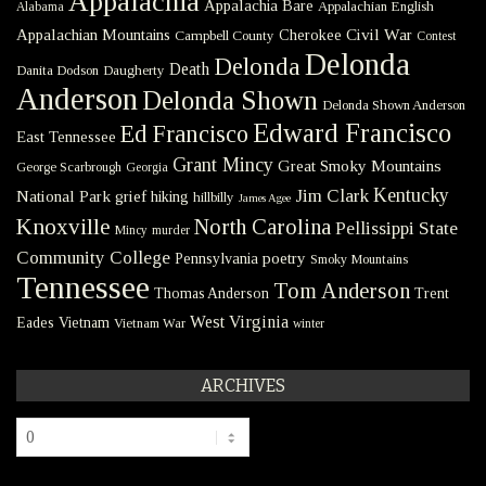
Appalachia
Appalachia Bare
Appalachian English
Alabama
Civil War
Appalachian Mountains
Cherokee
Campbell County
Contest
Delonda
Delonda
Death
Danita Dodson
Daugherty
Anderson
Delonda Shown
Delonda Shown Anderson
Edward Francisco
Ed Francisco
East Tennessee
Grant Mincy
Great Smoky Mountains
George Scarbrough
Georgia
Kentucky
Jim Clark
National Park
grief
hiking
hillbilly
James Agee
Knoxville
North Carolina
Pellissippi State
Mincy
murder
Community College
poetry
Pennsylvania
Smoky Mountains
Tennessee
Tom Anderson
Thomas Anderson
Trent
West Virginia
Eades
Vietnam
Vietnam War
winter
ARCHIVES
Archives