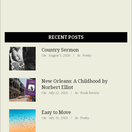
RECENT POSTS
Country Sermon
On:
August 5, 2026
In:
Poetry
New Orleans: A Childhood by
Norbert Elliot
On:
July 22, 2026
In:
Book Review
Easy to Move
On:
July 15, 2026
In:
Poetry