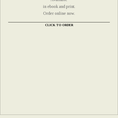
in ebook and print.
Order online now.
CLICK TO ORDER