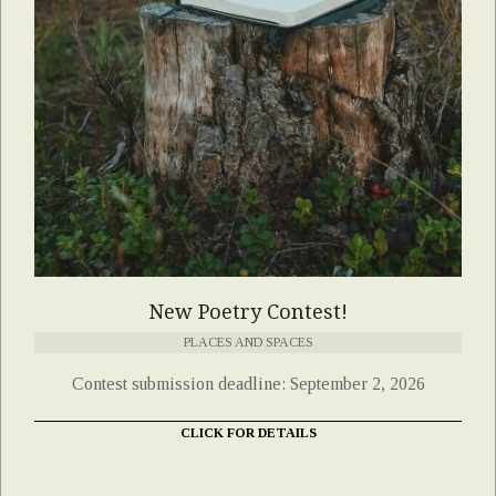
New Poetry Contest!
PLACES AND SPACES
Contest submission deadline: September 2, 2026
CLICK FOR DETAILS