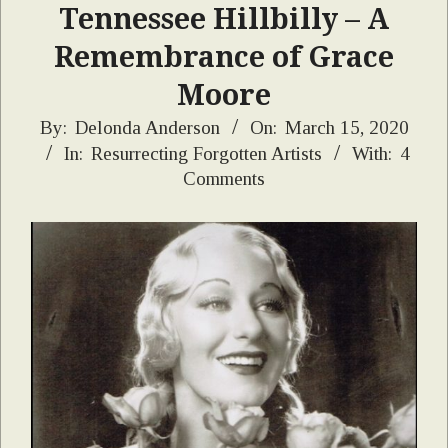
Tennessee Hillbilly – A
Remembrance of Grace
Moore
2020-
By:
Delonda Anderson
On:
March 15, 2020
In:
Resurrecting Forgotten Artists
With:
4
03-
Comments
15