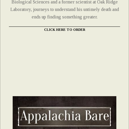
Biological Sciences and a former scientist at Oak Ridge
Laboratory, journeys to understand his untimely death and
ends up finding something greater.
CLICK HERE TO ORDER