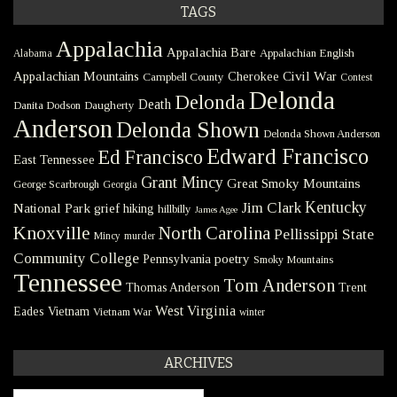
TAGS
Appalachia
Appalachia Bare
Appalachian English
Alabama
Civil War
Appalachian Mountains
Cherokee
Campbell County
Contest
Delonda
Delonda
Death
Danita Dodson
Daugherty
Anderson
Delonda Shown
Delonda Shown Anderson
Edward Francisco
Ed Francisco
East Tennessee
Grant Mincy
Great Smoky Mountains
George Scarbrough
Georgia
Kentucky
Jim Clark
National Park
grief
hiking
hillbilly
James Agee
Knoxville
North Carolina
Pellissippi State
Mincy
murder
Community College
poetry
Pennsylvania
Smoky Mountains
Tennessee
Tom Anderson
Thomas Anderson
Trent
West Virginia
Eades
Vietnam
Vietnam War
winter
ARCHIVES