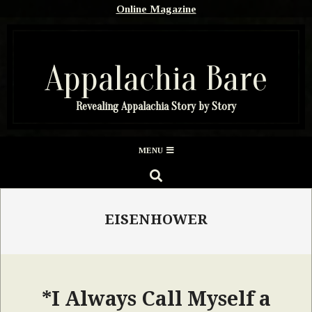
Skip
Online Magazine
to
content
Appalachia Bare
Revealing Appalachia Story by Story
Secondary
MENU
Navigation
SEARCH
Menu
EISENHOWER
*I Always Call Myself a