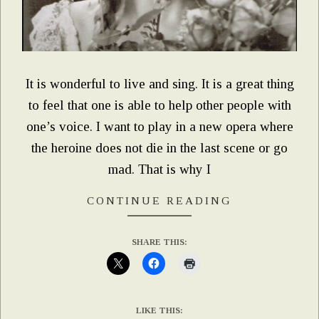
It is wonderful to live and sing. It is a great thing
to feel that one is able to help other people with
one’s voice. I want to play in a new opera where
the heroine does not die in the last scene or go
mad. That is why I
CONTINUE READING
SHARE THIS:
LIKE THIS: