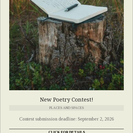
New Poetry Contest!
PLACES AND SPACES
Contest submission deadline: September 2, 2026
CLICK FOR DETAILS