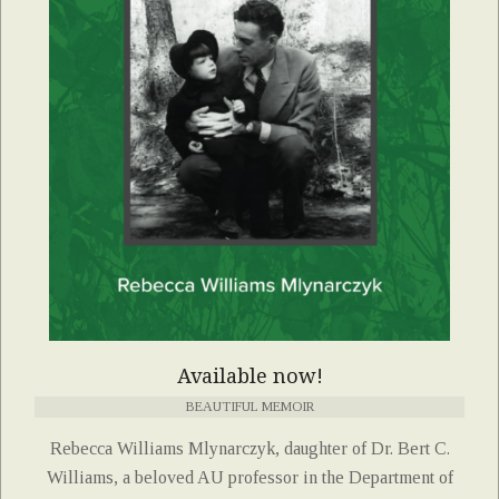
Available now!
BEAUTIFUL MEMOIR
Rebecca Williams Mlynarczyk, daughter of Dr. Bert C.
Williams, a beloved AU professor in the Department of