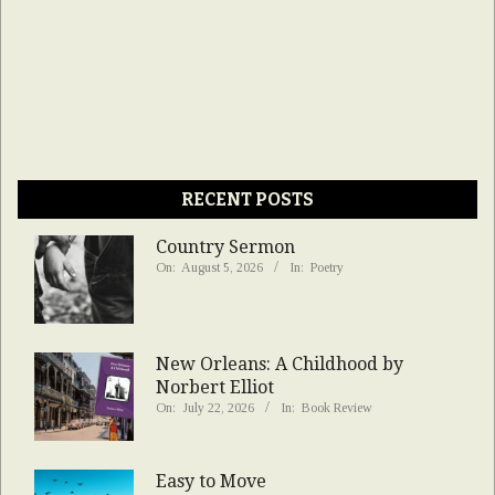
RECENT POSTS
Country Sermon
On:
August 5, 2026
In:
Poetry
New Orleans: A Childhood by
Norbert Elliot
On:
July 22, 2026
In:
Book Review
Easy to Move