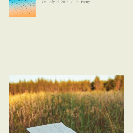
On:
July 15, 2026
In:
Poetry