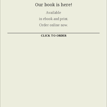
Our book is here!
Available
in ebook and print.
Order online now.
CLICK TO ORDER