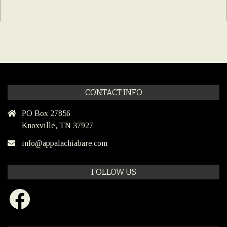
CONTACT INFO
PO Box 27856
Knoxville, TN 37927
info@appalachiabare.com
FOLLOW US
Facebook