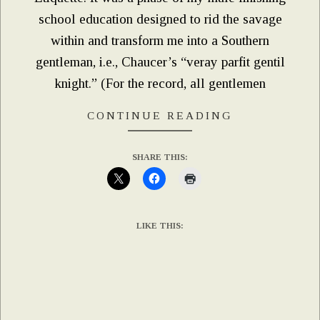
school education designed to rid the savage
within and transform me into a Southern
gentleman, i.e., Chaucer’s “veray parfit gentil
knight.” (For the record, all gentlemen
CONTINUE READING
SHARE THIS:
LIKE THIS: