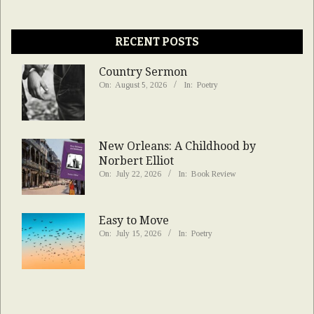
RECENT POSTS
Country Sermon
On:
August 5, 2026
In:
Poetry
New Orleans: A Childhood by
Norbert Elliot
On:
July 22, 2026
In:
Book Review
Easy to Move
On:
July 15, 2026
In:
Poetry