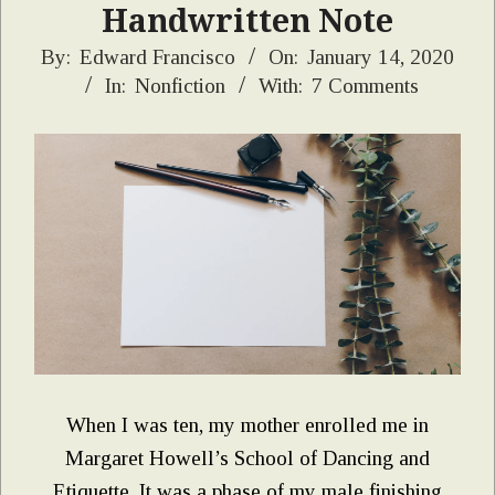
Handwritten Note
2020-
By:
Edward Francisco
On:
January 14, 2020
In:
Nonfiction
With:
7 Comments
01-
14
When I was ten, my mother enrolled me in
Margaret Howell’s School of Dancing and
Etiquette. It was a phase of my male finishing