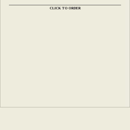
CLICK TO ORDER