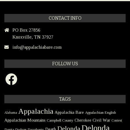
CONTACT INFO
PO Box 27856
Knoxville, TN 37927
info@appalachiabare.com
FOLLOW US
Facebook
TAGS
Appalachia
Appalachia Bare
Appalachian English
Alabama
Civil War
Appalachian Mountains
Cherokee
Campbell County
Contest
Delonda
Delonda
Death
Danita Dodson
Daugherty