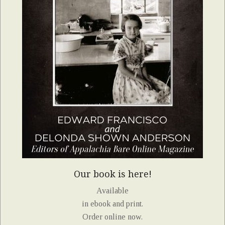
Our book is here!
Available
in ebook and print.
Order online now.