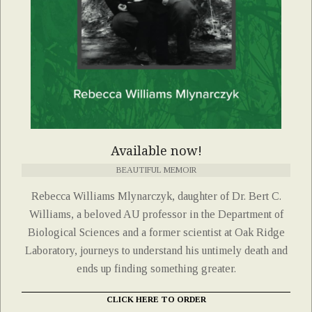
Available now!
BEAUTIFUL MEMOIR
Rebecca Williams Mlynarczyk, daughter of Dr. Bert C.
Williams, a beloved AU professor in the Department of
Biological Sciences and a former scientist at Oak Ridge
Laboratory, journeys to understand his untimely death and
ends up finding something greater.
CLICK HERE TO ORDER