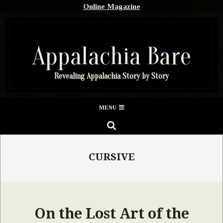
Skip
Online Magazine
to
content
Appalachia Bare
Revealing Appalachia Story by Story
Secondary
MENU
Navigation
SEARCH
Menu
CURSIVE
On the Lost Art of the