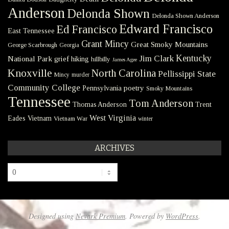
Anderson
Delonda Shown
Delonda Shown Anderson
Edward Francisco
Ed Francisco
East Tennessee
Grant Mincy
Great Smoky Mountains
George Scarbrough
Georgia
Kentucky
Jim Clark
National Park
grief
hiking
hillbilly
James Agee
Knoxville
North Carolina
Pellissippi State
Mincy
murder
Community College
poetry
Pennsylvania
Smoky Mountains
Tennessee
Tom Anderson
Thomas Anderson
Trent
West Virginia
Eades
Vietnam
Vietnam War
winter
ARCHIVES
Archives
Designed using
Nevark Premium
. Powered by
WordPress
.