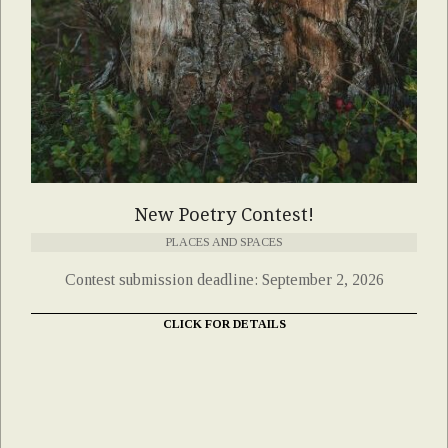
New Poetry Contest!
PLACES AND SPACES
Contest submission deadline: September 2, 2026
CLICK FOR DETAILS