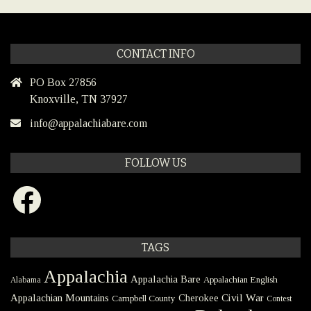
CONTACT INFO
PO Box 27856
Knoxville, TN 37927
info@appalachiabare.com
FOLLOW US
Facebook
TAGS
Appalachia
Appalachia Bare
Appalachian English
Alabama
Civil War
Appalachian Mountains
Cherokee
Campbell County
Contest