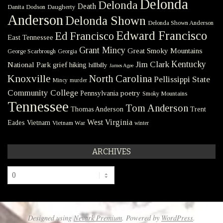
Delonda
Delonda
Death
Danita Dodson
Daugherty
Anderson
Delonda Shown
Delonda Shown Anderson
Edward Francisco
Ed Francisco
East Tennessee
Grant Mincy
Great Smoky Mountains
George Scarbrough
Georgia
Kentucky
Jim Clark
National Park
grief
hiking
hillbilly
James Agee
Knoxville
North Carolina
Pellissippi State
Mincy
murder
Community College
poetry
Pennsylvania
Smoky Mountains
Tennessee
Tom Anderson
Thomas Anderson
Trent
West Virginia
Eades
Vietnam
Vietnam War
winter
ARCHIVES
Archives
Designed using
Nevark Premium
. Powered by
WordPress
.