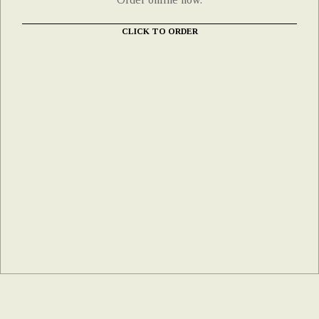
CLICK TO ORDER