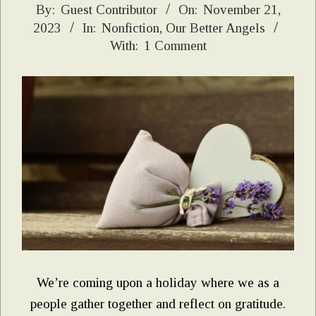
2023-
By:
Guest Contributor
On:
November 21,
2023
In:
Nonfiction
,
Our Better Angels
11-
With:
1 Comment
21
We’re coming upon a holiday where we as a
people gather together and reflect on gratitude.