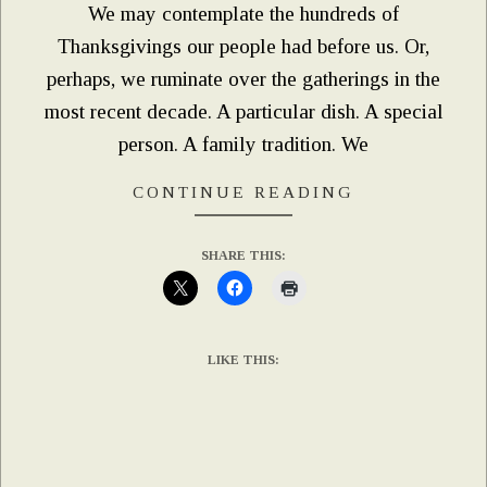
We may contemplate the hundreds of
Thanksgivings our people had before us. Or,
perhaps, we ruminate over the gatherings in the
most recent decade. A particular dish. A special
person. A family tradition. We
CONTINUE READING
SHARE THIS:
LIKE THIS: