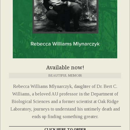
Available now!
BEAUTIFUL MEMOIR
Rebecca Williams Mlynarczyk, daughter of Dr. Bert C.
Williams, a beloved AU professor in the Department of
Biological Sciences and a former scientist at Oak Ridge
Laboratory, journeys to understand his untimely death and
ends up finding something greater.
CLICK HERE TO ORDER