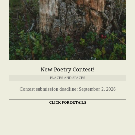
New Poetry Contest!
PLACES AND SPACES
Contest submission deadline: September 2, 2026
CLICK FOR DETAILS