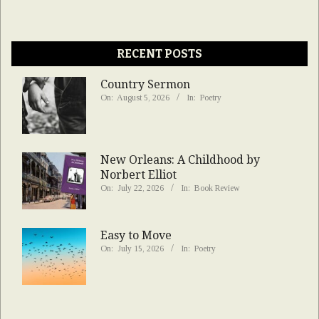
RECENT POSTS
Country Sermon
On:
August 5, 2026
In:
Poetry
New Orleans: A Childhood by
Norbert Elliot
On:
July 22, 2026
In:
Book Review
Easy to Move
On:
July 15, 2026
In:
Poetry