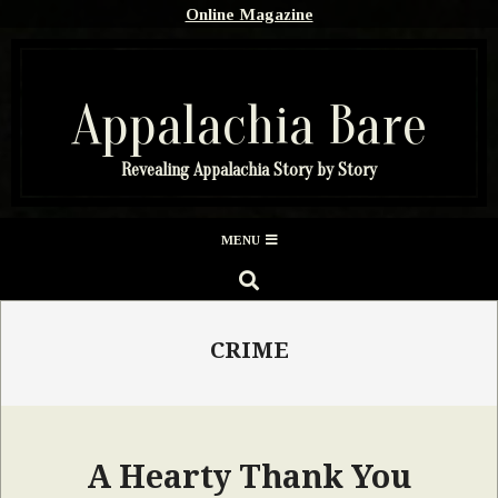
Skip
Online Magazine
to
content
Appalachia Bare
Revealing Appalachia Story by Story
Secondary
MENU
Navigation
SEARCH
Menu
CRIME
A Hearty Thank You