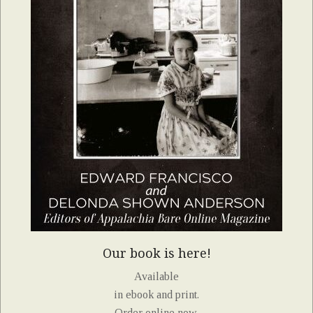
Our book is here!
Available
in ebook and print.
Order online now.