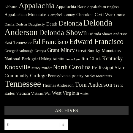
Appalachia
Appalachia Bare
Appalachian English
Alabama
Civil War
Appalachian Mountains
Cherokee
Campbell County
Contest
Delonda
Delonda
Death
Danita Dodson
Daugherty
Anderson
Delonda Shown
Delonda Shown Anderson
Edward Francisco
Ed Francisco
East Tennessee
Grant Mincy
Great Smoky Mountains
George Scarbrough
Georgia
Kentucky
Jim Clark
National Park
grief
hiking
hillbilly
James Agee
Knoxville
North Carolina
Pellissippi State
Mincy
murder
Community College
poetry
Pennsylvania
Smoky Mountains
Tennessee
Tom Anderson
Thomas Anderson
Trent
West Virginia
Eades
Vietnam
Vietnam War
winter
ARCHIVES
Archives