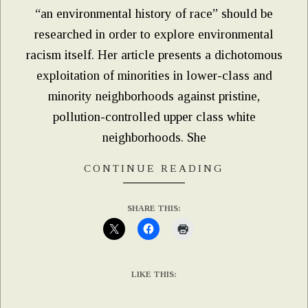
“an environmental history of race” should be
researched in order to explore environmental
racism itself. Her article presents a dichotomous
exploitation of minorities in lower-class and
minority neighborhoods against pristine,
pollution-controlled upper class white
neighborhoods. She
CONTINUE READING
SHARE THIS:
LIKE THIS: