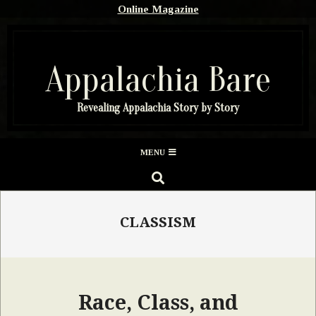
Skip
Online Magazine
to
content
Appalachia Bare
Revealing Appalachia Story by Story
Secondary
MENU
Navigation
SEARCH
Menu
CLASSISM
Race, Class, and