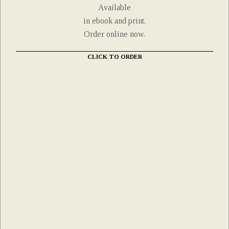
Available
in ebook and print.
Order online now.
CLICK TO ORDER