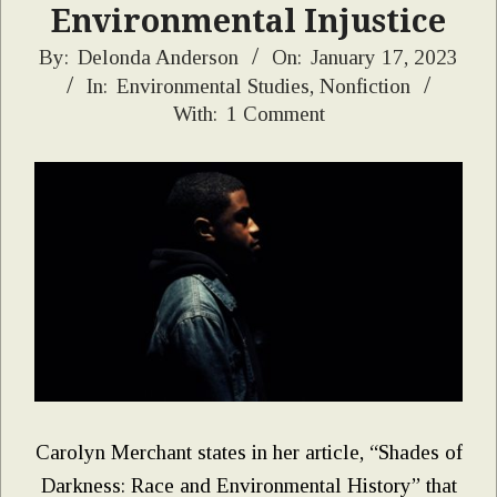
Environmental Injustice
2023-
By:
Delonda Anderson
On:
January 17, 2023
In:
Environmental Studies
,
Nonfiction
01-
With:
1 Comment
17
Carolyn Merchant states in her article, “Shades of
Darkness: Race and Environmental History” that