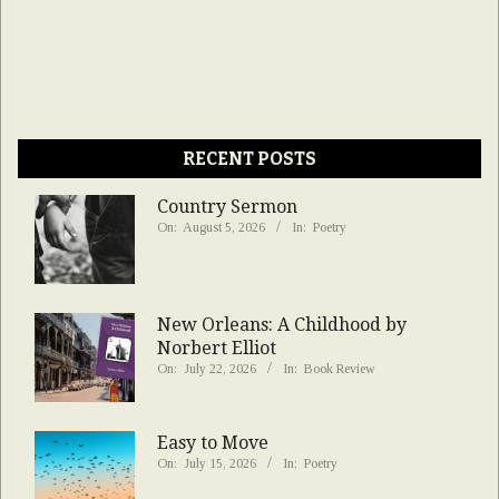
RECENT POSTS
Country Sermon
On:
August 5, 2026
In:
Poetry
New Orleans: A Childhood by
Norbert Elliot
On:
July 22, 2026
In:
Book Review
Easy to Move
On:
July 15, 2026
In:
Poetry