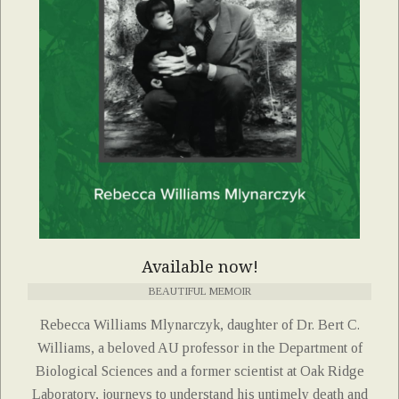
Available now!
BEAUTIFUL MEMOIR
Rebecca Williams Mlynarczyk, daughter of Dr. Bert C.
Williams, a beloved AU professor in the Department of
Biological Sciences and a former scientist at Oak Ridge
Laboratory, journeys to understand his untimely death and