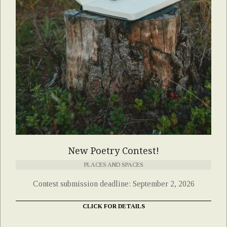
New Poetry Contest!
PLACES AND SPACES
Contest submission deadline: September 2, 2026
CLICK FOR DETAILS