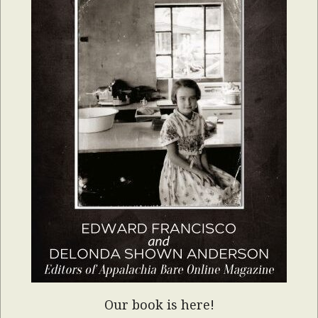
Our book is here!