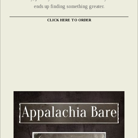
ends up finding something greater.
CLICK HERE TO ORDER