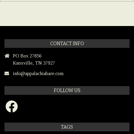
CONTACT INFO
PO Box 27856
Knoxville, TN 37927
info@appalachiabare.com
FOLLOW US
Facebook
TAGS