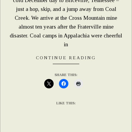
cold December day to Briceville, Tennessee –
just a hop, skip, and a jump away from Coal
Creek. We arrive at the Cross Mountain mine
almost ten years after the Fraterville mine
disaster. Coal camps in Appalachia were cheerful
in
CONTINUE READING
SHARE THIS:
LIKE THIS: