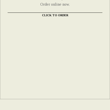
Order online now.
CLICK TO ORDER