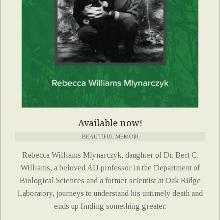
Available now!
BEAUTIFUL MEMOIR
Rebecca Williams Mlynarczyk, daughter of Dr. Bert C.
Williams, a beloved AU professor in the Department of
Biological Sciences and a former scientist at Oak Ridge
Laboratory, journeys to understand his untimely death and
ends up finding something greater.