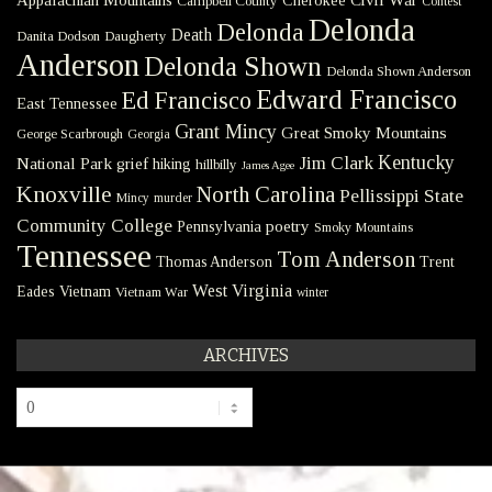
Campbell County
Contest
Delonda
Delonda
Death
Danita Dodson
Daugherty
Anderson
Delonda Shown
Delonda Shown Anderson
Edward Francisco
Ed Francisco
East Tennessee
Grant Mincy
Great Smoky Mountains
George Scarbrough
Georgia
Kentucky
Jim Clark
National Park
grief
hiking
hillbilly
James Agee
Knoxville
North Carolina
Pellissippi State
Mincy
murder
Community College
poetry
Pennsylvania
Smoky Mountains
Tennessee
Tom Anderson
Thomas Anderson
Trent
West Virginia
Eades
Vietnam
Vietnam War
winter
ARCHIVES
Archives