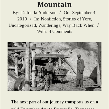
Mountain
2019-
By:
Delonda Anderson
On:
September 4,
2019
In:
Nonfiction
,
Stories of Yore
,
09-
Uncategorized
,
Wanderings
,
Way Back When
04
With:
4 Comments
The next part of our journey transports us on a