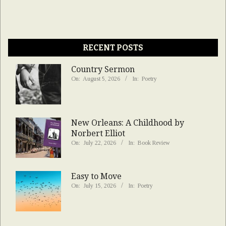
RECENT POSTS
Country Sermon
On:
August 5, 2026
In:
Poetry
New Orleans: A Childhood by
Norbert Elliot
On:
July 22, 2026
In:
Book Review
Easy to Move
On:
July 15, 2026
In:
Poetry