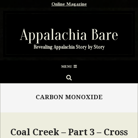
Skip
Online Magazine
to
content
Appalachia Bare
Revealing Appalachia Story by Story
Secondary
MENU
Navigation
SEARCH
Menu
CARBON MONOXIDE
Coal Creek – Part 3 – Cross