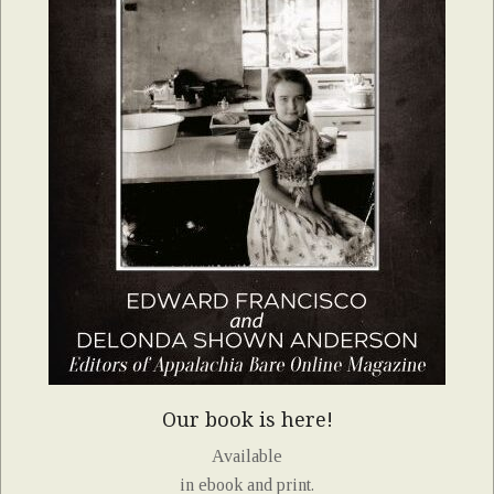
Our book is here!
Available
in ebook and print.