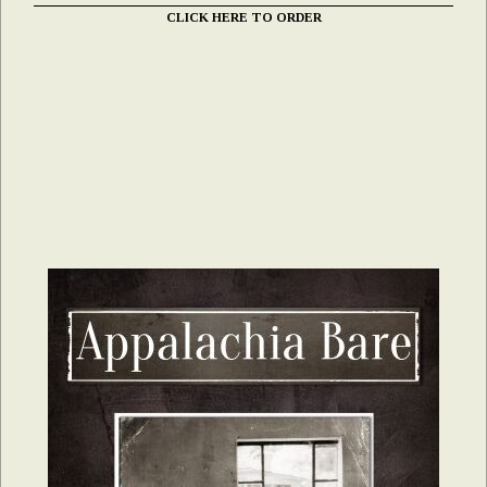
CLICK HERE TO ORDER