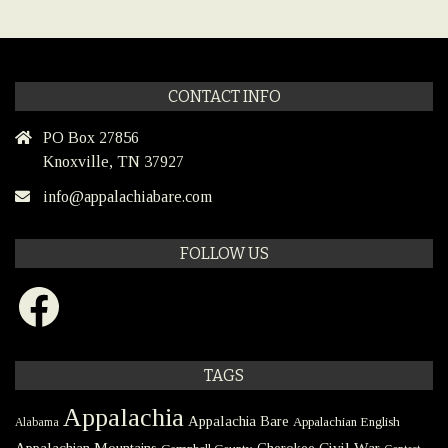
CONTACT INFO
PO Box 27856
Knoxville, TN 37927
info@appalachiabare.com
FOLLOW US
Facebook
TAGS
Appalachia
Appalachia Bare
Appalachian English
Alabama
Civil War
Appalachian Mountains
Cherokee