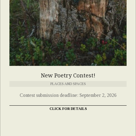
New Poetry Contest!
PLACES AND SPACES
Contest submission deadline: September 2, 2026
CLICK FOR DETAILS