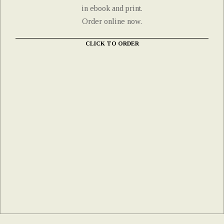
in ebook and print.
Order online now.
CLICK TO ORDER