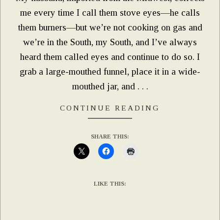
me every time I call them stove eyes—he calls
them burners—but we’re not cooking on gas and
we’re in the South, my South, and I’ve always
heard them called eyes and continue to do so. I
grab a large-mouthed funnel, place it in a wide-
mouthed jar, and . . .
CONTINUE READING
SHARE THIS:
LIKE THIS: