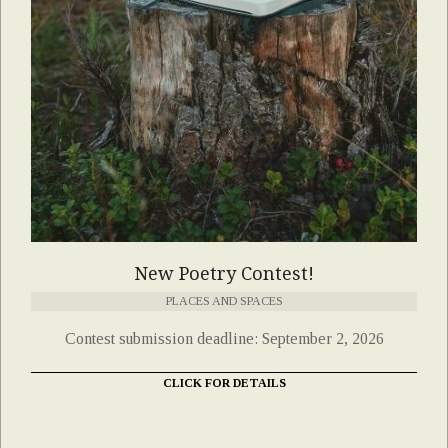
New Poetry Contest!
PLACES AND SPACES
Contest submission deadline: September 2, 2026
CLICK FOR DETAILS