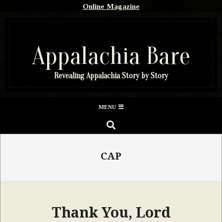
Skip
Online Magazine
to
content
Appalachia Bare
Revealing Appalachia Story by Story
Secondary
MENU
Navigation
SEARCH
Menu
CAP
Thank You, Lord