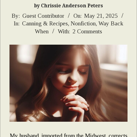
by Chrissie Anderson Peters
2025-
By:
Guest Contributor
On:
May 21, 2025
In:
Canning & Recipes
,
Nonfiction
,
Way Back
05-
When
With:
2 Comments
21
My husband, imported from the Midwest, corrects