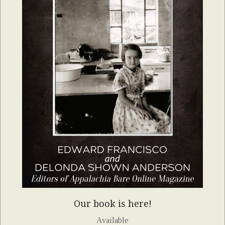
Our book is here!
Available