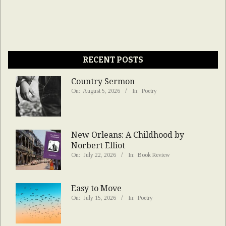
RECENT POSTS
Country Sermon
On:
August 5, 2026
In:
Poetry
New Orleans: A Childhood by
Norbert Elliot
On:
July 22, 2026
In:
Book Review
Easy to Move
On:
July 15, 2026
In:
Poetry