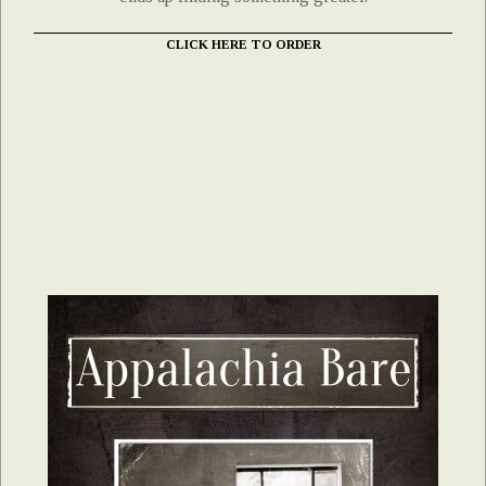
CLICK HERE TO ORDER