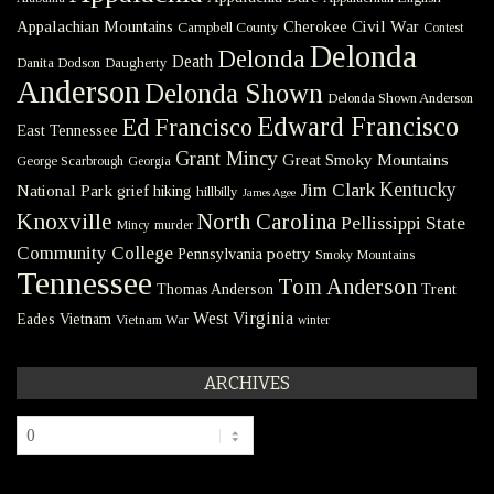
Civil War
Appalachian Mountains
Cherokee
Campbell County
Contest
Delonda
Delonda
Death
Danita Dodson
Daugherty
Anderson
Delonda Shown
Delonda Shown Anderson
Edward Francisco
Ed Francisco
East Tennessee
Grant Mincy
Great Smoky Mountains
George Scarbrough
Georgia
Kentucky
Jim Clark
National Park
grief
hiking
hillbilly
James Agee
Knoxville
North Carolina
Pellissippi State
Mincy
murder
Community College
poetry
Pennsylvania
Smoky Mountains
Tennessee
Tom Anderson
Thomas Anderson
Trent
West Virginia
Eades
Vietnam
Vietnam War
winter
ARCHIVES
Archives