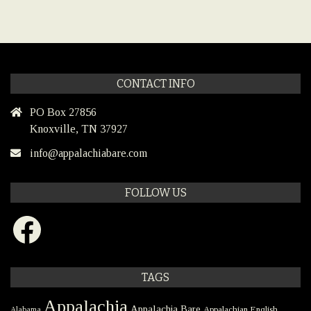
CONTACT INFO
PO Box 27856
Knoxville, TN 37927
info@appalachiabare.com
FOLLOW US
Facebook
TAGS
Appalachia
Appalachia Bare
Appalachian English
Alabama