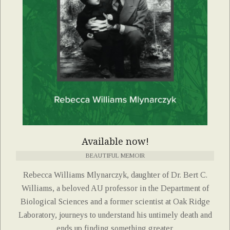
Available now!
BEAUTIFUL MEMOIR
Rebecca Williams Mlynarczyk, daughter of Dr. Bert C.
Williams, a beloved AU professor in the Department of
Biological Sciences and a former scientist at Oak Ridge
Laboratory, journeys to understand his untimely death and
ends up finding something greater.