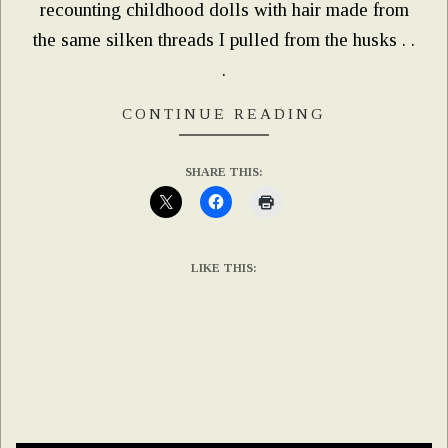
recounting childhood dolls with hair made from
the same silken threads I pulled from the husks . .
.
CONTINUE READING
SHARE THIS:
LIKE THIS: