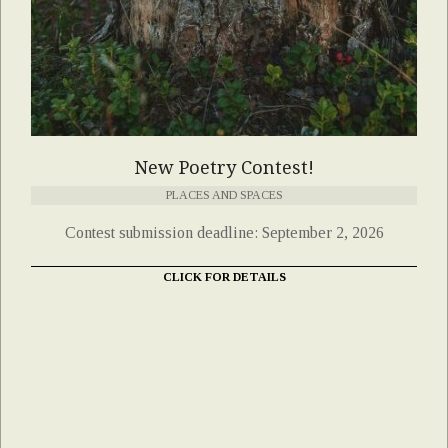
New Poetry Contest!
PLACES AND SPACES
Contest submission deadline: September 2, 2026
CLICK FOR DETAILS