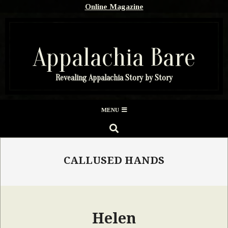
Skip
Online Magazine
to
content
Appalachia Bare
Revealing Appalachia Story by Story
Secondary
MENU
Navigation
SEARCH
Menu
CALLUSED HANDS
Helen