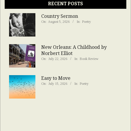
RECENT POSTS
Country Sermon
On:
August 5, 2026
In:
Poetry
New Orleans: A Childhood by
Norbert Elliot
On:
July 22, 2026
In:
Book Review
Easy to Move
On:
July 15, 2026
In:
Poetry