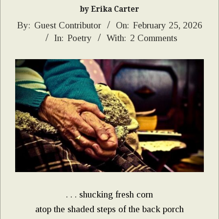
by Erika Carter
2026-
By:
Guest Contributor
On:
February 25, 2026
In:
Poetry
With:
2 Comments
02-
25
. . . shucking fresh corn
atop the shaded steps of the back porch