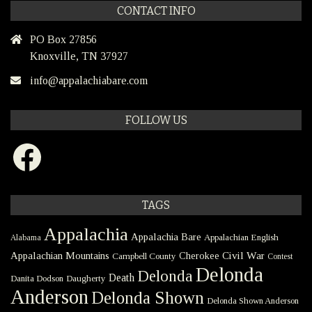
CONTACT INFO
PO Box 27856
Knoxville, TN 37927
info@appalachiabare.com
FOLLOW US
Facebook
TAGS
Appalachia
Appalachia Bare
Appalachian English
Alabama
Civil War
Appalachian Mountains
Cherokee
Campbell County
Contest
Delonda
Delonda
Death
Danita Dodson
Daugherty
Anderson
Delonda Shown
Delonda Shown Anderson