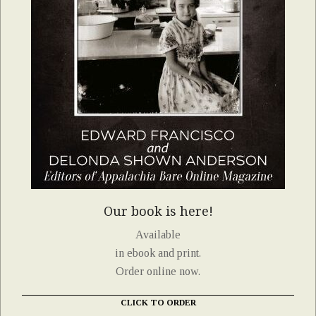
Our book is here!
Available
in ebook and print.
Order online now.
CLICK TO ORDER