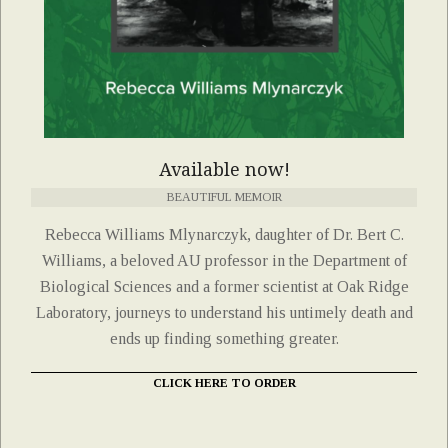
Available now!
BEAUTIFUL MEMOIR
Rebecca Williams Mlynarczyk, daughter of Dr. Bert C.
Williams, a beloved AU professor in the Department of
Biological Sciences and a former scientist at Oak Ridge
Laboratory, journeys to understand his untimely death and
ends up finding something greater.
CLICK HERE TO ORDER