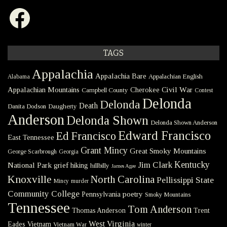
Facebook
TAGS
Appalachia
Appalachia Bare
Appalachian English
Alabama
Civil War
Appalachian Mountains
Cherokee
Campbell County
Contest
Delonda
Delonda
Death
Danita Dodson
Daugherty
Anderson
Delonda Shown
Delonda Shown Anderson
Edward Francisco
Ed Francisco
East Tennessee
Grant Mincy
Great Smoky Mountains
George Scarbrough
Georgia
Kentucky
Jim Clark
National Park
grief
hiking
hillbilly
James Agee
Knoxville
North Carolina
Pellissippi State
Mincy
murder
Community College
poetry
Pennsylvania
Smoky Mountains
Tennessee
Tom Anderson
Thomas Anderson
Trent
West Virginia
Eades
Vietnam
Vietnam War
winter