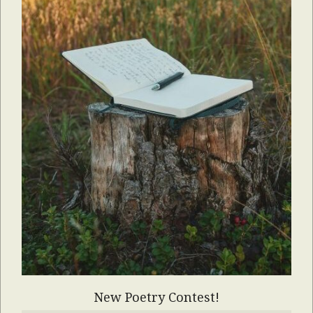
New Poetry Contest!