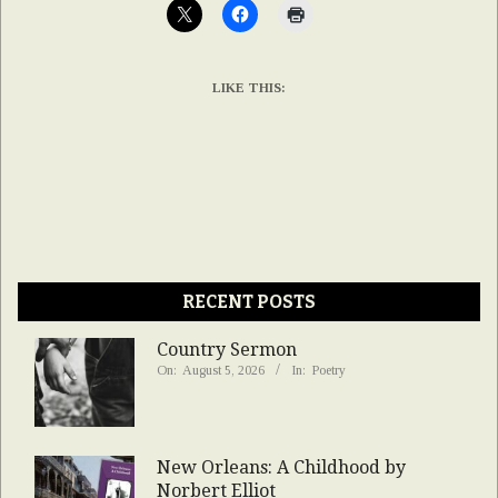
LIKE THIS:
RECENT POSTS
Country Sermon
On:
August 5, 2026
In:
Poetry
New Orleans: A Childhood by
Norbert Elliot