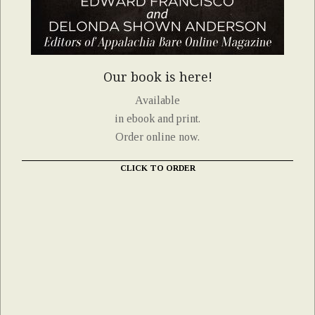
Our book is here!
Available
in ebook and print.
Order online now.
CLICK TO ORDER