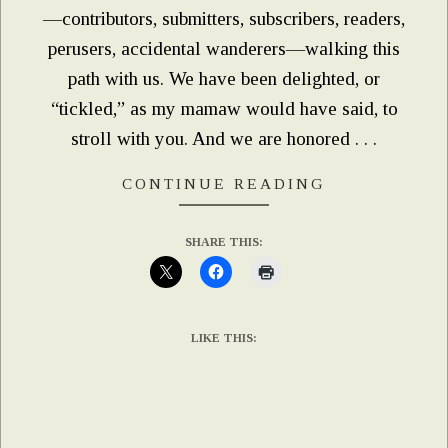
—contributors, submitters, subscribers, readers,
perusers, accidental wanderers—walking this
path with us. We have been delighted, or
“tickled,” as my mamaw would have said, to
stroll with you. And we are honored . . .
CONTINUE READING
SHARE THIS:
LIKE THIS: