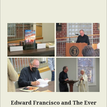
Edward Francisco and The Ever