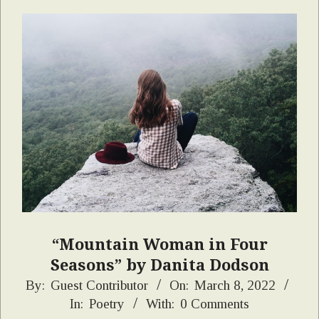
“Mountain Woman in Four
Seasons” by Danita Dodson
2022-
By:
Guest Contributor
On:
March 8, 2022
In:
Poetry
With:
0 Comments
03-