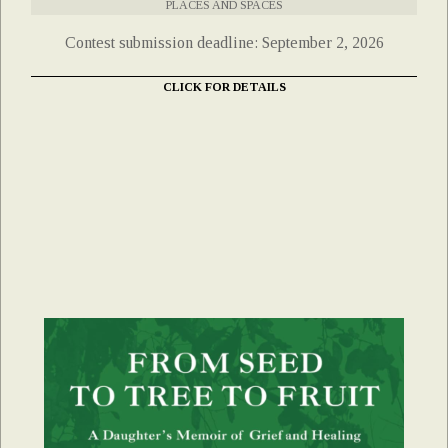
PLACES AND SPACES
Contest submission deadline: September 2, 2026
CLICK FOR DETAILS