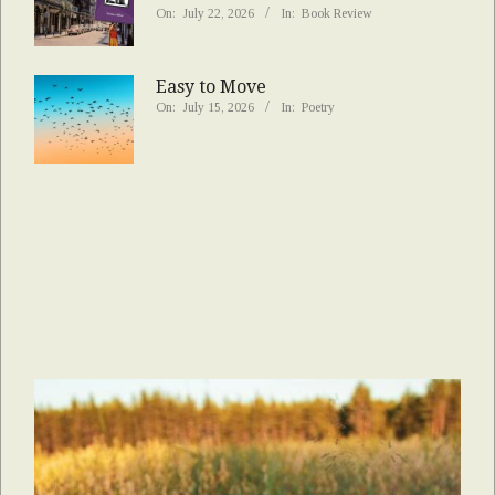
On:
July 22, 2026
In:
Book Review
Easy to Move
On:
July 15, 2026
In:
Poetry