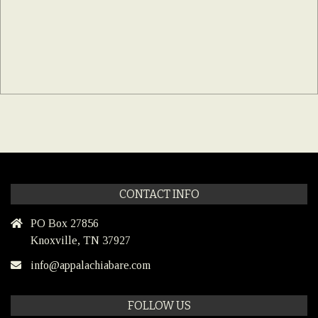
CONTACT INFO
PO Box 27856
Knoxville, TN 37927
info@appalachiabare.com
FOLLOW US