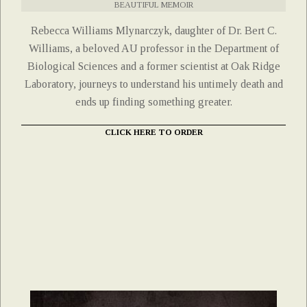
BEAUTIFUL MEMOIR
Rebecca Williams Mlynarczyk, daughter of Dr. Bert C.
Williams, a beloved AU professor in the Department of
Biological Sciences and a former scientist at Oak Ridge
Laboratory, journeys to understand his untimely death and
ends up finding something greater.
CLICK HERE TO ORDER