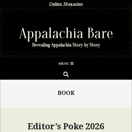
Skip
Online Magazine
to
content
Appalachia Bare
Revealing Appalachia Story by Story
Secondary
MENU
Navigation
SEARCH
Menu
BOOK
Editor’s Poke 2026