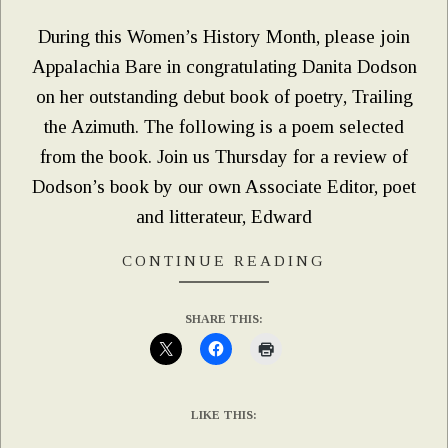
08
During this Women’s History Month, please join
Appalachia Bare in congratulating Danita Dodson
on her outstanding debut book of poetry, Trailing
the Azimuth. The following is a poem selected
from the book. Join us Thursday for a review of
Dodson’s book by our own Associate Editor, poet
and litterateur, Edward
CONTINUE READING
SHARE THIS:
LIKE THIS: