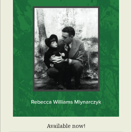
Available now!