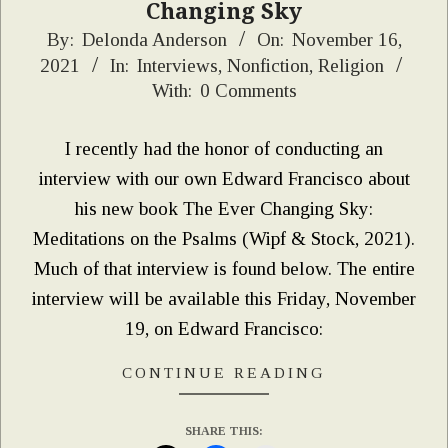
Changing Sky
2021-
By:
Delonda Anderson
On:
November 16,
2021
In:
Interviews
,
Nonfiction
,
Religion
11-
With:
0 Comments
16
I recently had the honor of conducting an
interview with our own Edward Francisco about
his new book The Ever Changing Sky:
Meditations on the Psalms (Wipf & Stock, 2021).
Much of that interview is found below. The entire
interview will be available this Friday, November
19, on Edward Francisco:
CONTINUE READING
SHARE THIS: