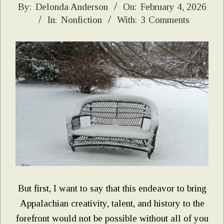
2026-
By:
Delonda Anderson
On:
February 4, 2026
In:
Nonfiction
With:
3 Comments
02-
04
But first, I want to say that this endeavor to bring
Appalachian creativity, talent, and history to the
forefront would not be possible without all of you