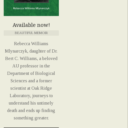
Available now!
BEAUTIFUL MEMOIR
Rebecca Williams
Mlynarczyk, daughter of Dr.
Bert C. Williams, a beloved
AU professor in the
Department of Biological
Sciences and a former
scientist at Oak Ridge
Laboratory, journeys to
understand his untimely
death and ends up finding
something greater.