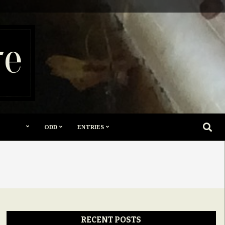
re
SEARC
ODD
ENTRIES
RECENT POSTS