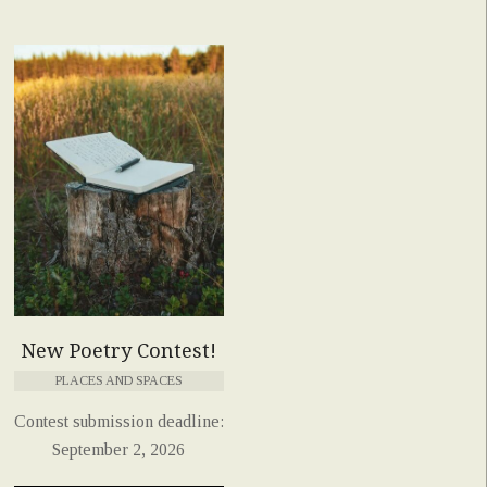
New Poetry Contest!
PLACES AND SPACES
Contest submission deadline:
September 2, 2026