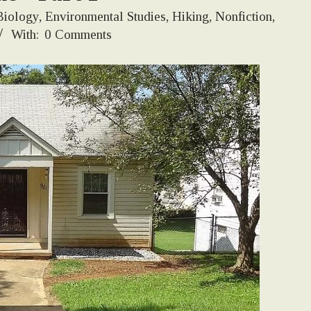
Biology
,
Environmental Studies
,
Hiking
,
Nonfiction
,
With:
0 Comments