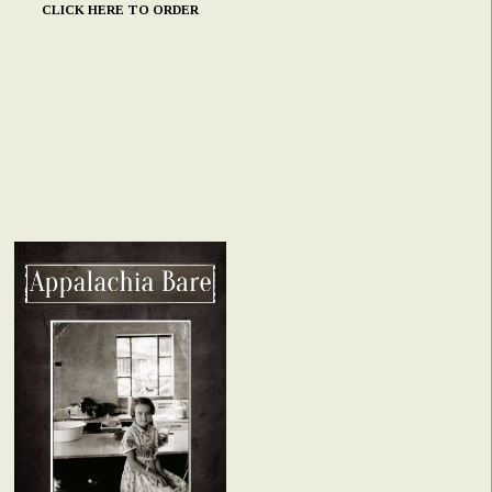
CLICK HERE TO ORDER