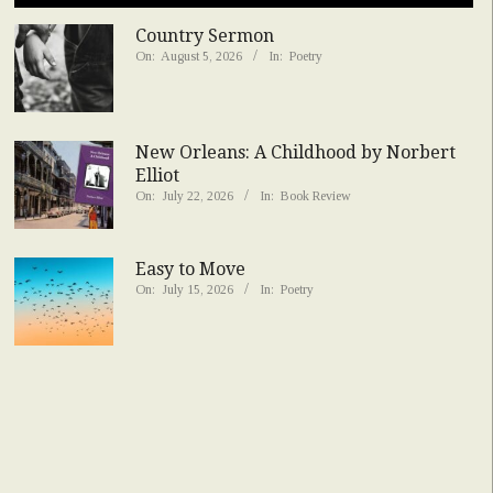
Country Sermon
On:
August 5, 2026
In:
Poetry
New Orleans: A Childhood by Norbert
Elliot
On:
July 22, 2026
In:
Book Review
Easy to Move
On:
July 15, 2026
In:
Poetry