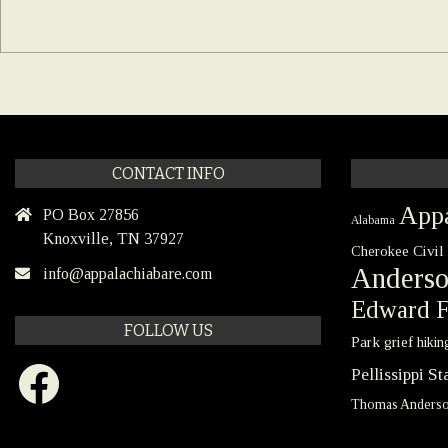
CONTACT INFO
Appa
PO Box 27856
Alabama
Knoxville, TN 37927
Civil
Cherokee
Anders
info@appalachiabare.com
Edward F
FOLLOW US
Park
grief
hikin
Facebook
Pellissippi S
Thomas Anders