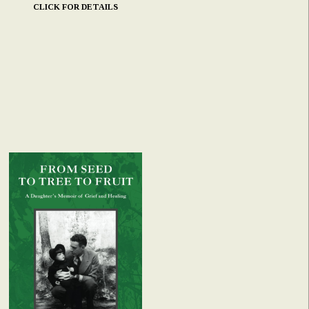
CLICK FOR DETAILS