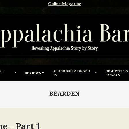
Online Magazine
ppalachia Ba
Revealing Appalachia Story by Story
OF
OUR MOUNTAINS AND
HIGHWAYS &
REVIEWS
US
BYWAYS
BEARDEN
e – Part 1