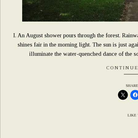
I. An August shower pours through the forest. Rainwat
shines fair in the morning light. The sun is just a
illuminate the water-quenched dance of the so
CONTINUE
SHARE
LIKE 