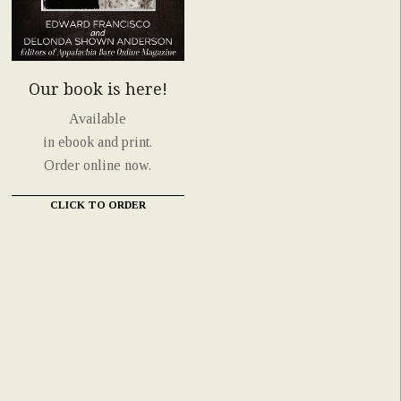
Our book is here!
Available
in ebook and print.
Order online now.
CLICK TO ORDER