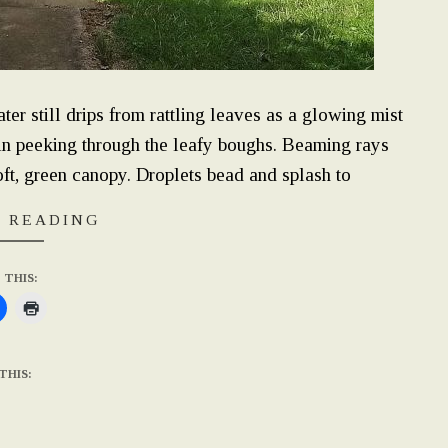
er still drips from rattling leaves as a glowing mist
gain peeking through the leafy boughs. Beaming rays
ft, green canopy. Droplets bead and splash to
 READING
 THIS:
THIS: