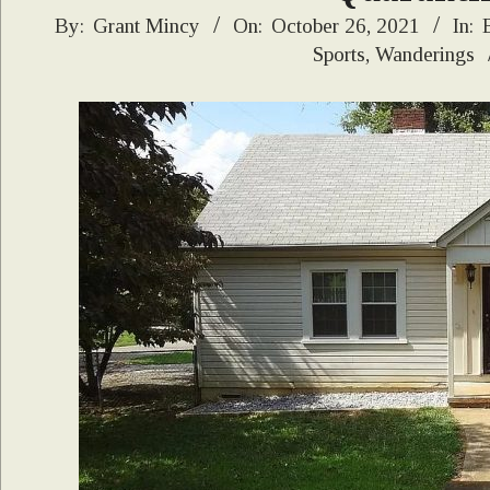
2021-
By:
Grant Mincy
On:
October 26, 2021
In:
Sports
,
Wanderings
10-
26