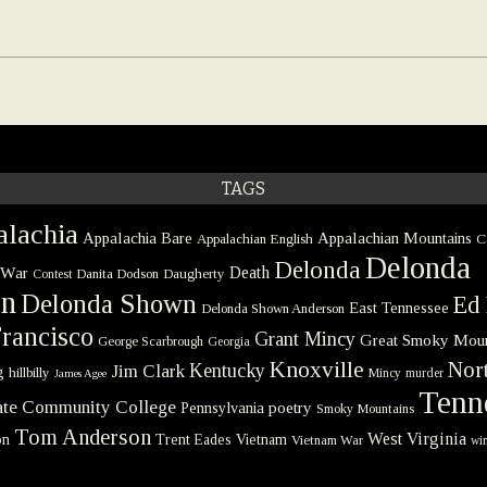
TAGS
lachia
Appalachia Bare
Appalachian Mountains
Appalachian English
C
Delonda
Delonda
 War
Death
Danita Dodson
Daugherty
Contest
on
Delonda Shown
Ed 
East Tennessee
Delonda Shown Anderson
rancisco
Grant Mincy
Great Smoky Moun
George Scarbrough
Georgia
Knoxville
Nort
Kentucky
Jim Clark
g
hillbilly
Mincy
murder
James Agee
Tenn
tate Community College
poetry
Pennsylvania
Smoky Mountains
Tom Anderson
West Virginia
on
Trent Eades
Vietnam
Vietnam War
win