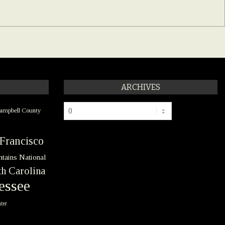
ARCHIVES
Archives
ampbell County
Francisco
tains National
h Carolina
essee
ter