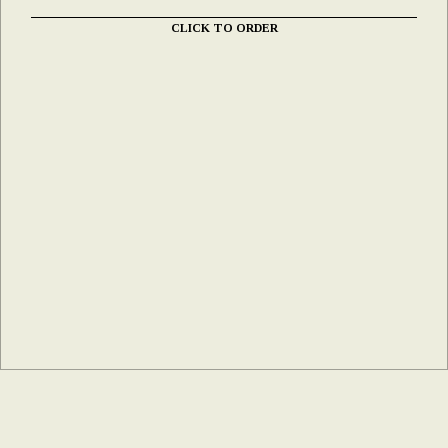
CLICK TO ORDER