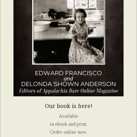
Our book is here!
Available
in ebook and print.
Order online now.