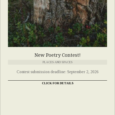
New Poetry Contest!
PLACES AND SPACES
Contest submission deadline: September 2, 2026
CLICK FOR DETAILS