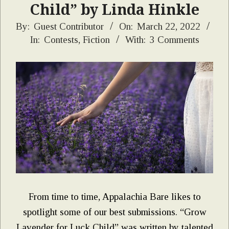
Child” by Linda Hinkle
2022-
By:
Guest Contributor
On:
March 22, 2022
In:
Contests
,
Fiction
With:
3 Comments
03-
22
From time to time, Appalachia Bare likes to
spotlight some of our best submissions. “Grow
Lavender for Luck Child” was written by talented