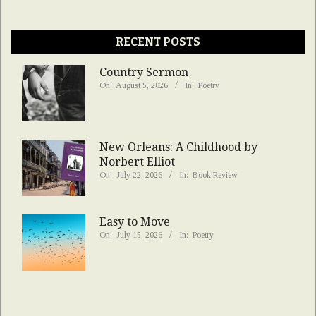
RECENT POSTS
Country Sermon
On:
August 5, 2026
In:
Poetry
New Orleans: A Childhood by
Norbert Elliot
On:
July 22, 2026
In:
Book Review
Easy to Move
On:
July 15, 2026
In:
Poetry