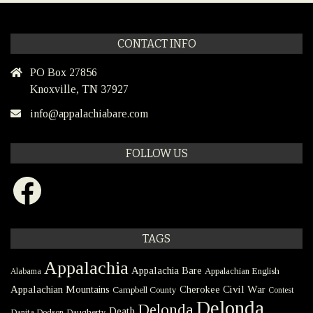
CONTACT INFO
PO Box 27856
Knoxville, TN 37927
info@appalachiabare.com
FOLLOW US
Facebook
TAGS
Appalachia
Appalachia Bare
Appalachian English
Alabama
Civil War
Appalachian Mountains
Cherokee
Campbell County
Contest
Delonda
Delonda
Death
Danita Dodson
Daugherty