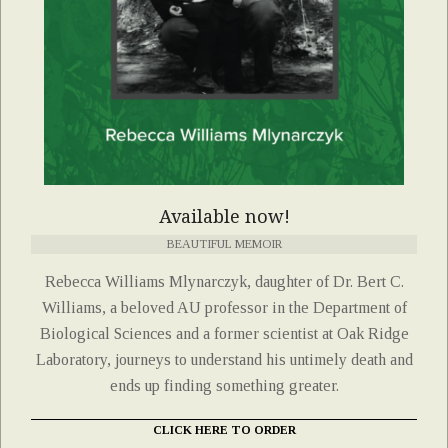
Available now!
BEAUTIFUL MEMOIR
Rebecca Williams Mlynarczyk, daughter of Dr. Bert C.
Williams, a beloved AU professor in the Department of
Biological Sciences and a former scientist at Oak Ridge
Laboratory, journeys to understand his untimely death and
ends up finding something greater.
CLICK HERE TO ORDER