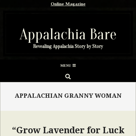
Skip
Online Magazine
to
content
Appalachia Bare
Revealing Appalachia Story by Story
Secondary
MENU
Navigation
SEARCH
Menu
APPALACHIAN GRANNY WOMAN
“Grow Lavender for Luck