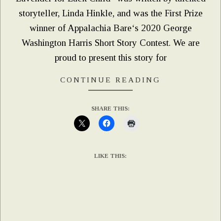
storyteller, Linda Hinkle, and was the First Prize
winner of Appalachia Bare‘s 2020 George
Washington Harris Short Story Contest. We are
proud to present this story for
CONTINUE READING
SHARE THIS:
LIKE THIS: