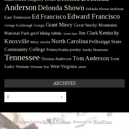
Anderson
Delonda Shown
Delonda Shown Anderson
Edward Francisco
Ed Francisco
East Tennessee
Grant Mincy
Great Smoky Mountains
George Scarbrough
Georgia
Kentucky
Jim Clark
National Park
grief
hiking
hillbilly
James Agee
Knoxville
North Carolina
Pellissippi State
Mincy
murder
Community College
poetry
Pennsylvania
Smoky Mountains
Tennessee
Tom Anderson
Thomas Anderson
Trent
West Virginia
Eades
Vietnam
Vietnam War
winter
ARCHIVES
Archives
Designed using
Nevark Premium
. Powered by
WordPress
.