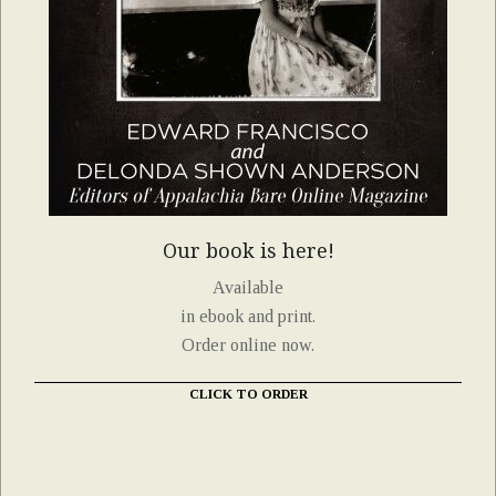
Our book is here!
Available
in ebook and print.
Order online now.
CLICK TO ORDER