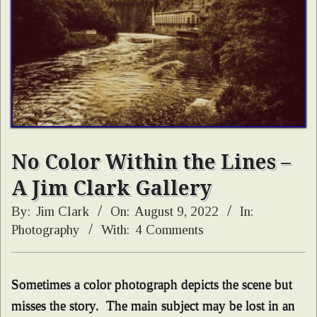
No Color Within the Lines –
A Jim Clark Gallery
By:
Jim Clark
On:
August 9, 2022
In:
Photography
With:
4 Comments
Sometimes a color photograph depicts the scene but
misses the story. The main subject may be lost in an