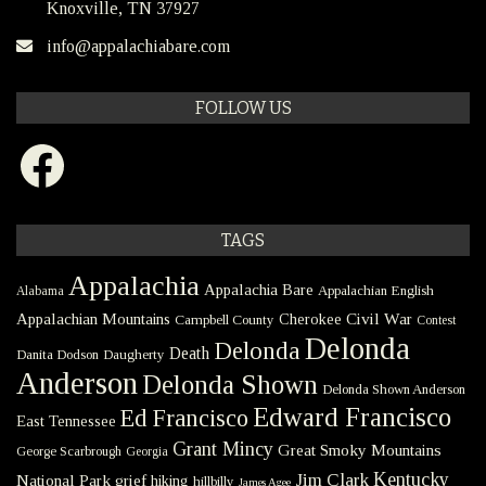
Knoxville, TN 37927
info@appalachiabare.com
FOLLOW US
Facebook
TAGS
Appalachia
Appalachia Bare
Appalachian English
Alabama
Civil War
Appalachian Mountains
Cherokee
Campbell County
Contest
Delonda
Delonda
Death
Danita Dodson
Daugherty
Anderson
Delonda Shown
Delonda Shown Anderson
Edward Francisco
Ed Francisco
East Tennessee
Grant Mincy
Great Smoky Mountains
George Scarbrough
Georgia
Kentucky
Jim Clark
National Park
grief
hiking
hillbilly
James Agee