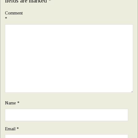
fields are marked
*
Comment
*
Name
*
Email
*