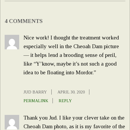
4 COMMENTS
Nice work! I thought the treatment worked
especially well in the Cheoah Dam picture
— it helps lend a brooding sense of peril,
like “Y’know, maybe it’s not such a good
idea to be floating into Mordor.”
JUD BARRY
APRIL 30, 2020
PERMALINK
REPLY
Thank you Jud. I like your clever take on the
Cheoah Dam photo, as it is my favorite of the