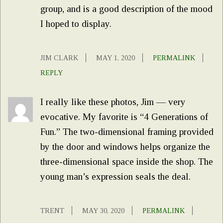
group, and is a good description of the mood
I hoped to display.
JIM CLARK
MAY 1, 2020
PERMALINK
REPLY
I really like these photos, Jim — very
evocative. My favorite is “4 Generations of
Fun.” The two-dimensional framing provided
by the door and windows helps organize the
three-dimensional space inside the shop. The
young man’s expression seals the deal.
TRENT
MAY 30, 2020
PERMALINK