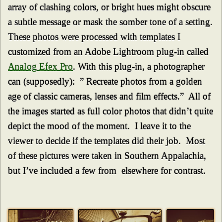
array of clashing colors, or bright hues might obscure
a subtle message or mask the somber tone of a setting.
These photos were processed with templates I
customized from an Adobe Lightroom plug-in called
Analog Efex Pro
. With this plug-in, a photographer
can (supposedly): ” Recreate photos from a golden
age of classic cameras, lenses and film effects.” All of
the images started as full color photos that didn’t quite
depict the mood of the moment. I leave it to the
viewer to decide if the templates did their job. Most
of these pictures were taken in Southern Appalachia,
but I’ve included a few from elsewhere for contrast.