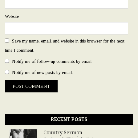
Website
Save my name, email, and website in this browser for the next
time I comment.
Notify me of follow-up comments by email.
Notify me of new posts by email.
RECENT POSTS
Country Sermon