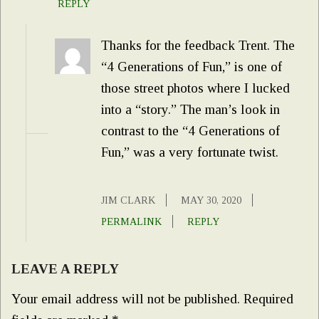
REPLY
Thanks for the feedback Trent. The
“4 Generations of Fun,” is one of
those street photos where I lucked
into a “story.” The man’s look in
contrast to the “4 Generations of
Fun,” was a very fortunate twist.
JIM CLARK
MAY 30, 2020
PERMALINK
REPLY
LEAVE A REPLY
Your email address will not be published.
Required