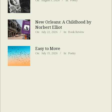
On:
August 5, 2026
In:
Poetry
New Orleans: A Childhood by
Norbert Elliot
On:
July 22, 2026
In:
Book Review
Easy to Move
On:
July 15, 2026
In:
Poetry