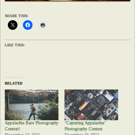
SHARE THIS:
LIKE THIS:
RELATED
Appalachia Bare Photography
“Capturing Appalachia”
Contest!
Photography Contest