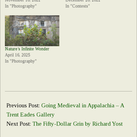
November 10, 2022
December 20, 2022
In "Photography"
In "Contests"
Nature’s Infinite Wonder
April 16, 2025
In "Photography"
2022-
08-
Previous Post:
Going Medieval in Appalachia – A
09
Trent Eades Gallery
Next Post:
The Fifty-Dollar Grin by Richard Yost