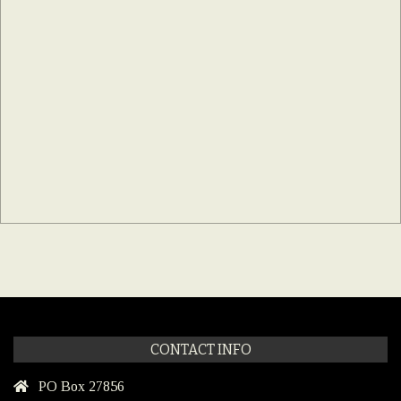
CONTACT INFO
PO Box 27856