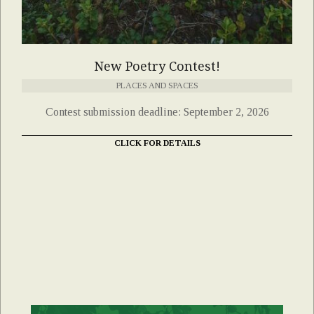
New Poetry Contest!
PLACES AND SPACES
Contest submission deadline: September 2, 2026
CLICK FOR DETAILS