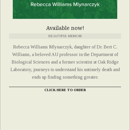
Available now!
BEAUTIFUL MEMOIR
Rebecca Williams Mlynarczyk, daughter of Dr. Bert C.
Williams, a beloved AU professor in the Department of
Biological Sciences and a former scientist at Oak Ridge
Laboratory, journeys to understand his untimely death and
ends up finding something greater.
CLICK HERE TO ORDER