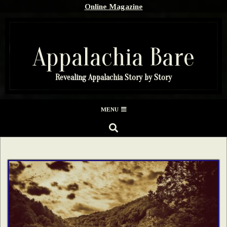
Skip
Online Magazine
to
content
Appalachia Bare
Revealing Appalachia Story by Story
Secondary
MENU
Navigation
SEARCH
Menu